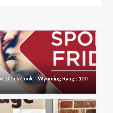
Post
iew: Denis Cook – Wyoming Range 100