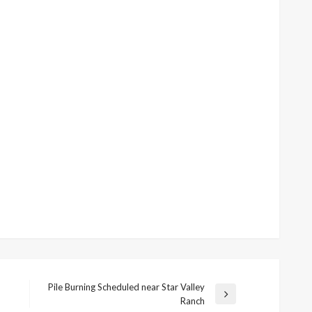
Pile Burning Scheduled near Star Valley
Next
Ranch