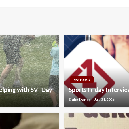
FEATURED
elping with SVI Day
Sports Friday Interv
Duke Dance
July 31, 2026