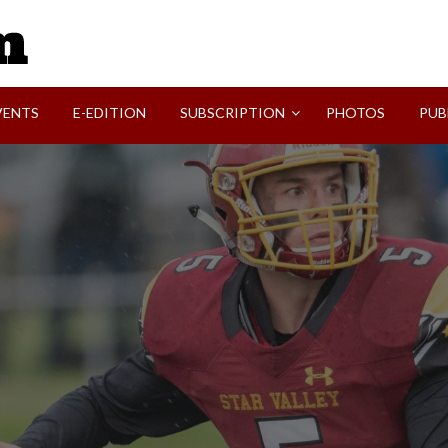
SVI-NEWS
VENTS
E-EDITION
SUBSCRIPTION
PHOTOS
PUB