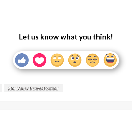
Let us know what you think!
Star Valley Braves football