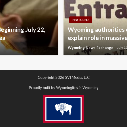
FEATURED
Beginning July 22,
Wyoming authorities 
ea
explain role in mass
Wyoming News Exchange
July 1
Copyright 2026 SVI Media, LLC
Proudly built by Wyomingites in Wyoming