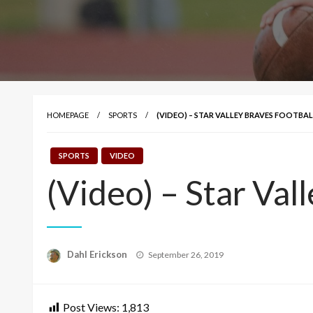
HOMEPAGE
SPORTS
(VIDEO) – STAR VALLEY BRAVES FOOTBAL
SPORTS
VIDEO
(Video) – Star Val
Posted
Dahl Erickson
September 26, 2019
on
Post Views:
1,813