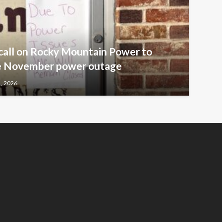
call on Rocky Mountain Power to
ive November power outage
1, 2026