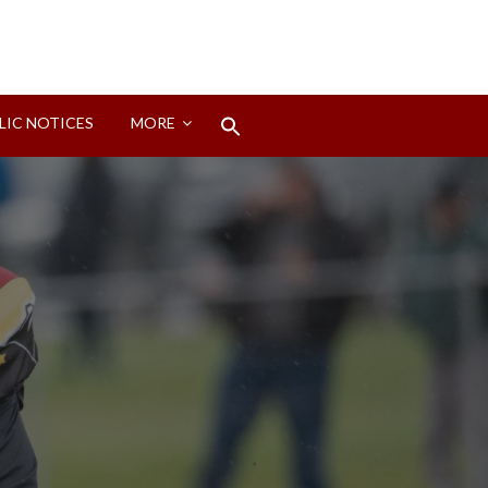
Search
LIC NOTICES
MORE
for:
Search Button