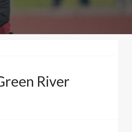
 Green River