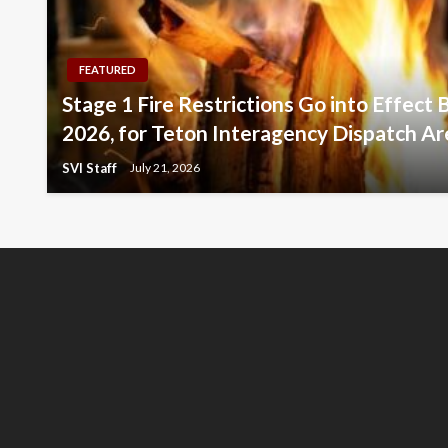
FEATURED
Stage 1 Fire Restrictions Go into Effect 
2026, for Teton Interagency Dispatch Ar
SVI Staff
July 21, 2026