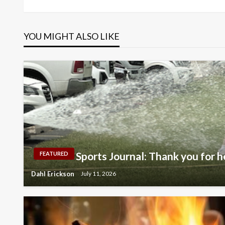
navigation
YOU MIGHT ALSO LIKE
Sports Journal: Thank you for h
FEATURED
Dahl Erickson
July 11, 2026