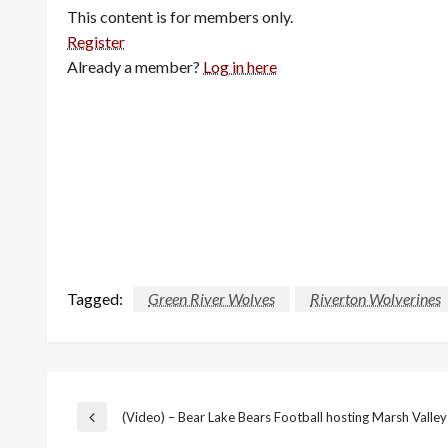
This content is for members only.
Register
Already a member?
Log in here
Tagged:
Green River Wolves
Riverton Wolverines
Post
(Video) – Bear Lake Bears Football hosting Marsh Valley
Previous
Post