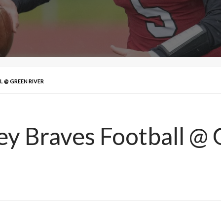
L @ GREEN RIVER
ley Braves Football @