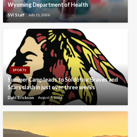
Wyoming Department of Health
SVI Staff
July 11, 2026
SPORTS
Summer Camp leads to Soldotna: Braves and
Stars clash in just over three weeks
Dahl Erickson
August 6, 2026