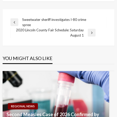
Post
Sweetwater sheriff investigates I-80 crime
Previous
spree
navigation
Post
2020 Lincoln County Fair Schedule: Saturday
Next
August 1
Post
YOU MIGHT ALSO LIKE
REGIONAL NEWS
Second Measles Case of 2026 Confirmed by