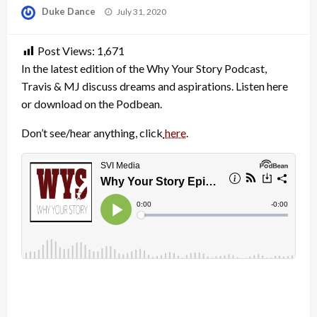
Posted
Duke Dance
July 31, 2020
on
Post Views:
1,671
In the latest edition of the Why Your Story Podcast,
Travis & MJ discuss dreams and aspirations. Listen here
or download on the Podbean.
Don’t see/hear anything, click
here
.