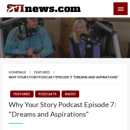
Skip
SVI-NEWS
to
content
Your Source For Local and Regional News
HOMEPAGE
FEATURED
WHY YOUR STORY PODCAST EPISODE 7: “DREAMS AND ASPIRATIONS”
FEATURED
PODCASTS
RADIO
Why Your Story Podcast Episode 7:
“Dreams and Aspirations”