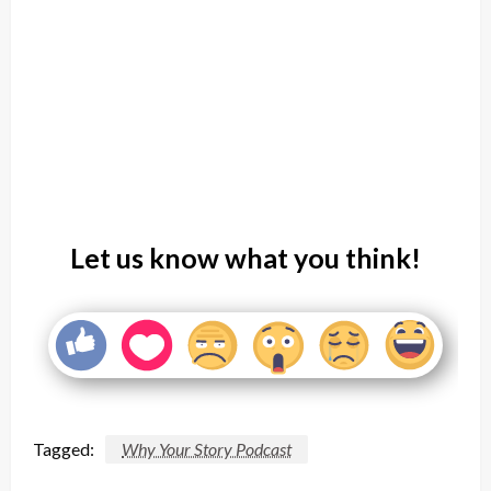
Let us know what you think!
Tagged:
Why Your Story Podcast