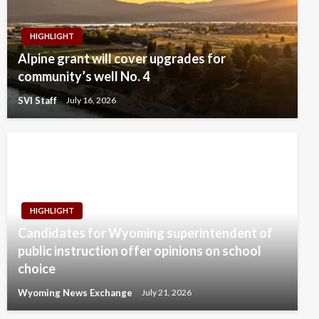
HIGHLIGHT
Alpine grant will cover upgrades for
community’s well No. 4
SVI Staff
July 16, 2026
HIGHLIGHT
Candidates for Wyoming superintendent of
public instruction offer opinions on school
choice
Wyoming News Exchange
July 21, 2026