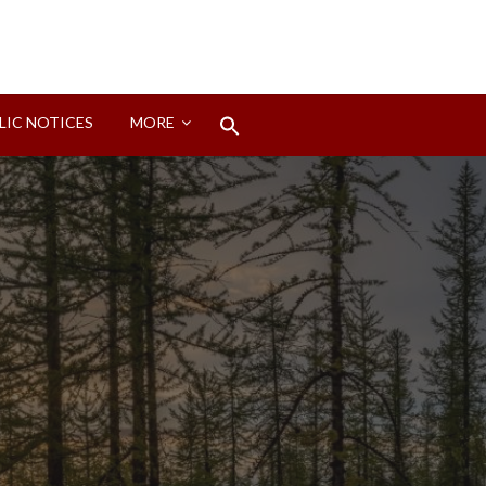
Search
LIC NOTICES
MORE
for:
Search Button