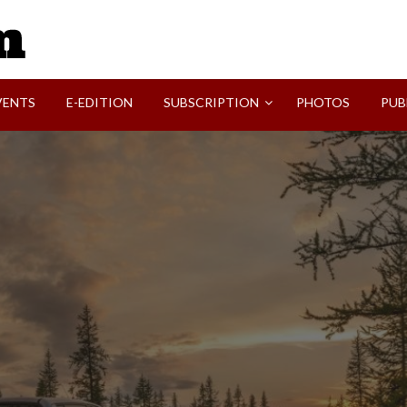
SVI-NEWS
VENTS
E-EDITION
SUBSCRIPTION
PHOTOS
PUB