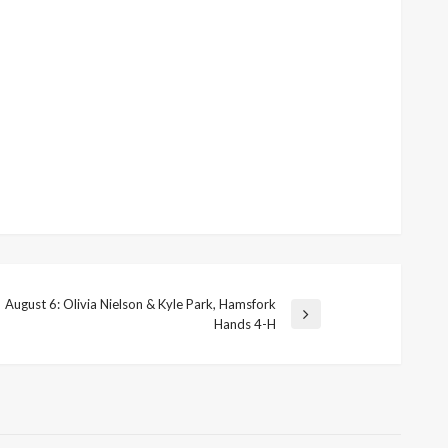
August 6: Olivia Nielson & Kyle Park, Hamsfork
ext
Hands 4-H
ost