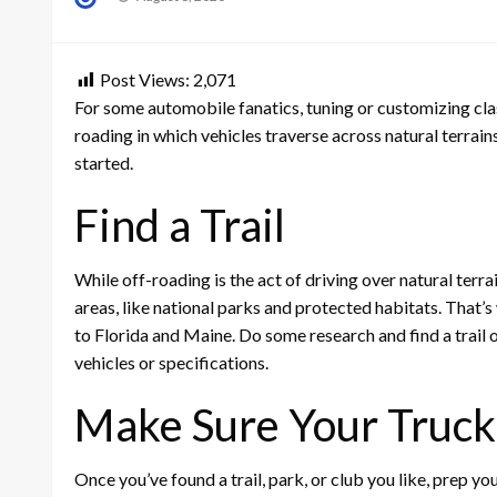
on
Post Views:
2,071
For some automobile fanatics, tuning or customizing clas
roading in which vehicles traverse across natural terrains
started.
Find a Trail
While off-roading is the act of driving over natural terra
areas, like national parks and protected habitats. That’
to Florida and Maine. Do some research and find a trail o
vehicles or specifications.
Make Sure Your Truck
Once you’ve found a trail, park, or club you like, prep y