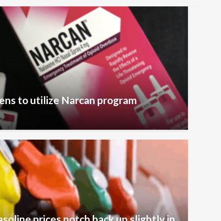
zens to utilize Narcan program
oline prices notch back up slightly in