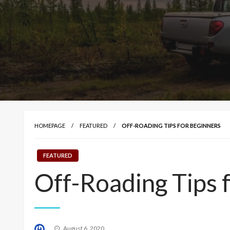
HOMEPAGE
FEATURED
OFF-ROADING TIPS FOR BEGINNERS
FEATURED
Off-Roading Tips 
Posted
August 6, 2020