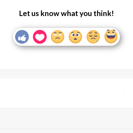
Let us know what you think!
N
P