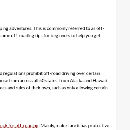
mping adventures. This is commonly referred to as off-
e some off-roading tips for beginners to help you get
nd regulations prohibit off-road driving over certain
choose from across all 50 states, from Alaska and Hawaii
es and rules of their own, such as only allowing certain
ruck for off-roading
. Mainly, make sure it has protective