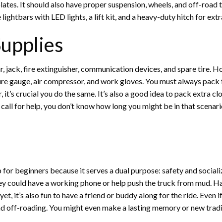
 plates. It should also have proper suspension, wheels, and off-road 
ightbars with LED lights, a lift kit, and a heavy-duty hitch for ext
Supplies
, jack, fire extinguisher, communication devices, and spare tire. How
essure gauge, air compressor, and work gloves. You must always pac
it’s crucial you do the same. It’s also a good idea to pack extra clot
 call for help, you don’t know how long you might be in that scenari
p for beginners because it serves a dual purpose: safety and socializi
hey could have a working phone or help push the truck from mud. H
et, it’s also fun to have a friend or buddy along for the ride. Even 
nd off-roading. You might even make a lasting memory or new tradi