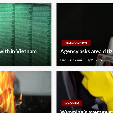
REGIONAL NEWS
with in Vietnam
Agency asks area citi
Dahl Erickson
July 23, 2026
WYOMING
Wyoming’s average gas