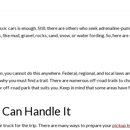
sic cars is enough. Still, there are others who seek adrenaline-pu
, like mud, gravel, rocks, sand, snow, or water fording. So, here ar
in, you cannot do this anywhere. Federal, regional, and local laws a
s why you must find a trail. There are numerous off-road trails to 
r off-road park that suits you. Keep in mind that some areas have fe
 Can Handle It
our truck for the trip. There are many ways to prepare your
pickup t