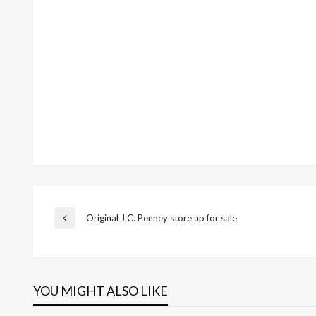
Post
Original J.C. Penney store up for sale
Previous
Post
navigation
YOU MIGHT ALSO LIKE