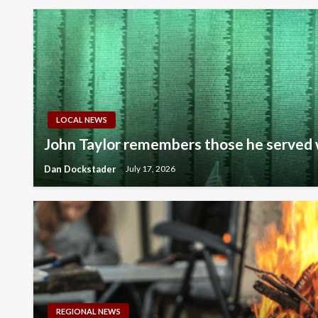
LOCAL NEWS
John Taylor remembers those he served 
Dan Dockstader
July 17, 2026
REGIONAL NEWS