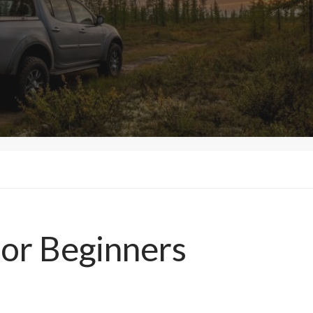
for Beginners