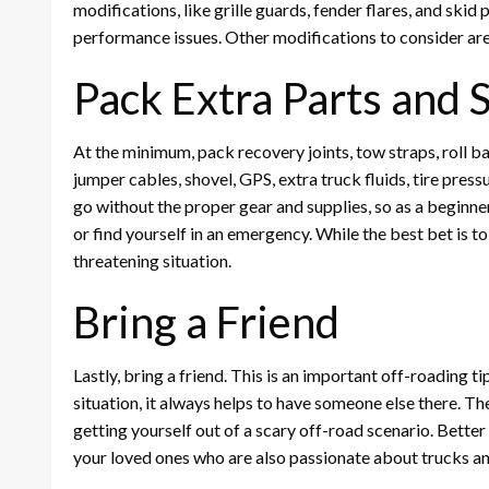
modifications, like grille guards, fender flares, and skid
performance issues. Other modifications to consider are l
Pack Extra Parts and 
At the minimum, pack recovery joints, tow straps, roll bar
jumper cables, shovel, GPS, extra truck fluids, tire pr
go without the proper gear and supplies, so as a beginner, 
or find yourself in an emergency. While the best bet is to
threatening situation.
Bring a Friend
Lastly, bring a friend. This is an important off-roading ti
situation, it always helps to have someone else there. T
getting yourself out of a scary off-road scenario. Better y
your loved ones who are also passionate about trucks a