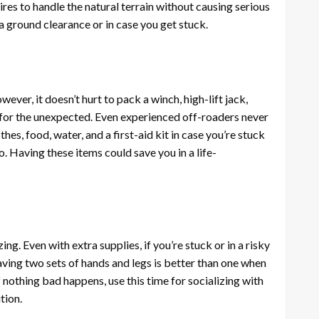
tires to handle the natural terrain without causing serious
ra ground clearance or in case you get stuck.
ever, it doesn’t hurt to pack a winch, high-lift jack,
k for the unexpected. Even experienced off-roaders never
hes, food, water, and a first-aid kit in case you’re stuck
o. Having these items could save you in a life-
ng. Even with extra supplies, if you’re stuck or in a risky
aving two sets of hands and legs is better than one when
if nothing bad happens, use this time for socializing with
tion.