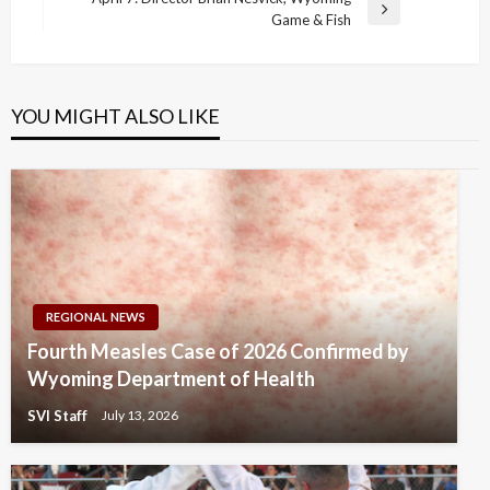
Next
Game & Fish
Post
YOU MIGHT ALSO LIKE
REGIONAL NEWS
Fourth Measles Case of 2026 Confirmed by
Wyoming Department of Health
SVI Staff
July 13, 2026