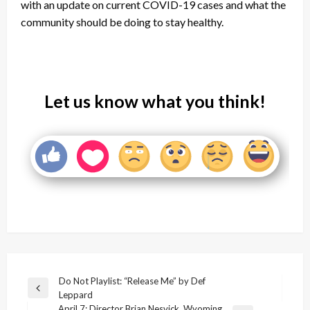
with an update on current COVID-19 cases and what the
community should be doing to stay healthy.
Let us know what you think!
Post
Do Not Playlist: “Release Me” by Def
Previous
Leppard
navigation
Post
April 7: Director Brian Nesvick, Wyoming