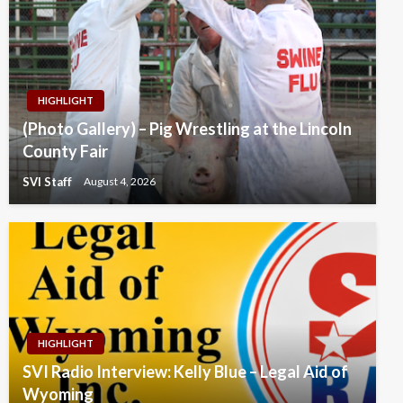
HIGHLIGHT
(Photo Gallery) – Pig Wrestling at the Lincoln
County Fair
SVI Staff
August 4, 2026
HIGHLIGHT
SVI Radio Interview: Kelly Blue – Legal Aid of
Wyoming