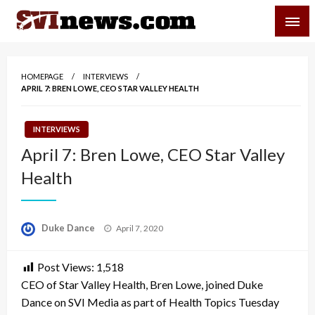
Skip
SVI-NEWS
to
content
Your Source For Local and Regional News
HOMEPAGE
INTERVIEWS
APRIL 7: BREN LOWE, CEO STAR VALLEY HEALTH
INTERVIEWS
April 7: Bren Lowe, CEO Star Valley
Health
Posted
Duke Dance
April 7, 2020
on
Post Views:
1,518
CEO of Star Valley Health, Bren Lowe, joined Duke
Dance on SVI Media as part of Health Topics Tuesday