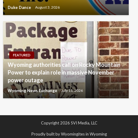
Duke Dance
August 3, 2026
FEATURED
Wyoming authorities call on Rocky Mountain
Power to explain role in massive November
power outage
Wyoming News Exchange
July 11, 2026
Copyright 2026 SVI Media, LLC
Proudly built by Wyomingites in Wyoming