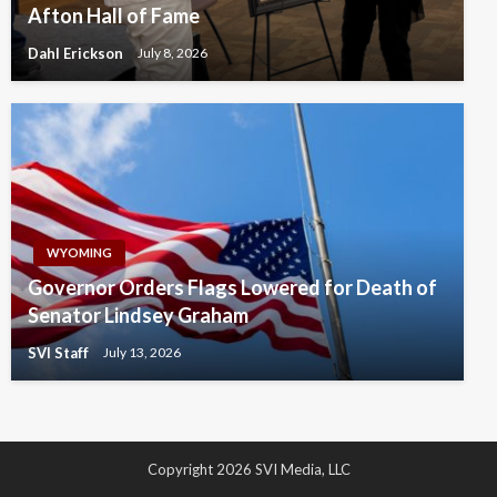
Afton Hall of Fame
Dahl Erickson
July 8, 2026
WYOMING
Governor Orders Flags Lowered for Death of
Senator Lindsey Graham
SVI Staff
July 13, 2026
Copyright 2026 SVI Media, LLC