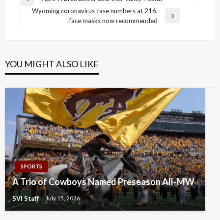
Previous
navigation
Wyoming coronavirus case numbers at 216,
Post
Next
face masks now recommended
Post
YOU MIGHT ALSO LIKE
SPORTS
A Trio of Cowboys Named Preseason All-MW
SVI Staff
July 15, 2026