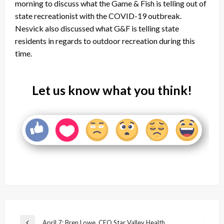
morning to discuss what the Game & Fish is telling out of
state recreationist with the COVID-19 outbreak.
Nesvick also discussed what G&F is telling state
residents in regards to outdoor recreation during this
time.
Let us know what you think!
Post
April 7: Bren Lowe, CEO Star Valley Health