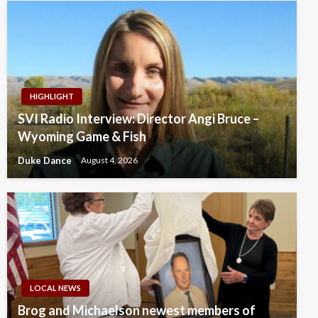
HIGHLIGHT
SVI Radio Interview: Director Angi Bruce –
Wyoming Game & Fish
Duke Dance
August 4, 2026
LOCAL NEWS
Brog and Michaelson newest members of