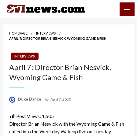
Skip
SVI-NEWS
to
content
Your Source For Local and Regional News
HOMEPAGE
INTERVIEWS
APRIL 7: DIRECTOR BRIAN NESVICK, WYOMING GAME & FISH
INTERVIEWS
April 7: Director Brian Nesvick,
Wyoming Game & Fish
Posted
Duke Dance
April 7, 2020
on
Post Views:
1,505
Director Brian Nesvick with the Wyoming Game & Fish
called into the Weekday Wakeup live on Tuesday