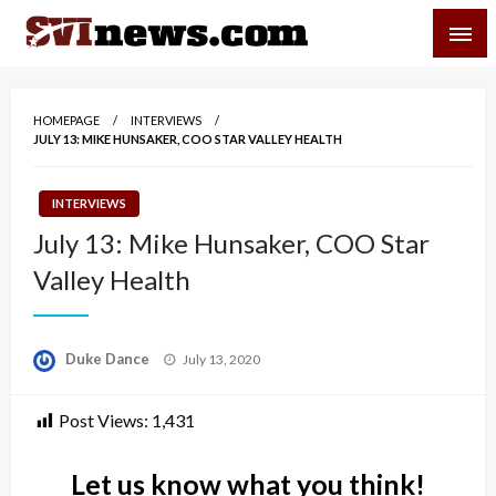
Skip
SVI-NEWS
to
content
Your Source For Local and Regional News
HOMEPAGE
INTERVIEWS
JULY 13: MIKE HUNSAKER, COO STAR VALLEY HEALTH
INTERVIEWS
July 13: Mike Hunsaker, COO Star
Valley Health
Posted
Duke Dance
July 13, 2020
on
Post Views:
1,431
Let us know what you think!