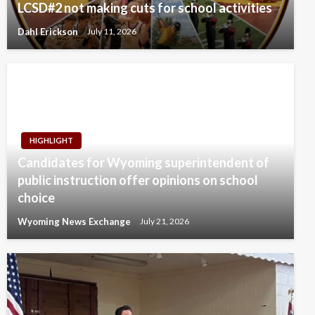
LCSD#2 not making cuts for school activities
Dahl Erickson
July 11, 2026
HIGHLIGHT
Candidates for Wyoming superintendent of
public instruction offer opinions on school
choice
Wyoming News Exchange
July 21, 2026