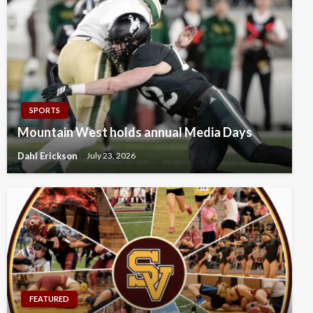
SPORTS
Mountain West holds annual Media Days
Dahl Erickson
July 23, 2026
FEATURED