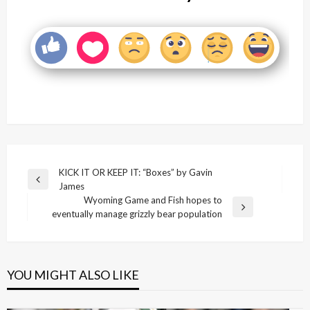
Post
KICK IT OR KEEP IT: “Boxes” by Gavin
Previous
James
navigation
Post
Wyoming Game and Fish hopes to
Next
eventually manage grizzly bear population
Post
YOU MIGHT ALSO LIKE