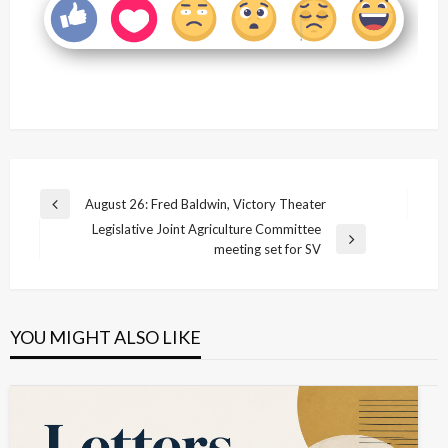
Post
August 26: Fred Baldwin, Victory Theater
Previous
navigation
Legislative Joint Agriculture Committee
Post
Next
meeting set for SV
Post
YOU MIGHT ALSO LIKE