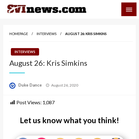
Skip
SVI-NEWS
to
content
Your Source For Local and Regional News
HOMEPAGE
INTERVIEWS
AUGUST 26: KRIS SIMKINS
INTERVIEWS
August 26: Kris Simkins
Posted
Duke Dance
August 26, 2020
on
Post Views:
1,087
Let us know what you think!