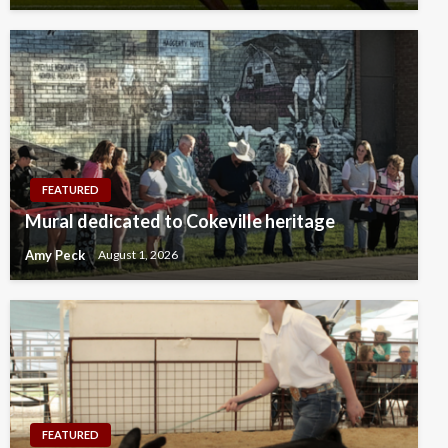
FEATURED
Mural dedicated to Cokeville heritage
Amy Peck
August 1, 2026
FEATURED