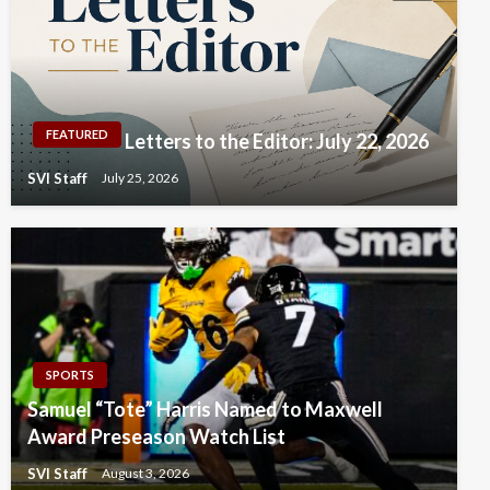
FEATURED
Letters to the Editor: July 22, 2026
SVI Staff
July 25, 2026
SPORTS
Samuel “Tote” Harris Named to Maxwell
Award Preseason Watch List
SVI Staff
August 3, 2026