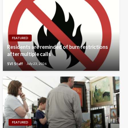
FEATURED
Residents are reminded of burn restrictions
after multiple calls
SVI Staff
July 23, 2026
FEATURED