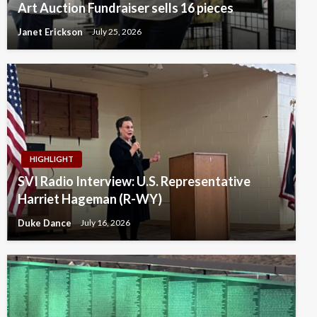
Art Auction Fundraiser sells 16 pieces
Janet Erickson
July 25, 2026
HIGHLIGHT
SVI Radio Interview: U.S. Representative
Harriet Hageman (R-WY)
Duke Dance
July 16, 2026