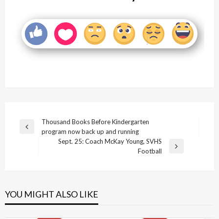
Post
Thousand Books Before Kindergarten
Previous
program now back up and running
navigation
Post
Sept. 25: Coach McKay Young, SVHS
Next
Football
Post
YOU MIGHT ALSO LIKE