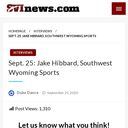
Skip
SVI-NEWS
to
content
Your Source For Local and Regional News
HOMEPAGE
INTERVIEWS
SEPT. 25: JAKE HIBBARD, SOUTHWEST WYOMING SPORTS
INTERVIEWS
Sept. 25: Jake Hibbard, Southwest
Wyoming Sports
Posted
Duke Dance
September 25, 2020
on
Post Views:
1,310
Let us know what you think!