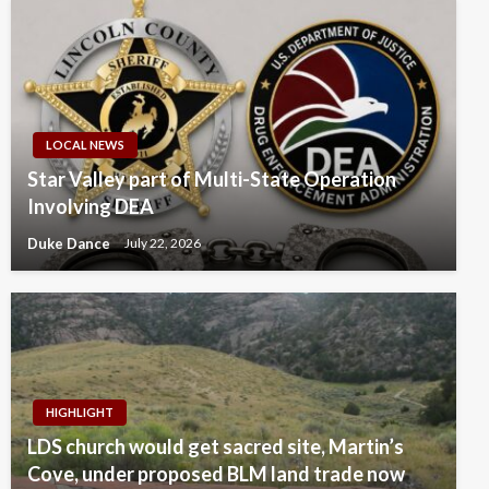
LOCAL NEWS
Star Valley part of Multi-State Operation
Involving DEA
Duke Dance
July 22, 2026
HIGHLIGHT
LDS church would get sacred site, Martin’s
Cove, under proposed BLM land trade now