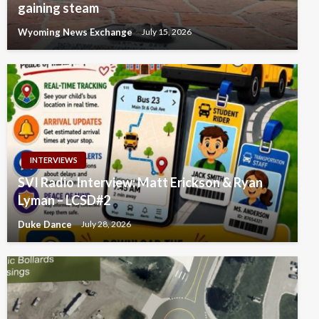
gaining steam
Wyoming News Exchange
July 15, 2026
INTERVIEWS
SVI Radio Interview: Matt Erickson & Ryan
Lyman – LCSD#2
Duke Dance
July 28, 2026