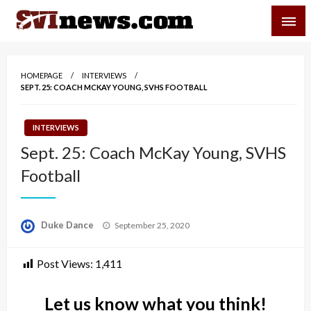
Skip
SVI-NEWS
to
content
Your Source For Local and Regional News
HOMEPAGE
INTERVIEWS
SEPT. 25: COACH MCKAY YOUNG, SVHS FOOTBALL
INTERVIEWS
Sept. 25: Coach McKay Young, SVHS
Football
Posted
Duke Dance
September 25, 2020
on
Post Views:
1,411
Let us know what you think!