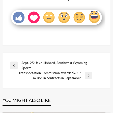
Post
Sept. 25: Jake Hibbard, Southwest Wyoming
Previous
Sports
navigation
Post
Transportation Commission awards $62.7
Next
million in contracts in September
Post
YOU MIGHT ALSO LIKE