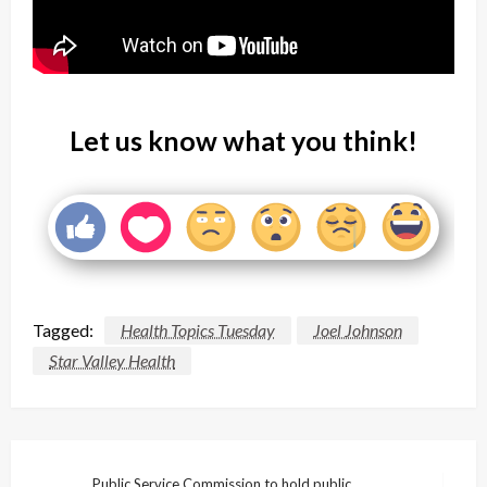
Let us know what you think!
Tagged:
Health Topics Tuesday
Joel Johnson
Star Valley Health
Public Service Commission to hold public