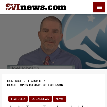
Skip
SVI-NEWS
to
content
Your Source For Local and Regional News
HOMEPAGE
FEATURED
HEALTH TOPICS TUESDAY – JOEL JOHNSON
FEATURED
LOCAL NEWS
NEWS