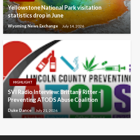
Yellowstone National Park visitation
statistics drop in June
Wyoming News Exchange
July 14, 2026
HIGHLIGHT
SVI Radio Interview: Brittany Ritter –
Preventing ATODS Abuse Coalition
Duke Dance
July 21, 2026