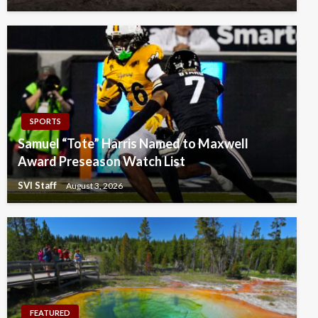
SPORTS
Samuel “Tote” Harris Named to Maxwell
Award Preseason Watch List
SVI Staff
August 3, 2026
FEATURED