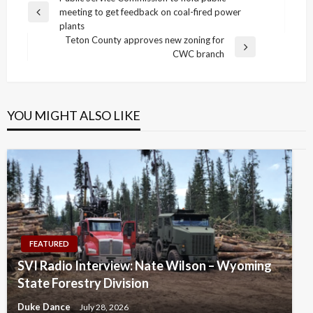
Post
meeting to get feedback on coal-fired power
navigation
Previous
plants
Post
Teton County approves new zoning for
Next
CWC branch
Post
YOU MIGHT ALSO LIKE
FEATURED
SVI Radio Interview: Nate Wilson – Wyoming
State Forestry Division
Duke Dance
July 28, 2026