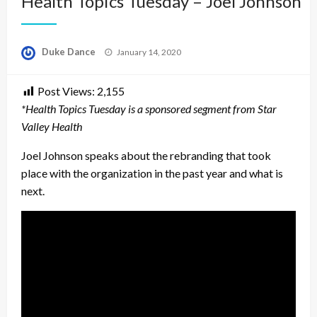
Health Topics Tuesday – Joel Johnson
Posted
Duke Dance
January 14, 2020
on
Post Views:
2,155
*Health Topics Tuesday is a sponsored segment from Star
Valley Health
Joel Johnson speaks about the rebranding that took
place with the organization in the past year and what is
next.