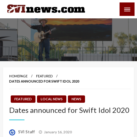
Skip
SVI-NEWS
to
content
Your Source For Local and Regional News
HOMEPAGE
FEATURED
DATES ANNOUNCED FOR SWIFT IDOL 2020
FEATURED
LOCAL NEWS
NEWS
Dates announced for Swift Idol 2020
Posted
SVI Staff
January 16, 2020