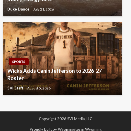
Duke Dance
July 21, 2026
SPORTS
Wicks Adds Canin Jefferson to 2026-27
Roster
SVI Staff
August 5, 2026
Copyright 2026 SVI Media, LLC
Proudly built by Wyomingites in Wyoming