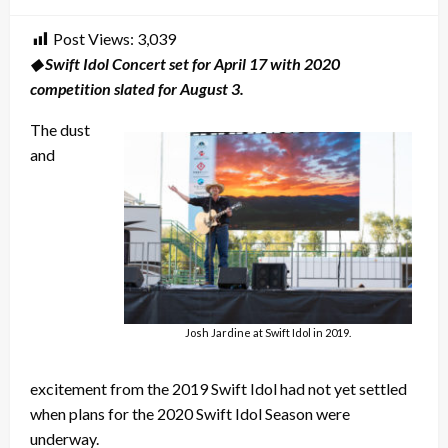
on
Post Views:
3,039
◆ Swift Idol Concert set for April 17 with 2020
competition slated for August 3.
The dust
and
Josh Jardine at Swift Idol in 2019.
excitement from the 2019 Swift Idol had not yet settled
when plans for the 2020 Swift Idol Season were
underway.