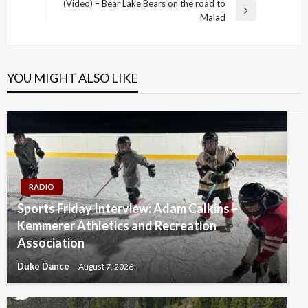
Post
(Video) – Bear Lake Bears on the road to
Next
Malad
Post
YOU MIGHT ALSO LIKE
RADIO
Sports Friday Interview: Adam Calkins –
Kemmerer Athletics and Recreation
Association
Duke Dance
August 7, 2026