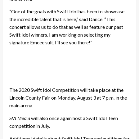
“One of the goals with Swift Idol has been to showcase
the incredible talent that is here,” said Dance. “This
concert allows us to do that as well as feature our past
Swift Idol winners. I am working on selecting my
signature Emcee suit. I’ll see you there!”
The 2020 Swift Idol Competition will take place at the
Lincoln County Fair on Monday, August 3 at 7 p.m. in the
main arena.
SVI Media
will also once again host a Swift Idol Teen
competition in July.
Additional details about Swift Idol Teen and auditions for