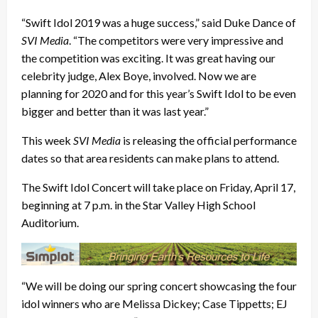
“Swift Idol 2019 was a huge success,” said Duke Dance of
SVI Media
. “The competitors were very impressive and
the competition was exciting. It was great having our
celebrity judge, Alex Boye, involved. Now we are
planning for 2020 and for this year’s Swift Idol to be even
bigger and better than it was last year.”
This week
SVI Media
is releasing the official performance
dates so that area residents can make plans to attend.
The Swift Idol Concert will take place on Friday, April 17,
beginning at 7 p.m. in the Star Valley High School
Auditorium.
“We will be doing our spring concert showcasing the four
idol winners who are Melissa Dickey; Case Tippetts; EJ