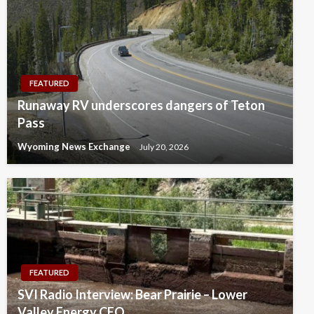
FEATURED
Runaway RV underscores dangers of Teton
Pass
Wyoming News Exchange
July 20, 2026
FEATURED
SVI Radio Interview: Bear Prairie – Lower
Valley Energy CEO