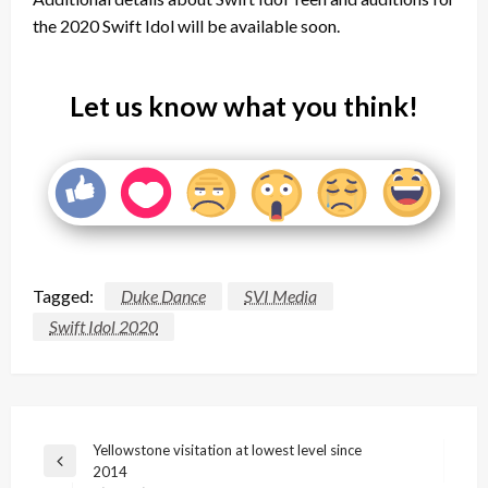
the 2020 Swift Idol will be available soon.
Let us know what you think!
Tagged:
Duke Dance
SVI Media
Swift Idol 2020
Post
Yellowstone visitation at lowest level since
Previous
2014
navigation