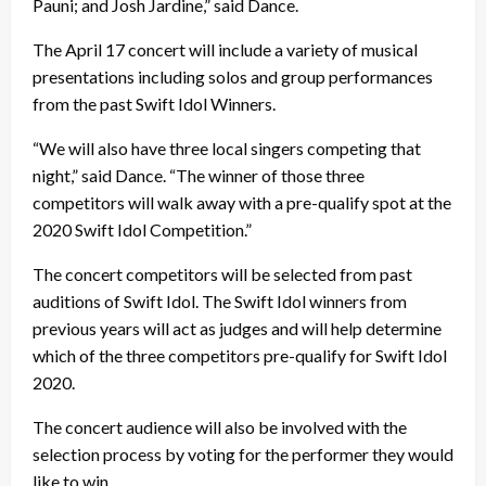
Pauni; and Josh Jardine,” said Dance.
The April 17 concert will include a variety of musical
presentations including solos and group performances
from the past Swift Idol Winners.
“We will also have three local singers competing that
night,” said Dance. “The winner of those three
competitors will walk away with a pre-qualify spot at the
2020 Swift Idol Competition.”
The concert competitors will be selected from past
auditions of Swift Idol. The Swift Idol winners from
previous years will act as judges and will help determine
which of the three competitors pre-qualify for Swift Idol
2020.
The concert audience will also be involved with the
selection process by voting for the performer they would
like to win.