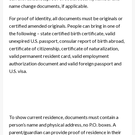
name change documents, if applicable.
For proof of identity, all documents must be originals or
certified amended originals. People can bring in one of
the following – state certified birth certificate, valid
unexpired U.S. passport, consular report of birth abroad,
certificate of citizenship, certificate of naturalization,
valid permanent resident card, valid employment
authorization document and valid foreign passport and
U.S. visa.
To show current residence, documents must contain a
person’s name and physical address, no P.O. boxes. A
parent/guardian can provide proof of residence in their