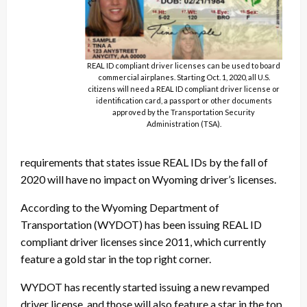
REAL ID compliant driver licenses can be used to board
commercial airplanes. Starting Oct. 1, 2020, all U.S.
citizens will need a REAL ID compliant driver license or
identification card, a passport or other documents
approved by the Transportation Security
Administration (TSA).
requirements that states issue REAL IDs by the fall of
2020 will have no impact on Wyoming driver’s licenses.
According to the Wyoming Department of
Transportation (WYDOT) has been issuing REAL ID
compliant driver licenses since 2011, which currently
feature a gold star in the top right corner.
WYDOT has recently started issuing a new revamped
driver license, and those will also feature a star in the top