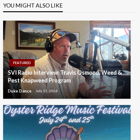
YOU MIGHT ALSO LIKE
FEATURED
SVI Radio Interview: Travis Osmond, Weed &
Pest Knapweed Program
Duke Dance
July 15, 2026