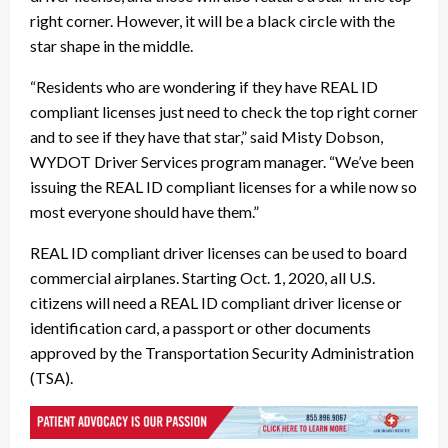
right corner. However, it will be a black circle with the
star shape in the middle.
“Residents who are wondering if they have REAL ID
compliant licenses just need to check the top right corner
and to see if they have that star,” said Misty Dobson,
WYDOT Driver Services program manager. “We’ve been
issuing the REAL ID compliant licenses for a while now so
most everyone should have them.”
REAL ID compliant driver licenses can be used to board
commercial airplanes. Starting Oct. 1, 2020, all U.S.
citizens will need a REAL ID compliant driver license or
identification card, a passport or other documents
approved by the Transportation Security Administration
(TSA).