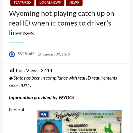
FEATURED
LOCAL NEWS
NEWS
Wyoming not playing catch up on
real ID when it comes to driver’s
licenses
Posted
SVI Staff
January 30, 2020
on
Post Views:
3,414
◆ State has been in compliance with real ID requirements
since 2011.
Information provided by WYDOT
Federal