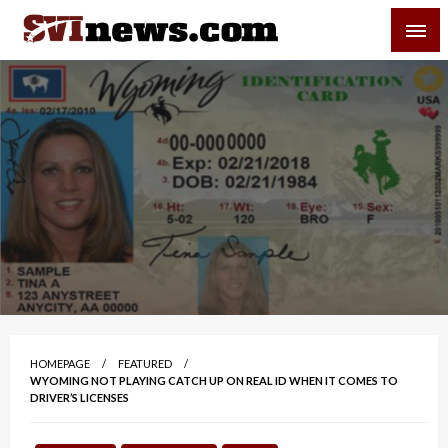
Skip
SVI-NEWS
to
content
Your Source For Local and Regional News
HOMEPAGE
FEATURED
WYOMING NOT PLAYING CATCH UP ON REAL ID WHEN IT COMES TO
DRIVER’S LICENSES