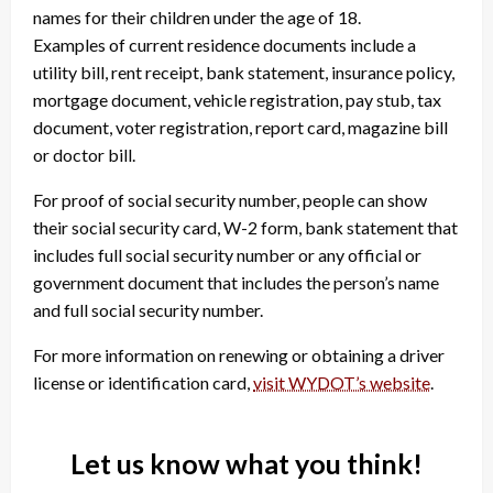
names for their children under the age of 18.
Examples of current residence documents include a
utility bill, rent receipt, bank statement, insurance policy,
mortgage document, vehicle registration, pay stub, tax
document, voter registration, report card, magazine bill
or doctor bill.
For proof of social security number, people can show
their social security card, W-2 form, bank statement that
includes full social security number or any official or
government document that includes the person’s name
and full social security number.
For more information on renewing or obtaining a driver
license or identification card,
visit WYDOT’s website
.
Let us know what you think!