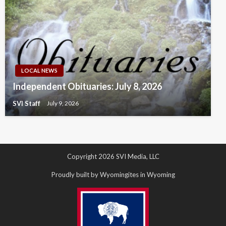
LOCAL NEWS
Independent Obituaries: July 8, 2026
SVI Staff
July 9, 2026
Copyright 2026 SVI Media, LLC
Proudly built by Wyomingites in Wyoming