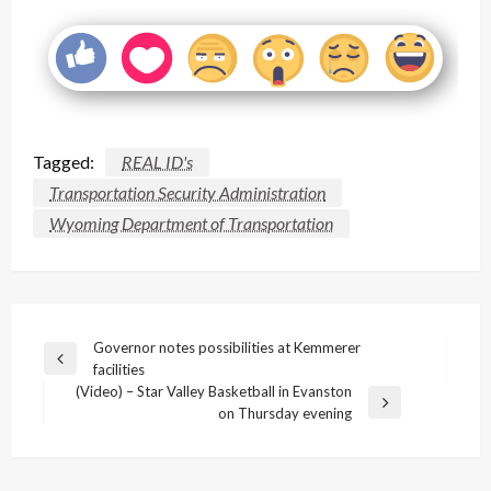
Tagged:
REAL ID's
Transportation Security Administration
Wyoming Department of Transportation
Post
Governor notes possibilities at Kemmerer
Previous
facilities
navigation
Post
(Video) – Star Valley Basketball in Evanston
Next
on Thursday evening
Post