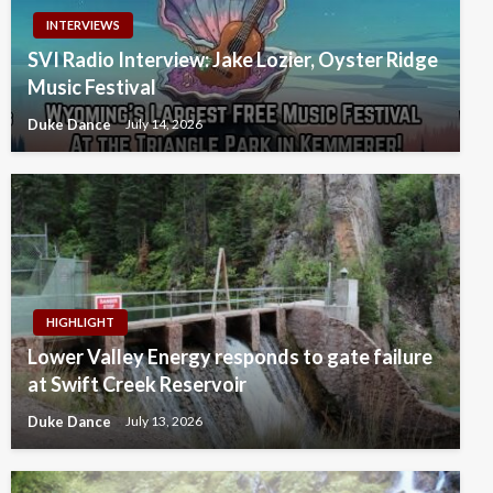
INTERVIEWS
SVI Radio Interview: Jake Lozier, Oyster Ridge
Music Festival
Duke Dance
July 14, 2026
HIGHLIGHT
Lower Valley Energy responds to gate failure
at Swift Creek Reservoir
Duke Dance
July 13, 2026