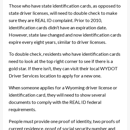
Those who have state identification cards, as opposed to
state driver licenses, will need to double check to make
sure they are REAL ID complaint. Prior to 2010,
identification cards didn’t have an expiration date.
However, state law changed and now identification cards
expire every eight years, similar to driver licenses.
To double check, residents who have identification cards
need to look at the top right corner to see if there is a
gold star. If there isn’t, they can visit their local WYDOT
Driver Services location to apply for a new one.
When someone applies for a Wyoming driver license or
identification card, they will need to show several
documents to comply with the REAL ID federal
requirements.
People must provide one proof of identity, two proofs of
current residence, proof of social security number and