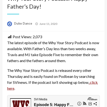
Father’s Day!
Posted
Duke Dance
June 11, 2020
on
Post Views:
2,073
The latest episode of the Why Your Story Podcast is now
available. With Father’s Day less than two weeks away,
Travis and MJ take Episode Five to remember their own
fathers and the fathers around them.
The Why Your Story Podcast is released every other
Thursday and is easily found on Podbean by searching
for SVInews. If the podcast isn’t showing up below,
click
here
.