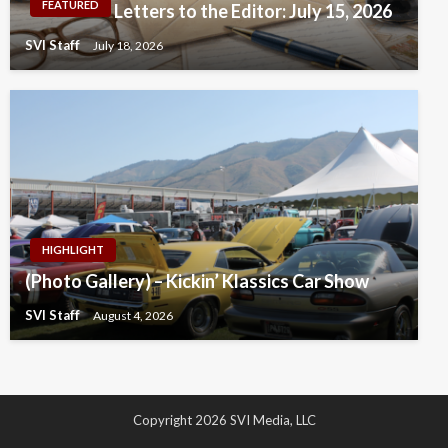
FEATURED
Letters to the Editor: July 15, 2026
SVI Staff
July 18, 2026
HIGHLIGHT
(Photo Gallery) – Kickin’ Klassics Car Show
SVI Staff
August 4, 2026
Copyright 2026 SVI Media, LLC