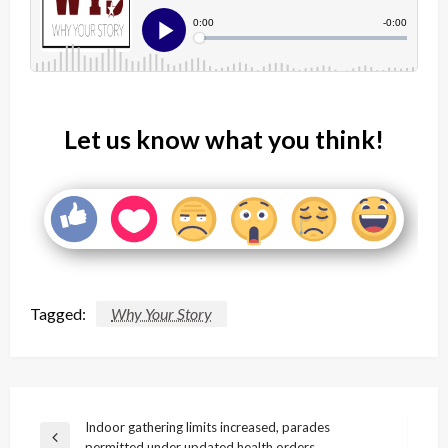
Let us know what you think!
Tagged:
Why Your Story
Post
Indoor gathering limits increased, parades
Previous
permitted under updated health orders