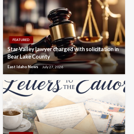
FEATURED
Star Valley lawyer charged with solicitation in
Bear Lake County
East Idaho News
July 27, 2026