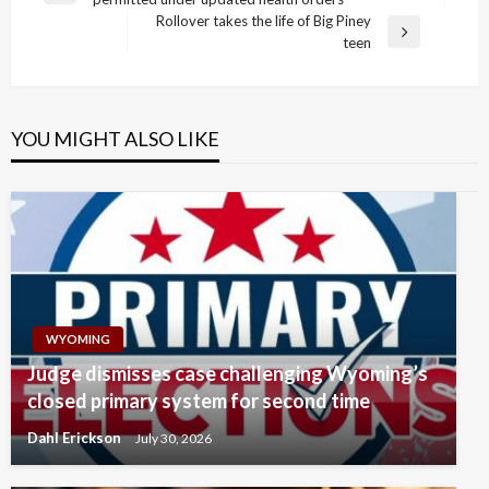
navigation
Post
Rollover takes the life of Big Piney
Next
teen
Post
YOU MIGHT ALSO LIKE
WYOMING
Judge dismisses case challenging Wyoming’s
closed primary system for second time
Dahl Erickson
July 30, 2026