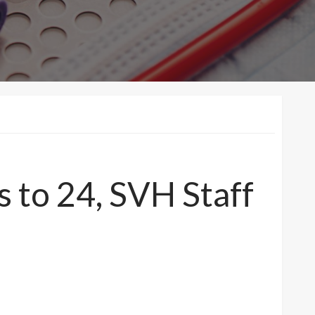
 to 24, SVH Staff