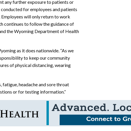
t any further exposure to patients or
en conducted for employees and patients
. Employees will only return to work
th continues to follow the guidance of
) and the Wyoming Department of Health
yoming as it does nationwide. “As we
esponsibility to keep our community
res of physical distancing, wearing
, fatigue, headache and sore throat
tions or for testing information.”