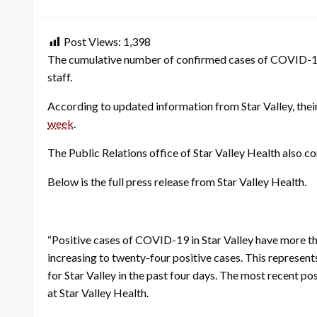
on
Post Views:
1,398
The cumulative number of confirmed cases of COVID-19 in
staff.
According to updated information from Star Valley, their 
week
.
The Public Relations office of Star Valley Health also co
Below is the full press release from Star Valley Health.
“Positive cases of COVID-19 in Star Valley have more t
increasing to twenty-four positive cases. This represent
for Star Valley in the past four days. The most recent po
at Star Valley Health.