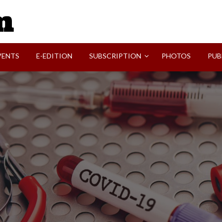
SVI-NEWS
VENTS
E-EDITION
SUBSCRIPTION
PHOTOS
PUB