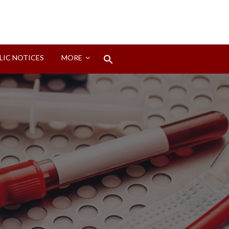
Search
LIC NOTICES
MORE
for:
Search Button