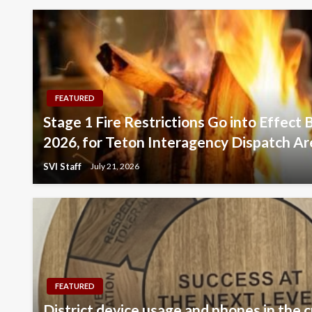
FEATURED
Stage 1 Fire Restrictions Go into Effect 
2026, for Teton Interagency Dispatch Ar
SVI Staff
July 21, 2026
FEATURED
District device usage and phones in the c