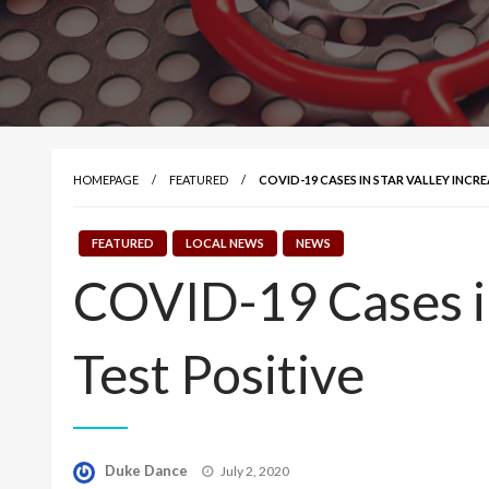
HOMEPAGE
FEATURED
COVID-19 CASES IN STAR VALLEY INCRE
FEATURED
LOCAL NEWS
NEWS
COVID-19 Cases in
Test Positive
Posted
Duke Dance
July 2, 2020