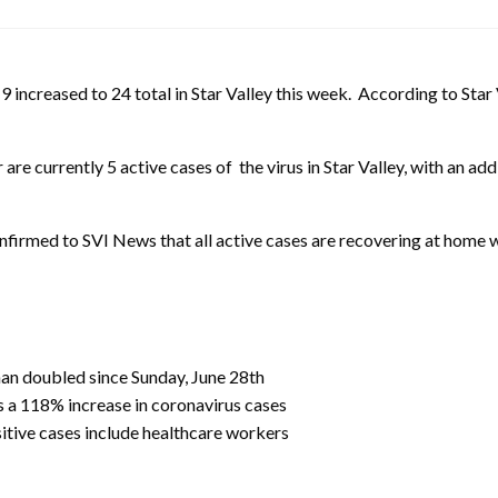
creased to 24 total in Star Valley this week. According to Star 
are currently 5 active cases of the virus in Star Valley, with an a
nfirmed to SVI News that all active cases are recovering at home wi
han doubled since Sunday, June 28th
s a 118% increase in coronavirus cases
sitive cases include healthcare workers