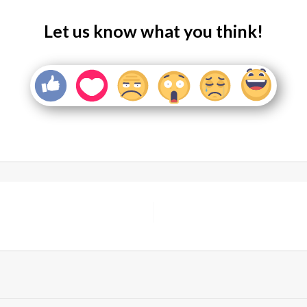
Let us know what you think!