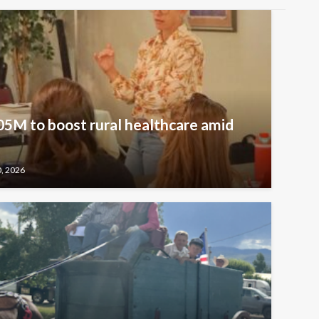
5M to boost rural healthcare amid
0, 2026