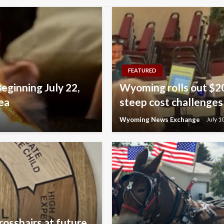
FEATURED
Beginning July 22,
Wyoming rolls out $20
ea
steep cost challenges
Wyoming News Exchange
July 1
rosshairs at future