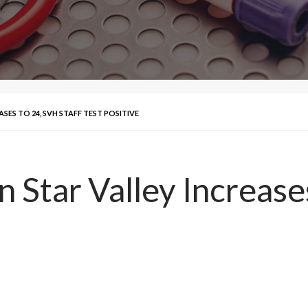
ASES TO 24, SVH STAFF TEST POSITIVE
 Star Valley Increases