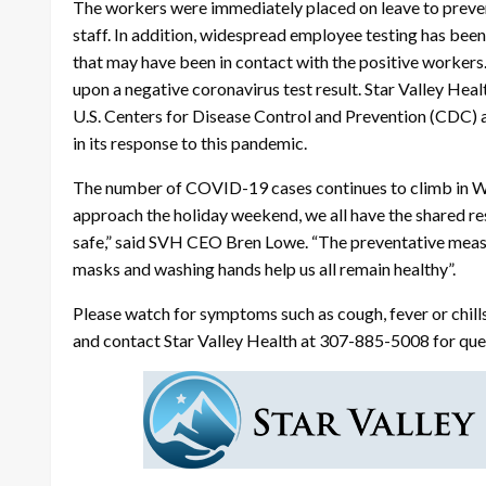
The workers were immediately placed on leave to preven
staff. In addition, widespread employee testing has be
that may have been in contact with the positive workers
upon a negative coronavirus test result. Star Valley Heal
U.S. Centers for Disease Control and Prevention (CDC
in its response to this pandemic.
The number of COVID-19 cases continues to climb in W
approach the holiday weekend, we all have the shared r
safe,” said SVH CEO Bren Lowe. “The preventative measu
masks and washing hands help us all remain healthy”.
Please watch for symptoms such as cough, fever or chills
and contact Star Valley Health at 307-885-5008 for ques