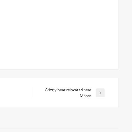
Grizzly bear relocated near
Next
Moran
Post