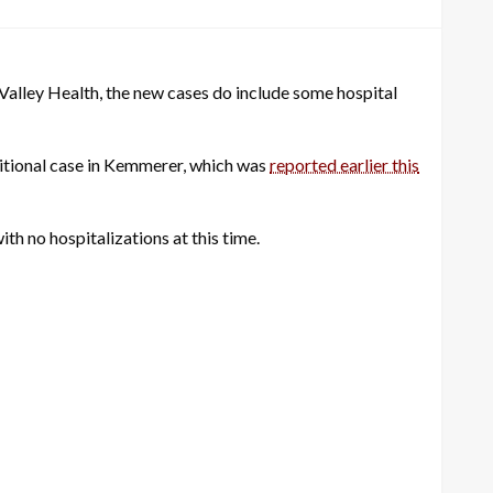
Valley Health, the new cases do include some hospital
dditional case in Kemmerer, which was
reported earlier this
th no hospitalizations at this time.