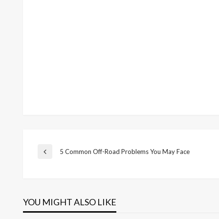
Post
5 Common Off-Road Problems You May Face
Previous
Post
navigation
YOU MIGHT ALSO LIKE