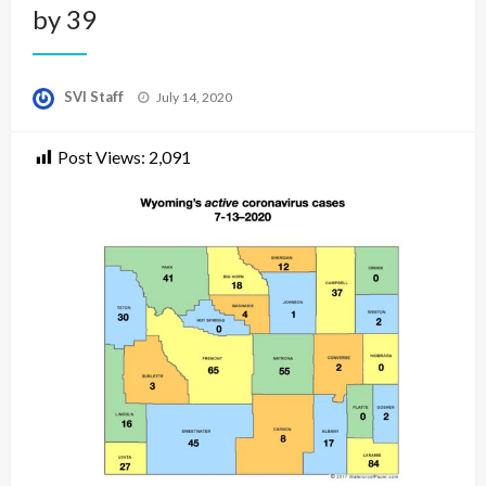
by 39
Posted
SVI Staff
July 14, 2020
on
Post Views:
2,091