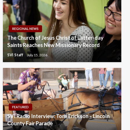
REGIONAL NEWS
The Church of Jesus Christ of Latter-day
Saints Reaches New Missionary Record
SVI Staff
July 15, 2026
FEATURED
SVI Radio Interview: Tomi Erickson – Lincoln
County Fair Parade