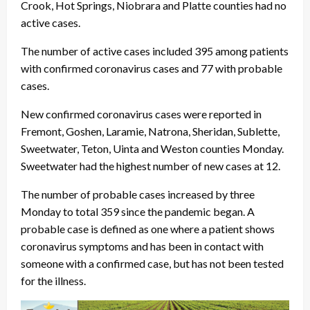
Crook, Hot Springs, Niobrara and Platte counties had no
active cases.
The number of active cases included 395 among patients
with confirmed coronavirus cases and 77 with probable
cases.
New confirmed coronavirus cases were reported in
Fremont, Goshen, Laramie, Natrona, Sheridan, Sublette,
Sweetwater, Teton, Uinta and Weston counties Monday.
Sweetwater had the highest number of new cases at 12.
The number of probable cases increased by three
Monday to total 359 since the pandemic began. A
probable case is defined as one where a patient shows
coronavirus symptoms and has been in contact with
someone with a confirmed case, but has not been tested
for the illness.