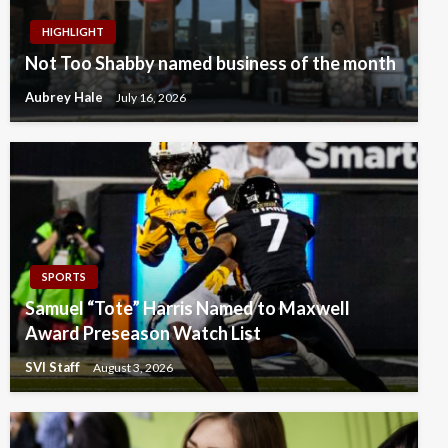
HIGHLIGHT
Not Too Shabby named business of the month
Aubrey Hale
July 16, 2026
SPORTS
Samuel “Tote” Harris Named to Maxwell
Award Preseason Watch List
SVI Staff
August 3, 2026