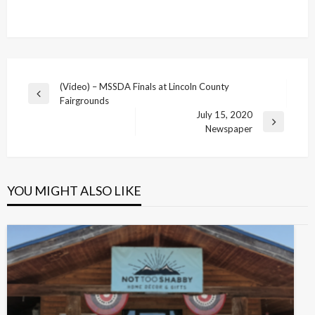
Post
(Video) – MSSDA Finals at Lincoln County
Previous
Fairgrounds
navigation
Post
July 15, 2020
Next
Newspaper
Post
YOU MIGHT ALSO LIKE