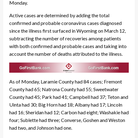
Monday.
Active cases are determined by adding the total
confirmed and probable coronavirus cases diagnosed
since the illness first surfaced in Wyoming on March 12,
subtracting the number of recoveries among patients
with both confirmed and probable cases and taking into
account the number of deaths attributed to the illness.
As of Monday, Laramie County had 84 cases; Fremont
County had 65; Natrona County had 55; Sweetwater
County had 45; Park had 41; Campbell had 37; Teton and
Uinta had 30; Big Horn had 18; Albany had 17; Lincoln
had 16; Sheridan had 12; Carbon had eight; Washakie had
four; Sublette had three; Converse, Goshen and Weston
had two, and Johnson had one.