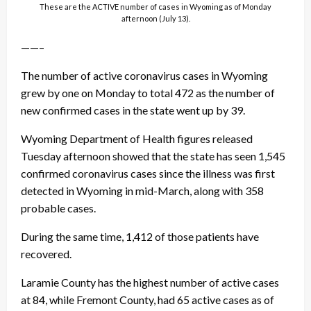
These are the ACTIVE number of cases in Wyoming as of Monday
afternoon (July 13).
——–
The number of active coronavirus cases in Wyoming
grew by one on Monday to total 472 as the number of
new confirmed cases in the state went up by 39.
Wyoming Department of Health figures released
Tuesday afternoon showed that the state has seen 1,545
confirmed coronavirus cases since the illness was first
detected in Wyoming in mid-March, along with 358
probable cases.
During the same time, 1,412 of those patients have
recovered.
Laramie County has the highest number of active cases
at 84, while Fremont County, had 65 active cases as of