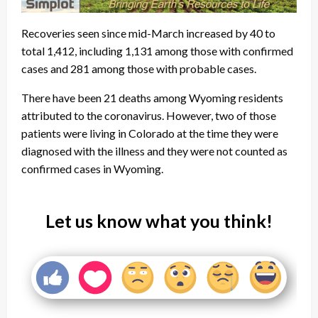
Recoveries seen since mid-March increased by 40 to
total 1,412, including 1,131 among those with confirmed
cases and 281 among those with probable cases.
There have been 21 deaths among Wyoming residents
attributed to the coronavirus. However, two of those
patients were living in Colorado at the time they were
diagnosed with the illness and they were not counted as
confirmed cases in Wyoming.
Let us know what you think!