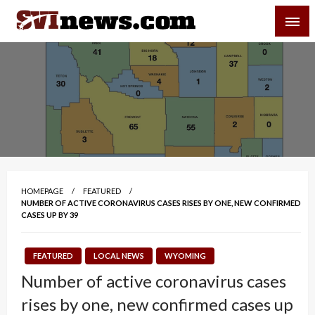
Skip
SVI-NEWS
to
content
Your Source For Local and Regional News
HOMEPAGE
FEATURED
NUMBER OF ACTIVE CORONAVIRUS CASES RISES BY ONE, NEW CONFIRMED
CASES UP BY 39
FEATURED
LOCAL NEWS
WYOMING
Number of active coronavirus cases
rises by one, new confirmed cases up