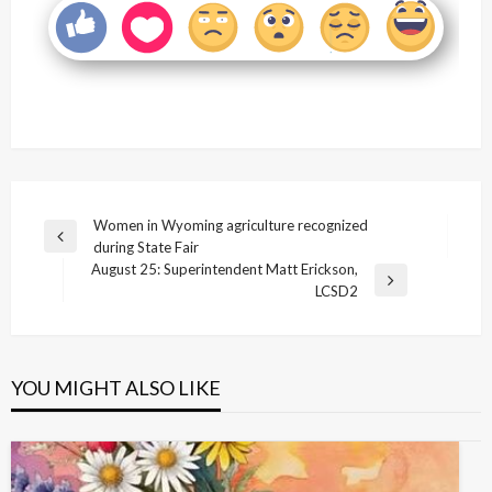
Post
Women in Wyoming agriculture recognized
Previous
during State Fair
navigation
Post
August 25: Superintendent Matt Erickson,
Next
LCSD2
Post
YOU MIGHT ALSO LIKE