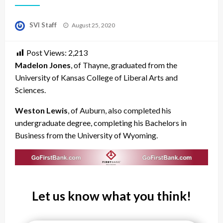
Posted
SVI Staff
August 25, 2020
on
Post Views:
2,213
Madelon Jones
, of Thayne, graduated from the
University of Kansas College of Liberal Arts and
Sciences.
Weston Lewis
, of Auburn, also completed his
undergraduate degree, completing his Bachelors in
Business from the University of Wyoming.
Let us know what you think!