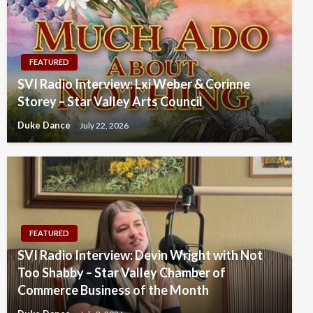
FEATURED
SVI Radio Interview: Lxi Weber & Corinne
Storey – Star Valley Arts Council
Duke Dance
July 22, 2026
FEATURED
SVI Radio Interview: Devin Wright with Not
Too Shabby – Star Valley Chamber of
Commerce Business of the Month