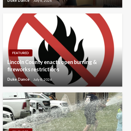
Duke Dance
July 8, 2026
FEATURED
Lincoln County enacts open burning &
fireworks restrictions
Duke Dance
July 8, 2026