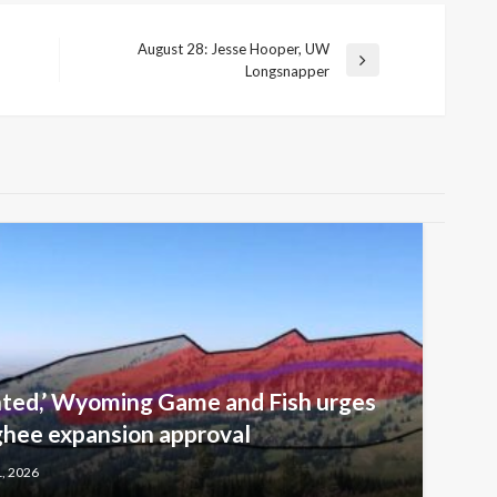
August 28: Jesse Hooper, UW
Next
Longsnapper
Post
nted,’ Wyoming Game and Fish urges
ghee expansion approval
1, 2026