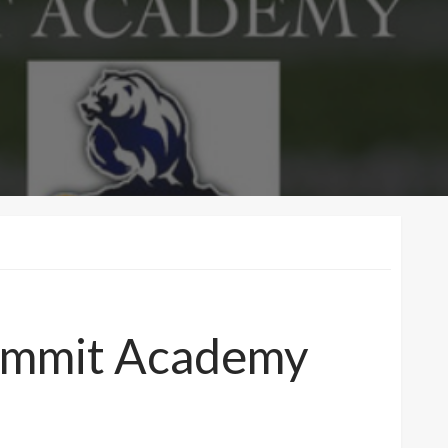
 Summit Academy