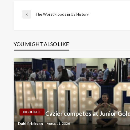
Post
The Worst Floods in US History
Previous
Post
navigation
YOU MIGHT ALSO LIKE
Cazier competes at Junior Gol
HIGHLIGHT
Dahl Erickson
August 1, 2026