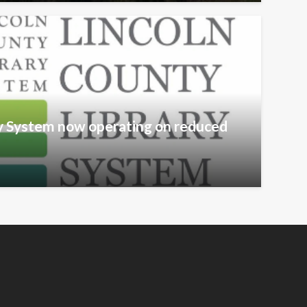
ry System now operating on reduced