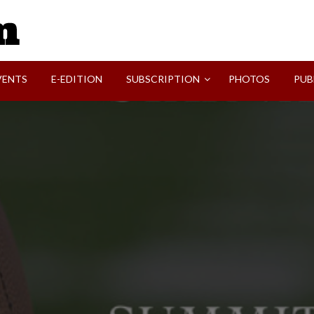
SVI-NEWS
VENTS
E-EDITION
SUBSCRIPTION
PHOTOS
PUB