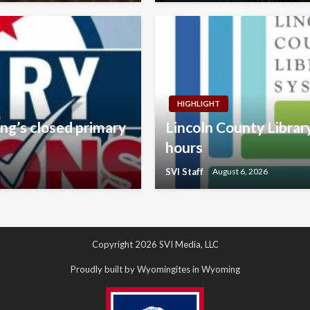
HIGHLIGHT
ng’s closed primary
Lincoln County Libra
hours
SVI Staff
August 6, 2026
Copyright 2026 SVI Media, LLC
Proudly built by Wyomingites in Wyoming