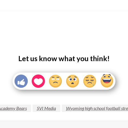
Let us know what you think!
Academy Bears
SVI Media
Wyoming high school football str