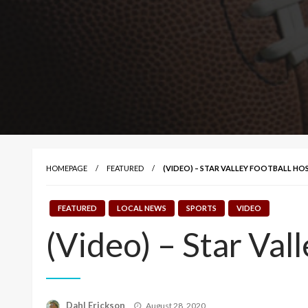
HOMEPAGE
FEATURED
(VIDEO) – STAR VALLEY FOOTBALL H
FEATURED
LOCAL NEWS
SPORTS
VIDEO
(Video) – Star Va
Posted
Dahl Erickson
August 28, 2020