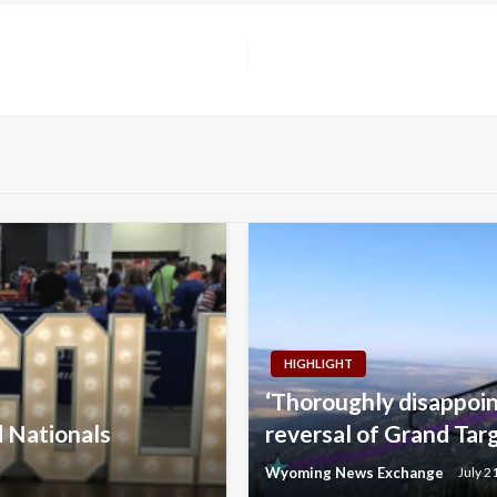
HIGHLIGHT
‘Thoroughly disappoi
d Nationals
reversal of Grand Tar
Wyoming News Exchange
July 2