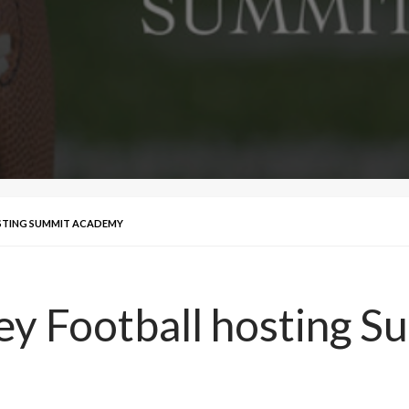
OSTING SUMMIT ACADEMY
lley Football hosting