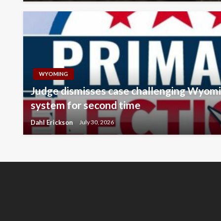
WYOMING
Judge dismisses case challenging Wyomi
system for second time
Dahl Erickson
July 30, 2026