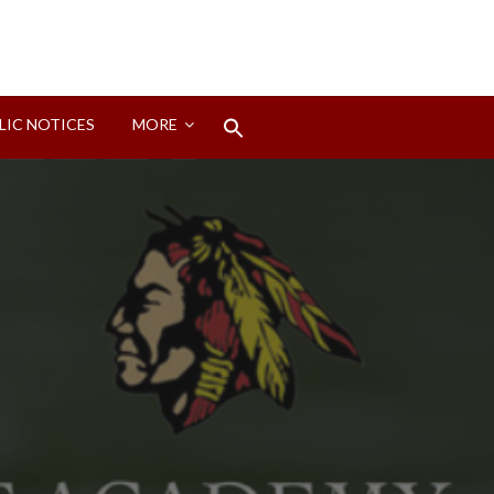
Search
LIC NOTICES
MORE
for:
Search Button