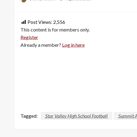
on
Post Views:
2,556
This content is for members only.
Register
Already a member?
Log in here
Tagged:
Star Valley High School Football
Summit 