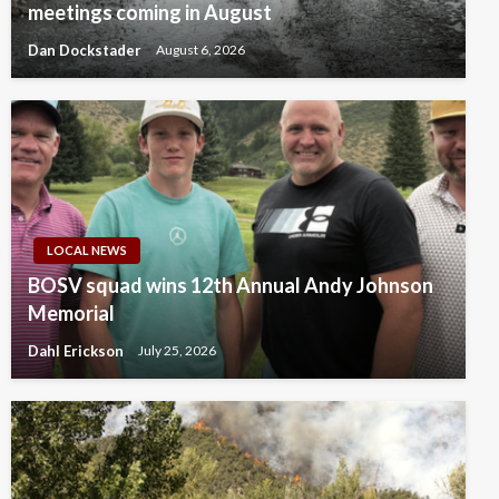
meetings coming in August
Dan Dockstader
August 6, 2026
LOCAL NEWS
BOSV squad wins 12th Annual Andy Johnson
Memorial
Dahl Erickson
July 25, 2026