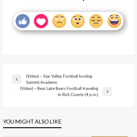
Post
(Video) – Star Valley Football hosting
Previous
Summit Academy
navigation
Post
(Video) – Bear Lake Bears Football traveling
Next
to Rich County (4 p.m.)
Post
YOU MIGHT ALSO LIKE