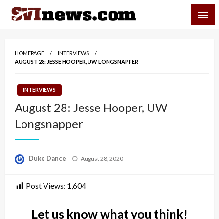
Skip
SVI-NEWS
to
content
Your Source For Local and Regional News
HOMEPAGE
INTERVIEWS
AUGUST 28: JESSE HOOPER, UW LONGSNAPPER
INTERVIEWS
August 28: Jesse Hooper, UW
Longsnapper
Posted
Duke Dance
August 28, 2020
on
Post Views:
1,604
Let us know what you think!