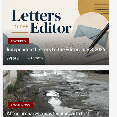
FEATURED
Independent Letters to the Editor: July 8, 2026
SVI Staff
July 11, 2026
LOCAL NEWS
Afton prepares a master plan, with first