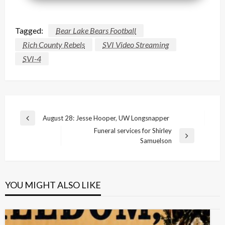
Tagged:
Bear Lake Bears Football
Rich County Rebels
SVI Video Streaming
SVI-4
Post
August 28: Jesse Hooper, UW Longsnapper
Previous
navigation
Funeral services for Shirley
Post
Next
Samuelson
Post
YOU MIGHT ALSO LIKE