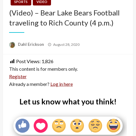
SPORTS
VIDEO
(Video) – Bear Lake Bears Football
traveling to Rich County (4 p.m.)
Posted
Dahl Erickson
August 28, 2020
on
Post Views:
1,826
This content is for members only.
Register
Already a member?
Log in here
Let us know what you think!