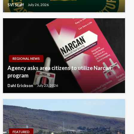
SVI Staff
July 26, 2026
REGIONAL NEWS
Agency asks area citizens to utilize Narcan
program
Dahl Erickson
July 23, 2026
FEATURED