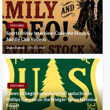
FEATURED
Sports Friday Interview: Cokeville Stock &
Saddle Club Rodeos
Duke Dance
July 10, 2026
FEATURED
Crews to begin hazardous fuel reduction in
Phillips Canyon on the Bridger-Teton National
Forest