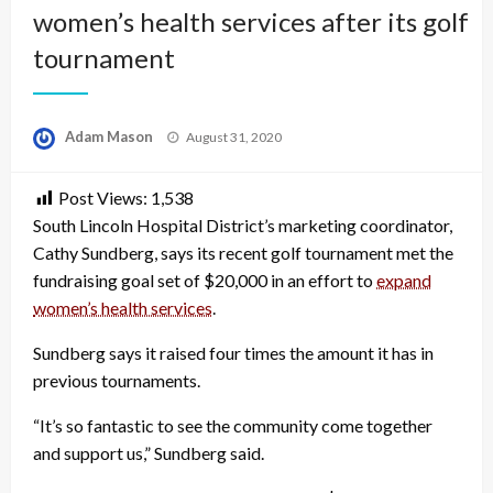
women’s health services after its golf
tournament
Posted
Adam Mason
August 31, 2020
on
Post Views:
1,538
South Lincoln Hospital District’s marketing coordinator,
Cathy Sundberg, says its recent golf tournament met the
fundraising goal set of $20,000 in an effort to
expand
women’s health services
.
Sundberg says it raised four times the amount it has in
previous tournaments.
“It’s so fantastic to see the community come together
and support us,” Sundberg said.