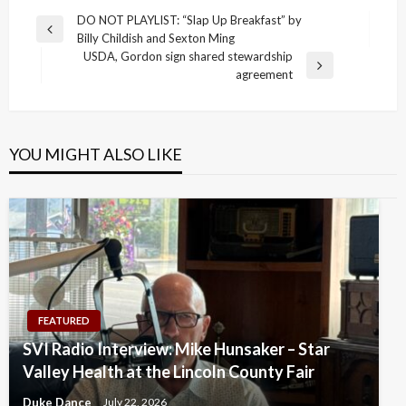
Post
DO NOT PLAYLIST: “Slap Up Breakfast” by
Previous
Billy Childish and Sexton Ming
navigation
Post
USDA, Gordon sign shared stewardship
Next
agreement
Post
YOU MIGHT ALSO LIKE
FEATURED
SVI Radio Interview: Mike Hunsaker – Star
Valley Health at the Lincoln County Fair
Duke Dance
July 22, 2026