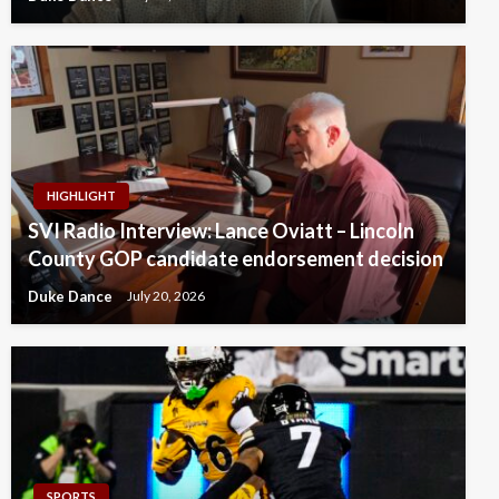
HIGHLIGHT
SVI Radio Interview: Lance Oviatt – Lincoln
County GOP candidate endorsement decision
Duke Dance
July 20, 2026
SPORTS