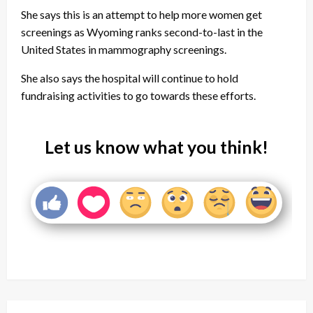
She says this is an attempt to help more women get
screenings as Wyoming ranks second-to-last in the
United States in mammography screenings.
She also says the hospital will continue to hold
fundraising activities to go towards these efforts.
Let us know what you think!