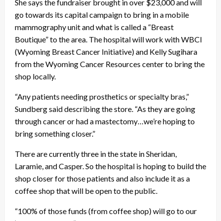
She says the fundraiser brought in over $23,000 and will
go towards its capital campaign to bring in a mobile
mammography unit and what is called a “Breast
Boutique” to the area. The hospital will work with WBCI
(Wyoming Breast Cancer Initiative) and Kelly Sugihara
from the Wyoming Cancer Resources center to bring the
shop locally.
“Any patients needing prosthetics or specialty bras,”
Sundberg said describing the store. “As they are going
through cancer or had a mastectomy…we’re hoping to
bring something closer.”
There are currently three in the state in Sheridan,
Laramie, and Casper. So the hospital is hoping to build the
shop closer for those patients and also include it as a
coffee shop that will be open to the public.
“100% of those funds (from coffee shop) will go to our