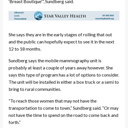
‘Breast Boutique'”, Sundberg said.
She says they are in the early stages of rolling that out
and the public can hopefully expect to see it in the next
12 to 18 months.
Sundberg says the mobile mammography unit is
probably at least a couple of years away however. She
says this type of program has a lot of options to consider.
The unit will be installed in either a box truck or a semi to
bring to rural communities.
“To reach those women that may not have the
transportation to come to town,” Sundberg said. “Or may
not have the time to spend on the road to come back and
forth.”