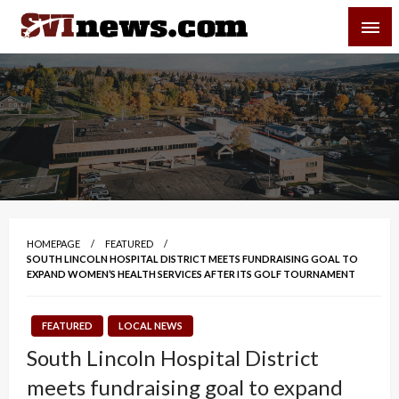
Skip
SVI-NEWS
to
content
Your Source For Local and Regional News
HOMEPAGE
FEATURED
SOUTH LINCOLN HOSPITAL DISTRICT MEETS FUNDRAISING GOAL TO
EXPAND WOMEN’S HEALTH SERVICES AFTER ITS GOLF TOURNAMENT
FEATURED
LOCAL NEWS
South Lincoln Hospital District
meets fundraising goal to expand