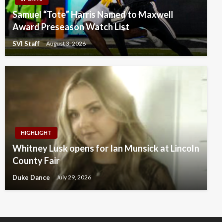
Samuel “Tote” Harris Named to Maxwell
Award Preseason Watch List
SVI Staff
August 3, 2026
HIGHLIGHT
Whitney Lusk opens for Ian Munsick at Lincoln
County Fair
Duke Dance
July 29, 2026