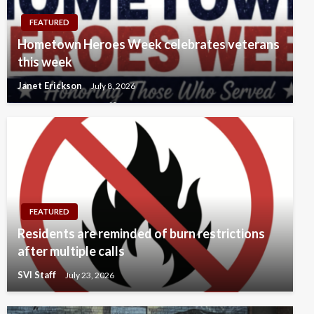
FEATURED
Hometown Heroes Week celebrates veterans
this week
Janet Erickson
July 8, 2026
FEATURED
Residents are reminded of burn restrictions
after multiple calls
SVI Staff
July 23, 2026