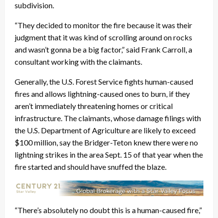
subdivision.
“They decided to monitor the fire because it was their
judgment that it was kind of scrolling around on rocks
and wasn’t gonna be a big factor,” said Frank Carroll, a
consultant working with the claimants.
Generally, the U.S. Forest Service fights human-caused
fires and allows lightning-caused ones to burn, if they
aren’t immediately threatening homes or critical
infrastructure. The claimants, whose damage filings with
the U.S. Department of Agriculture are likely to exceed
$100 million, say the Bridger-Teton knew there were no
lightning strikes in the area Sept. 15 of that year when the
fire started and should have snuffed the blaze.
“There’s absolutely no doubt this is a human-caused fire,”