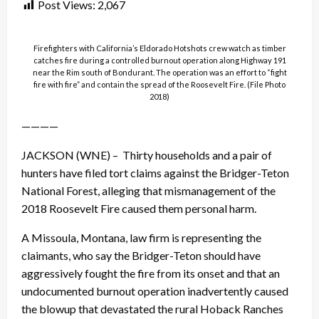
Post Views:
2,067
Firefighters with California’s Eldorado Hotshots crew watch as timber
catches fire during a controlled burnout operation along Highway 191
near the Rim south of Bondurant. The operation was an effort to “fight
fire with fire” and contain the spread of the Roosevelt Fire. (File Photo
2018)
————
JACKSON (WNE) – Thirty households and a pair of
hunters have filed tort claims against the Bridger-Teton
National Forest, alleging that mismanagement of the
2018 Roosevelt Fire caused them personal harm.
A Missoula, Montana, law firm is representing the
claimants, who say the Bridger-Teton should have
aggressively fought the fire from its onset and that an
undocumented burnout operation inadvertently caused
the blowup that devastated the rural Hoback Ranches