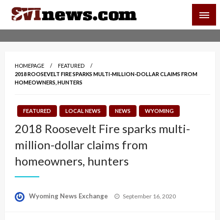
Skip
SVI-NEWS
to
content
Your Source For Local and Regional News
HOMEPAGE
FEATURED
2018 ROOSEVELT FIRE SPARKS MULTI-MILLION-DOLLAR CLAIMS FROM
HOMEOWNERS, HUNTERS
FEATURED
LOCAL NEWS
NEWS
WYOMING
2018 Roosevelt Fire sparks multi-
million-dollar claims from
homeowners, hunters
Posted
Wyoming News Exchange
September 16, 2020
on