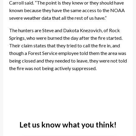
Carroll said. “The point is they knew or they should have
known because they have the same access to the NOAA
severe weather data that all the rest of us have.”
The hunters are Steve and Dakota Knezovich, of Rock
Springs, who were burned the day after the fire started.
Their claim states that they tried to call the fire in, and
though a Forest Service employee told them the area was
being closed and they needed to leave, they were not told
the fire was not being actively suppressed.
Let us know what you think!