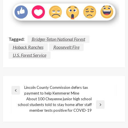
Tagged:
Bridger-Teton National Forest
Hoback Ranches
Roosevelt Fire
U.S. Forest Service
Post
Lincoln County Commission defers tax
Previous
payment to help Kemmerer Mine
navigation
Post
About 100 Cheyenne junior high school
school students told to stay home after staff
Next
member tests positive for COVID-19
Post