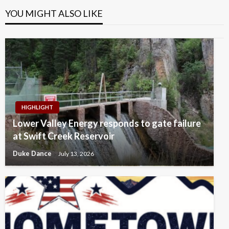
YOU MIGHT ALSO LIKE
HIGHLIGHT
Lower Valley Energy responds to gate failure
at Swift Creek Reservoir
Duke Dance
July 13, 2026