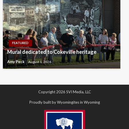
FEATURED
Mural dedicated to Cokeville heritage
Amy Peck
August 1, 2026
Copyright 2026 SVI Media, LLC
Proudly built by Wyomingites in Wyoming