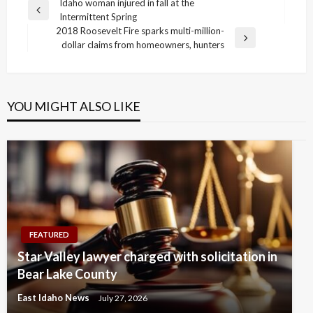
Post
Idaho woman injured in fall at the
Previous
Intermittent Spring
navigation
Post
2018 Roosevelt Fire sparks multi-million-
Next
dollar claims from homeowners, hunters
Post
YOU MIGHT ALSO LIKE
FEATURED
Star Valley lawyer charged with solicitation in
Bear Lake County
East Idaho News
July 27, 2026