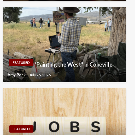
FEATURED
“Painting the West” in Cokeville
Amy Peck
July 26, 2026
FEATURED