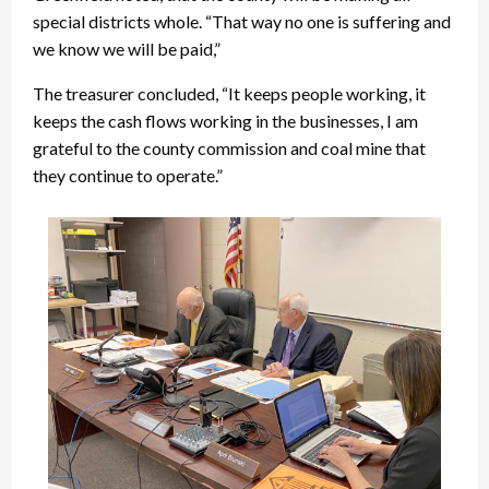
special districts whole. “That way no one is suffering and
we know we will be paid,”
The treasurer concluded, “It keeps people working, it
keeps the cash flows working in the businesses, I am
grateful to the county commission and coal mine that
they continue to operate.”