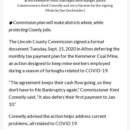
at the Kemmerer Mine. Rob Pippio, mine manger, joined
Commissioners Kent Connelly and Jerry Harmon for the signing.
(Photo by Dan Dockstader)
◆ Commission plan will make districts whole, while
protecting County jobs.
The Lincoln County Commission signed a formal
document Tuesday, Sept. 15, 2020 in Afton deferring the
monthly tax payment plan for the Kemmerer Coal Mine,
an action designed to keep mine workers employed
during a season of furloughs related to COVID-19.
“The agreement keeps their cash flow going, so they
don’t have to file Bankruptcy again,” Commissioner Kent
Connelly said. “It also defers their first payment to Jan.
10.”
Connelly advised the action helps address current
problems, all related to COVID 19.