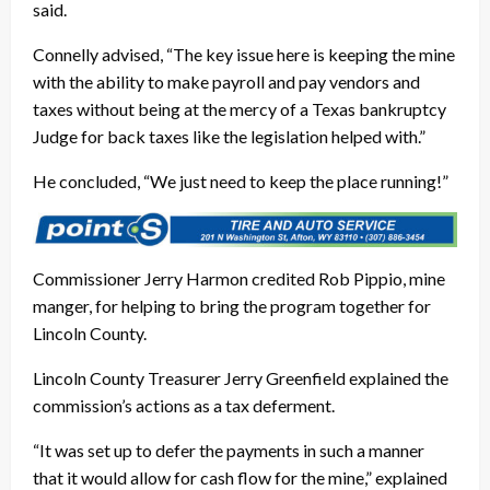
said.
Connelly advised, “The key issue here is keeping the mine
with the ability to make payroll and pay vendors and
taxes without being at the mercy of a Texas bankruptcy
Judge for back taxes like the legislation helped with.”
He concluded, “We just need to keep the place running!”
Commissioner Jerry Harmon credited Rob Pippio, mine
manger, for helping to bring the program together for
Lincoln County.
Lincoln County Treasurer Jerry Greenfield explained the
commission’s actions as a tax deferment.
“It was set up to defer the payments in such a manner
that it would allow for cash flow for the mine,” explained