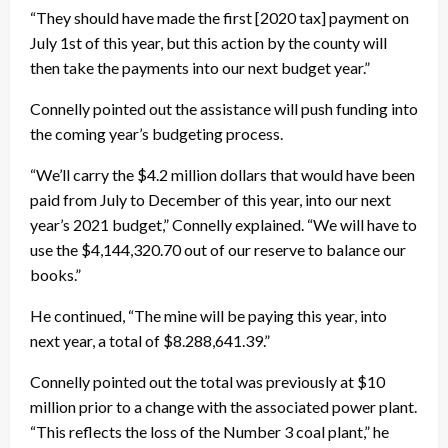
“They should have made the first [2020 tax] payment on
July 1st of this year, but this action by the county will
then take the payments into our next budget year.”
Connelly pointed out the assistance will push funding into
the coming year’s budgeting process.
“We’ll carry the $4.2 million dollars that would have been
paid from July to December of this year, into our next
year’s 2021 budget,” Connelly explained. “We will have to
use the $4,144,320.70 out of our reserve to balance our
books.”
He continued, “The mine will be paying this year, into
next year, a total of $8.288,641.39.”
Connelly pointed out the total was previously at $10
million prior to a change with the associated power plant.
“This reflects the loss of the Number 3 coal plant,” he