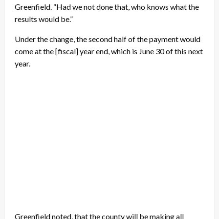
Greenfield. “Had we not done that, who knows what the
results would be.”
Under the change, the second half of the payment would
come at the [fiscal] year end, which is June 30 of this next
year.
Greenfield noted, that the county will be making all