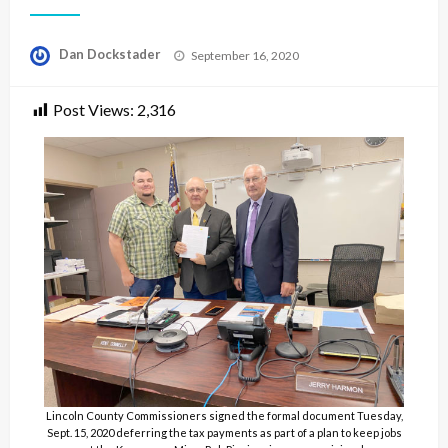
Posted
Dan Dockstader
September 16, 2020
on
Post Views:
2,316
Lincoln County Commissioners signed the formal document Tuesday,
Sept. 15, 2020 deferring the tax payments as part of a plan to keep jobs