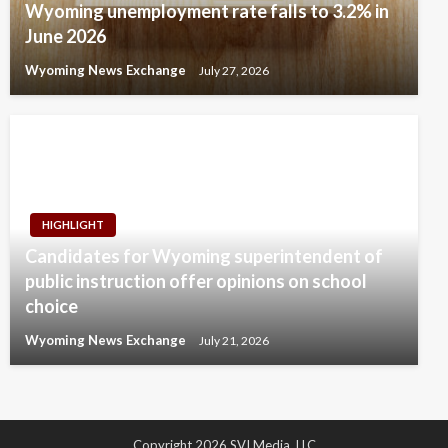
Wyoming unemployment rate falls to 3.2% in
June 2026
Wyoming News Exchange
July 27, 2026
HIGHLIGHT
Candidates for Wyoming superintendent of
public instruction offer opinions on school
choice
Wyoming News Exchange
July 21, 2026
Copyright 2026 SVI Media, LLC