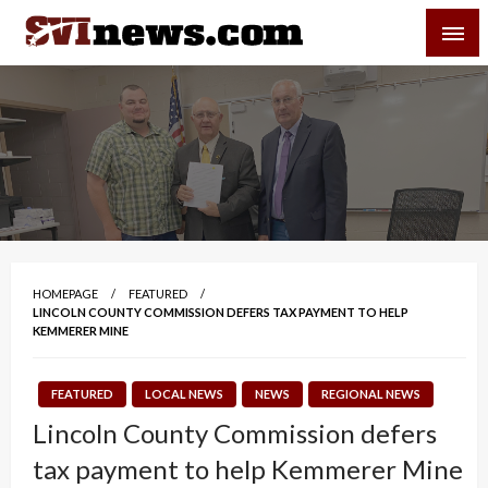
Skip
SVI-NEWS
to
content
Your Source For Local and Regional News
HOMEPAGE
FEATURED
LINCOLN COUNTY COMMISSION DEFERS TAX PAYMENT TO HELP
KEMMERER MINE
FEATURED
LOCAL NEWS
NEWS
REGIONAL NEWS
Lincoln County Commission defers
tax payment to help Kemmerer Mine