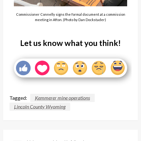
Commissioner Connelly signs the formal document at a commission
meeting in Afton. (Photo by Dan Dockstader)
Let us know what you think!
Tagged:
Kemmerer mine operations
Lincoln County Wyoming