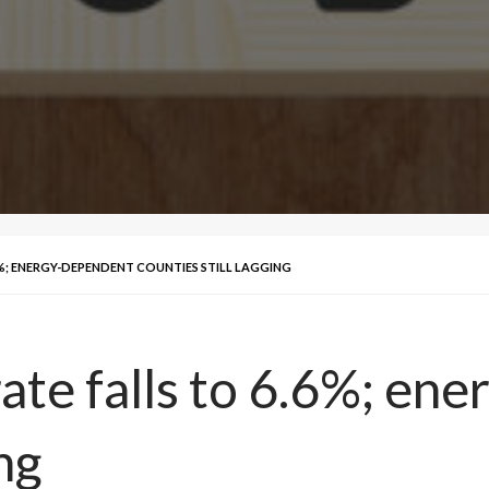
%; ENERGY-DEPENDENT COUNTIES STILL LAGGING
ate falls to 6.6%; en
ng