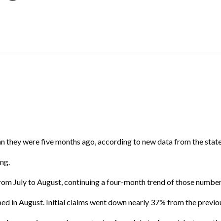
 they were five months ago, according to new data from the stat
ing.
m July to August, continuing a four-month trend of those number
ed in August. Initial claims went down nearly 37% from the previo