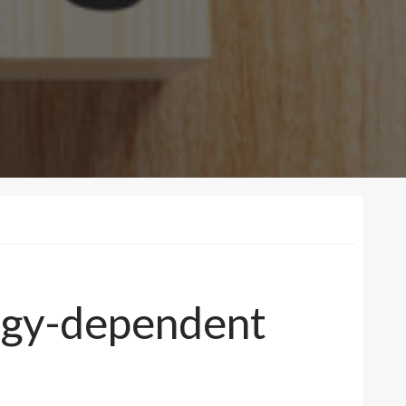
ergy-dependent