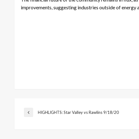
improvements, suggesting industries outside of energy a
Post
HIGHLIGHTS: Star Valley vs Rawlins 9/18/20
Previous
Post
navigation