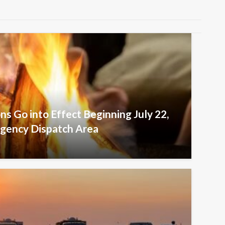
ons Go into Effect Beginning July 22,
agency Dispatch Area