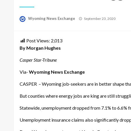
Posted
Wyoming News Exchange
September 23, 2020
on
Post Views:
2,013
By Morgan Hughes
Casper Star-Tribune
Via-
Wyoming News Exchange
CASPER – Wyoming job-seekers are in better shape than
But counties where energy jobs are king are still struggl
Statewide, unemployment dropped from 7.1% to 6.6% fro
Unemployment insurance claims also significantly dropp