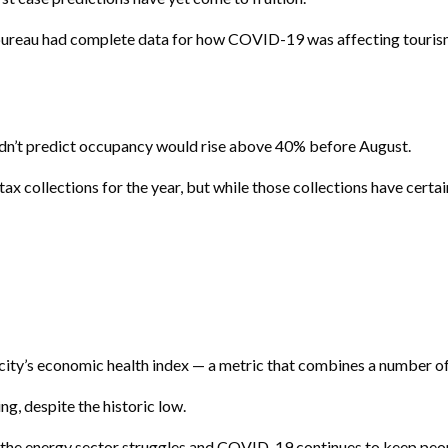
ism bureau had complete data for how COVID-19 was affecting touri
didn’t predict occupancy would rise above 40% before August.
 tax collections for the year, but while those collections have cert
 city’s economic health index — a metric that combines a number o
g, despite the historic low.
as the energy sector struggles and COVID-19 continues to keep peo