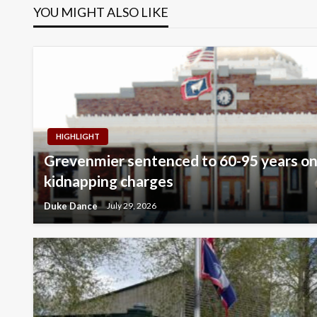
YOU MIGHT ALSO LIKE
HIGHLIGHT
Grevenmier sentenced to 60-95 years on
kidnapping charges
Duke Dance
July 29, 2026