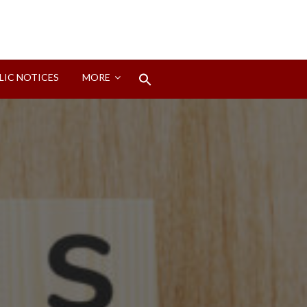
Search
LIC NOTICES
MORE
for:
Search Button