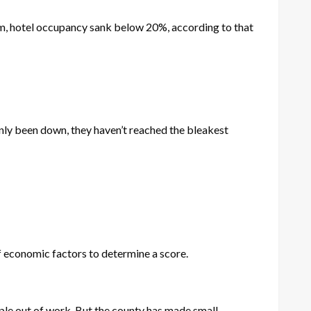
sm, hotel occupancy sank below 20%, according to that
ainly been down, they haven’t reached the bleakest
f economic factors to determine a score.
ple out of work. But the county has made small