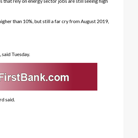
hat rely on energy sector jobs are still seeing high
igher than 10%, but still a far cry from August 2019,
, said Tuesday.
rd said.