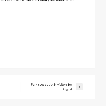
Park sees uptick in visitors for
Next
August
Post