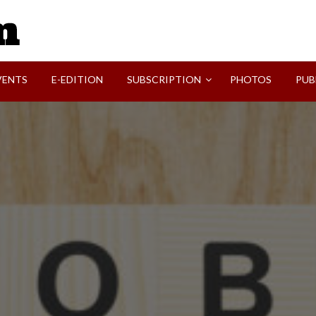
SVI-NEWS
VENTS
E-EDITION
SUBSCRIPTION
PHOTOS
PUB