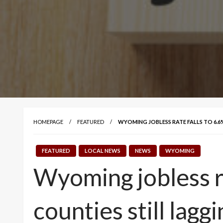
HOMEPAGE
FEATURED
WYOMING JOBLESS RATE FALLS TO 6.6
FEATURED
LOCAL NEWS
NEWS
WYOMING
Wyoming jobless r
counties still laggi