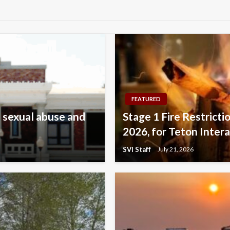
FEATURED
 sexual abuse and
Stage 1 Fire Restricti
2026, for Teton Inter
SVI Staff
July 21, 2026