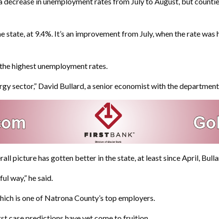
ecrease in unemployment rates from July to August, but counties t
state, at 9.4%. It’s an improvement from July, when the rate was h
the highest unemployment rates.
ergy sector,” David Bullard, a senior economist with the department
l picture has gotten better in the state, at least since April, Bulla
ul way,” he said.
 which is one of Natrona County’s top employers.
st case predictions have yet come to fruition.