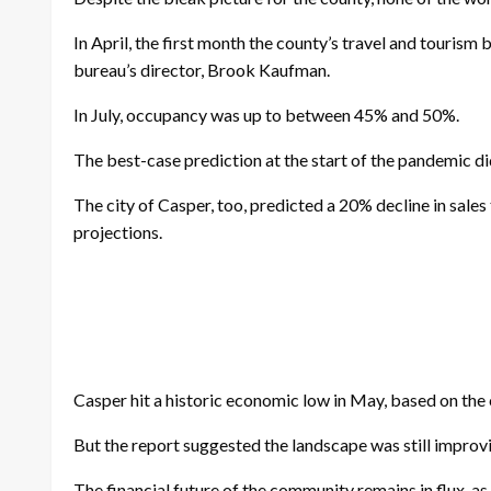
In April, the first month the county’s travel and tour
bureau’s director, Brook Kaufman.
In July, occupancy was up to between 45% and 50%.
The best-case prediction at the start of the pandemic 
The city of Casper, too, predicted a 20% decline in sales
projections.
Casper hit a historic economic low in May, based on the
But the report suggested the landscape was still improvin
The financial future of the community remains in flux, 