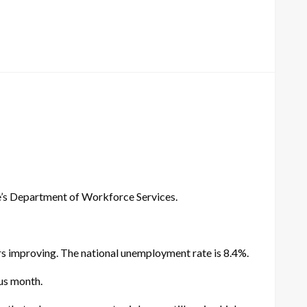
e’s Department of Workforce Services.
s improving. The national unemployment rate is 8.4%.
us month.