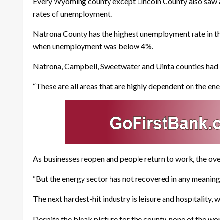
Every Wyoming county except Lincoln County also saw a d
rates of unemployment.
Natrona County has the highest unemployment rate in the 
when unemployment was below 4%.
Natrona, Campbell, Sweetwater and Uinta counties had 
“These are all areas that are highly dependent on the en
As businesses reopen and people return to work, the overal
“But the energy sector has not recovered in any meaningf
The next hardest-hit industry is leisure and hospitality,
Despite the bleak picture for the county, none of the wor