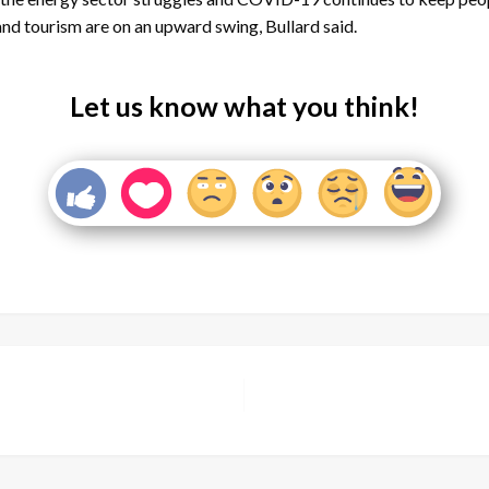
nd tourism are on an upward swing, Bullard said.
Let us know what you think!