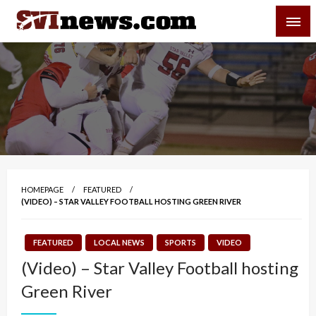
Skip
SVI-NEWS
to
content
Your Source For Local and Regional News
HOMEPAGE
FEATURED
(VIDEO) – STAR VALLEY FOOTBALL HOSTING GREEN RIVER
FEATURED
LOCAL NEWS
SPORTS
VIDEO
(Video) – Star Valley Football hosting
Green River