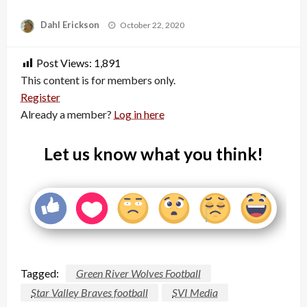
Posted
Dahl Erickson
October 22, 2020
on
Post Views:
1,891
This content is for members only.
Register
Already a member?
Log in here
Let us know what you think!
Tagged:
Green River Wolves Football
Star Valley Braves football
SVI Media