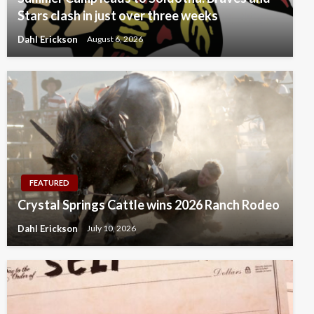
Stars clash in just over three weeks
Dahl Erickson
August 6, 2026
FEATURED
Crystal Springs Cattle wins 2026 Ranch Rodeo
Dahl Erickson
July 10, 2026