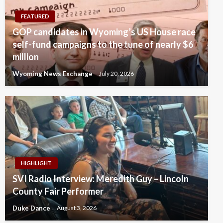
FEATURED
GOP candidates in Wyoming’s US House race
self-fund campaigns to the tune of nearly $6
million
Wyoming News Exchange
July 20, 2026
HIGHLIGHT
SVI Radio Interview: Meredith Guy – Lincoln
County Fair Performer
Duke Dance
August 3, 2026