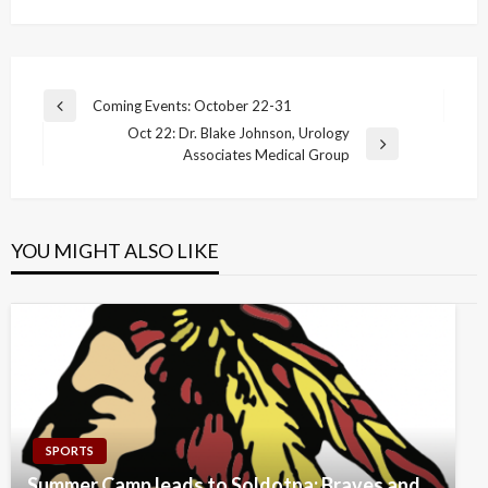
Post
Coming Events: October 22-31
Previous
navigation
Oct 22: Dr. Blake Johnson, Urology
Post
Next
Associates Medical Group
Post
YOU MIGHT ALSO LIKE
SPORTS
Summer Camp leads to Soldotna: Braves and