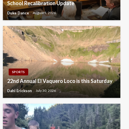
School Recalibration Update
Duke Dance
August 5, 2026
SPORTS
22nd Annual El Vaquero Loco is this Saturday
Dahl Erickson
July 30, 2026