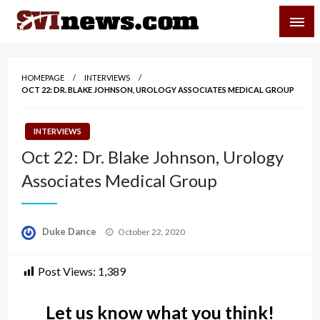
Skip
SVI-NEWS
to
content
Your Source For Local and Regional News
HOMEPAGE
INTERVIEWS
OCT 22: DR. BLAKE JOHNSON, UROLOGY ASSOCIATES MEDICAL GROUP
INTERVIEWS
Oct 22: Dr. Blake Johnson, Urology
Associates Medical Group
Posted
Duke Dance
October 22, 2020
on
Post Views:
1,389
Let us know what you think!