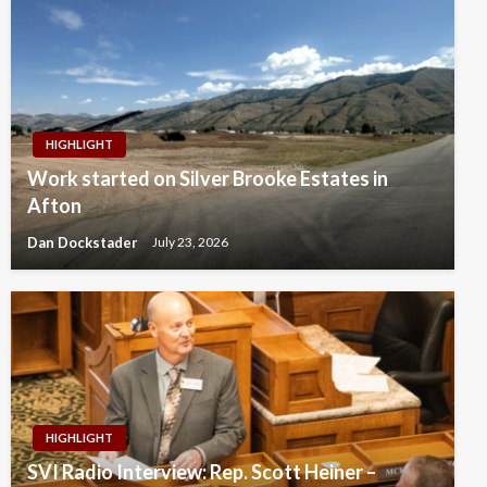
HIGHLIGHT
Work started on Silver Brooke Estates in
Afton
Dan Dockstader
July 23, 2026
HIGHLIGHT
SVI Radio Interview: Rep. Scott Heiner –