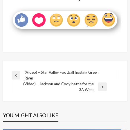
Post
(Video) – Star Valley Football hosting Green
Previous
River
navigation
Post
(Video) – Jackson and Cody battle for the
Next
3A West
Post
YOU MIGHT ALSO LIKE