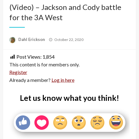
(Video) – Jackson and Cody battle
for the 3A West
Posted
Dahl Erickson
October 22, 2020
on
Post Views:
1,854
This content is for members only.
Register
Already a member?
Log in here
Let us know what you think!