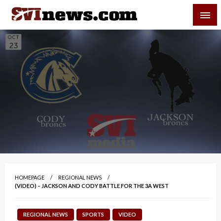
Skip
SVI-NEWS
to
content
Your Source For Local and Regional News
HOMEPAGE
REGIONAL NEWS
(VIDEO) – JACKSON AND CODY BATTLE FOR THE 3A WEST
REGIONAL NEWS
SPORTS
VIDEO