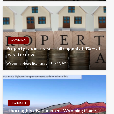
WYOMING
Property tax increases still capped at 4% — at
least for now
Wyoming News Exchange
July 16, 2026
HIGHLIGHT
‘Thoroughly disappointed,’ Wyoming Game