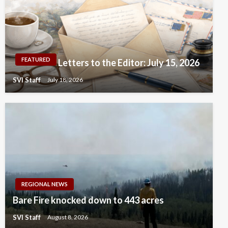
FEATURED
Letters to the Editor: July 15, 2026
SVI Staff
July 18, 2026
REGIONAL NEWS
Bare Fire knocked down to 443 acres
SVI Staff
August 8, 2026