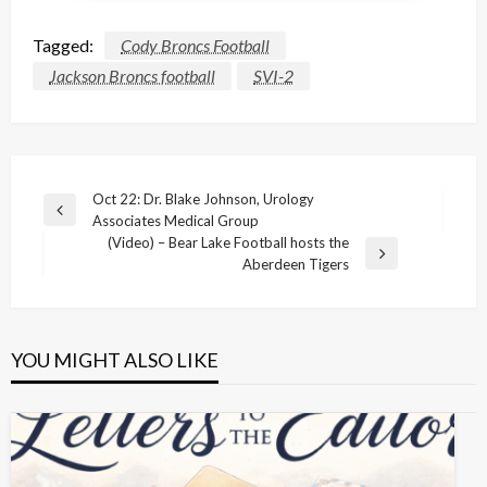
Tagged:
Cody Broncs Football
Jackson Broncs football
SVI-2
Post
Oct 22: Dr. Blake Johnson, Urology
Previous
Associates Medical Group
navigation
Post
(Video) – Bear Lake Football hosts the
Next
Aberdeen Tigers
Post
YOU MIGHT ALSO LIKE