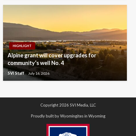
HIGHLIGHT
Alpine grant will cover upgrades for
community’s well No. 4
SVI Staff
July 16, 2026
Copyright 2026 SVI Media, LLC
Proudly built by Wyomingites in Wyoming