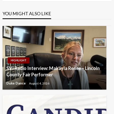
YOU MIGHT ALSO LIKE
HIGHLIGHT
SVI Radio Interview: Makayla Renee – Lincoln
County Fair Performer
Duke Dance
August 4, 2026