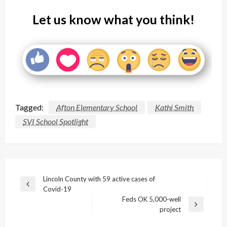
Let us know what you think!
Tagged:
Afton Elementary School
Kathi Smith
SVI School Spotlight
Post
Lincoln County with 59 active cases of
Previous
Covid-19
navigation
Post
Feds OK 5,000-well
Next
project
Post