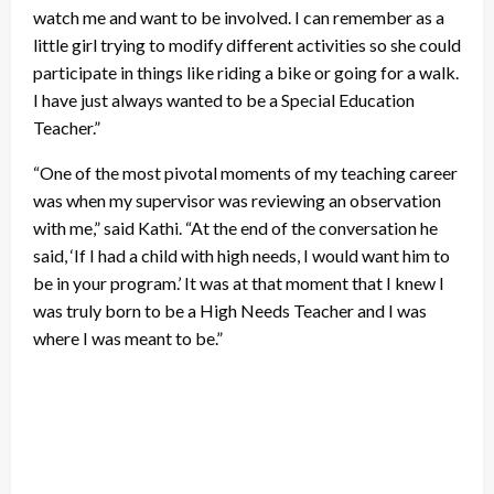
watch me and want to be involved. I can remember as a
little girl trying to modify different activities so she could
participate in things like riding a bike or going for a walk.
I have just always wanted to be a Special Education
Teacher.”
“One of the most pivotal moments of my teaching career
was when my supervisor was reviewing an observation
with me,” said Kathi. “At the end of the conversation he
said, ‘If I had a child with high needs, I would want him to
be in your program.’ It was at that moment that I knew I
was truly born to be a High Needs Teacher and I was
where I was meant to be.”