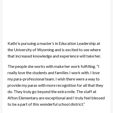
Kathi is pursuing a master’s in Education Leadership at
the University of Wyoming and is excited to see where
that increased knowledge and experience will take her.
The people she works with make her work fulfilling. “I
really love the students and families I work with. I love
my para-professional team. I wish there were a way to
provide my paras with more recognition for all that they
do. They truly go beyond the extra mile. The staff at
Afton Elementary are exceptional and I truly feel blessed
to be a part of this wonderful school district.”