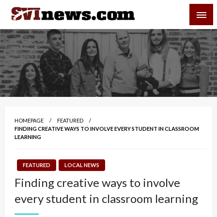
Skip
SVI-NEWS
to
content
Your Source For Local and Regional News
HOMEPAGE
FEATURED
FINDING CREATIVE WAYS TO INVOLVE EVERY STUDENT IN CLASSROOM
LEARNING
FEATURED
LOCAL NEWS
Finding creative ways to involve
every student in classroom learning