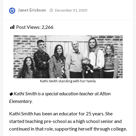
Posted
Janet Erickson
December 31, 2020
on
Post Views:
2,266
Kathi Smith standing with her family.
◆ Kathi Smith is a special education teacher at Afton
Elementary.
Kathi Smith has been an educator for 25 years. She
started teaching pre-school as a high school senior and
continued in that role, supporting herself through college.