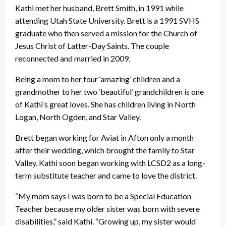
Kathi met her husband, Brett Smith, in 1991 while
attending Utah State University. Brett is a 1991 SVHS
graduate who then served a mission for the Church of
Jesus Christ of Latter-Day Saints. The couple
reconnected and married in 2009.
Being a mom to her four ‘amazing’ children and a
grandmother to her two ‘beautiful’ grandchildren is one
of Kathi’s great loves. She has children living in North
Logan, North Ogden, and Star Valley.
Brett began working for Aviat in Afton only a month
after their wedding, which brought the family to Star
Valley. Kathi soon began working with LCSD2 as a long-
term substitute teacher and came to love the district.
“My mom says I was born to be a Special Education
Teacher because my older sister was born with severe
disabilities,” said Kathi. “Growing up, my sister would