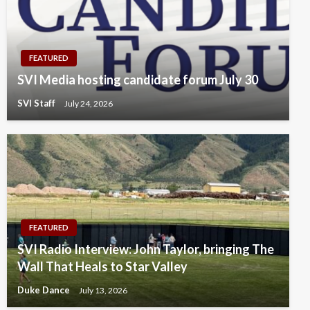
FEATURED
SVI Media hosting candidate forum July 30
SVI Staff
July 24, 2026
FEATURED
SVI Radio Interview: John Taylor, bringing The
Wall That Heals to Star Valley
Duke Dance
July 13, 2026