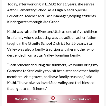
Today, after working in LCSD2 for 11 years, she serves
Afton Elementary School as a High Needs Special
Education Teacher and Case Manager, helping students
Kindergarten through 3rd Grade.
Kathi was raised in Riverton, Utah as one of five children
in a family where educating was a tradition as her father
taught in the Granite School District for 25 years. Star
Valley was also a family tradition with her mother who
descended from a Star Valley founding family.
“I can remember during the summers, we would bring my
Grandma to Star Valley to visit her sister and other family
members, visit graves, and have family reunions,” said
Kathi. “I have always loved Star Valley and feel blessed
that I get to call it home.”