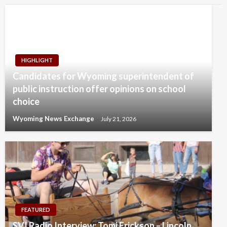
HIGHLIGHT
Candidates for Wyoming superintendent of
public instruction offer opinions on school
choice
Wyoming News Exchange
July 21, 2026
FEATURED
SVI Radio Interview: Tomi Erickson – Lincoln