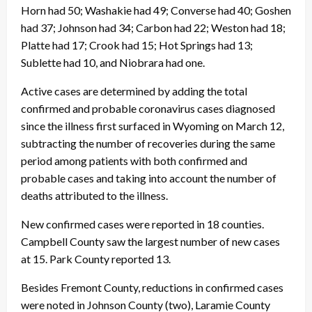
Horn had 50; Washakie had 49; Converse had 40; Goshen
had 37; Johnson had 34; Carbon had 22; Weston had 18;
Platte had 17; Crook had 15; Hot Springs had 13;
Sublette had 10, and Niobrara had one.
Active cases are determined by adding the total
confirmed and probable coronavirus cases diagnosed
since the illness first surfaced in Wyoming on March 12,
subtracting the number of recoveries during the same
period among patients with both confirmed and
probable cases and taking into account the number of
deaths attributed to the illness.
New confirmed cases were reported in 18 counties.
Campbell County saw the largest number of new cases
at 15. Park County reported 13.
Besides Fremont County, reductions in confirmed cases
were noted in Johnson County (two), Laramie County