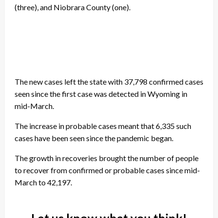
(three), and Niobrara County (one).
The new cases left the state with 37,798 confirmed cases
seen since the first case was detected in Wyoming in
mid-March.
The increase in probable cases meant that 6,335 such
cases have been seen since the pandemic began.
The growth in recoveries brought the number of people
to recover from confirmed or probable cases since mid-
March to 42,197.