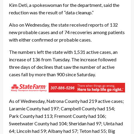
Kim Deti, a spokeswoman for the department, said the
reduction was the result of “data cleanup.”
Also on Wednesday, the state received reports of 132
new probable cases and of 74 recoveries among patients
with either confirmed or probable cases.
The numbers left the state with 1,531 active cases, an
increase of 136 from Tuesday. The increase followed
three days of declines that saw the number of active
cases fall by more than 900 since Saturday.
As of Wednesday, Natrona County had 219 active cases;
Laramie County had 197; Campbell County had 154;
Park County had 113; Fremont County had 106;
Sweetwater County had 104; Sheridan had 97; Uinta had
64; Lincoln had 59; Albany had 57; Teton had 55; Big