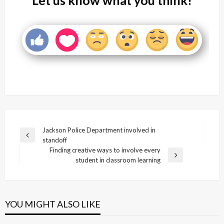
Let us know what you think!
Post
Jackson Police Department involved in
Previous
standoff
navigation
Post
Finding creative ways to involve every
Next
student in classroom learning
Post
YOU MIGHT ALSO LIKE