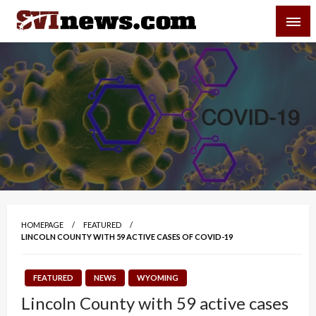
Skip
SVI-NEWS
to
content
Your Source For Local and Regional News
HOMEPAGE
FEATURED
LINCOLN COUNTY WITH 59 ACTIVE CASES OF COVID-19
FEATURED
NEWS
WYOMING
Lincoln County with 59 active cases