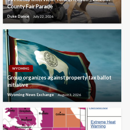
County Fair Parade
Duke Dance
July 22, 2026
WYOMING
Group organizes against property tax ballot
initiative
Wyoming News Exchange
August 3, 2026