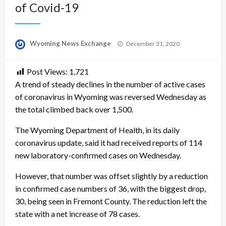
of Covid-19
Posted
Wyoming News Exchange
December 31, 2020
on
Post Views:
1,721
A trend of steady declines in the number of active cases
of coronavirus in Wyoming was reversed Wednesday as
the total climbed back over 1,500.
The Wyoming Department of Health, in its daily
coronavirus update, said it had received reports of 114
new laboratory-confirmed cases on Wednesday.
However, that number was offset slightly by a reduction
in confirmed case numbers of 36, with the biggest drop,
30, being seen in Fremont County. The reduction left the
state with a net increase of 78 cases.