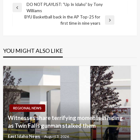
Post
DO NOT PLAYLIST: “Up In Idaho” by Tony
Previous
Williams
navigation
Post
BYU Basketball back in the AP Top-25 for
Next
first time in nine years
Post
YOU MIGHT ALSO LIKE
REGIONAL NEWS
Witnesses share terrifying moments in hiding
as Twin Falls gunman stalked them
East Idaho News
August 3, 2026