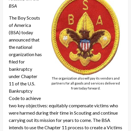
BSA
The Boy Scouts
of America
(BSA) today
announced that
the national
organization has
filed for
bankruptcy
under Chapter
The organization also will pay its vendors and
11 of the U.S.
partners for all goods and services delivered
from today forward.
Bankruptcy
Code to achieve
two key objectives: equitably compensate victims who
were harmed during their time in Scouting and continue
carrying out its mission for years to come. The BSA
intends to use the Chapter 11 process to create a Victims