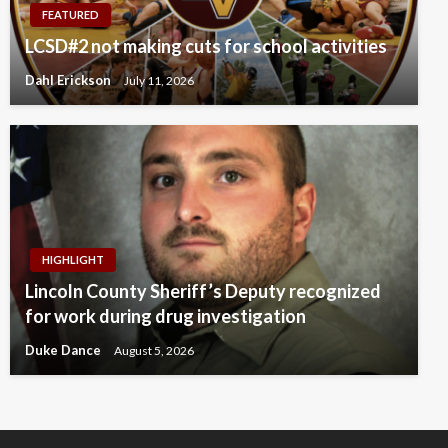
FEATURED
LCSD#2 not making cuts for school activities
Dahl Erickson
July 11, 2026
HIGHLIGHT
Lincoln County Sheriff’s Deputy recognized
for work during drug investigation
Duke Dance
August 5, 2026