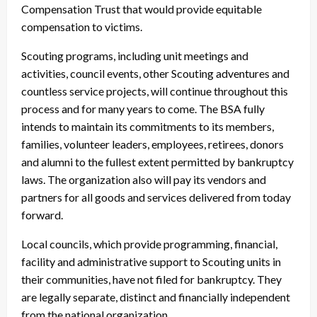
Compensation Trust that would provide equitable
compensation to victims.
Scouting programs, including unit meetings and
activities, council events, other Scouting adventures and
countless service projects, will continue throughout this
process and for many years to come. The BSA fully
intends to maintain its commitments to its members,
families, volunteer leaders, employees, retirees, donors
and alumni to the fullest extent permitted by bankruptcy
laws. The organization also will pay its vendors and
partners for all goods and services delivered from today
forward.
Local councils, which provide programming, financial,
facility and administrative support to Scouting units in
their communities, have not filed for bankruptcy. They
are legally separate, distinct and financially independent
from the national organization.