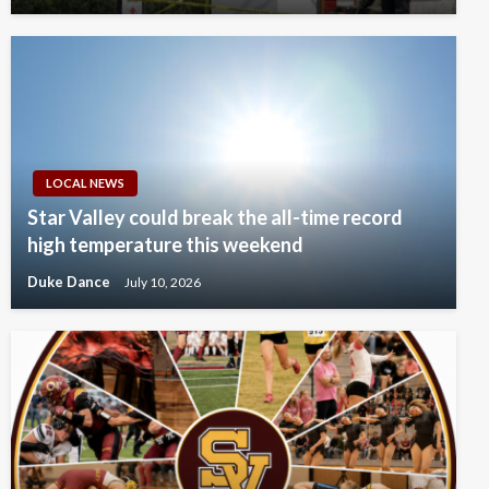
LOCAL NEWS
Star Valley could break the all-time record
high temperature this weekend
Duke Dance
July 10, 2026