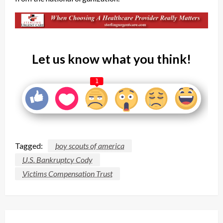
Let us know what you think!
1
Tagged:
boy scouts of america
U.S. Bankruptcy Cody
Victims Compensation Trust