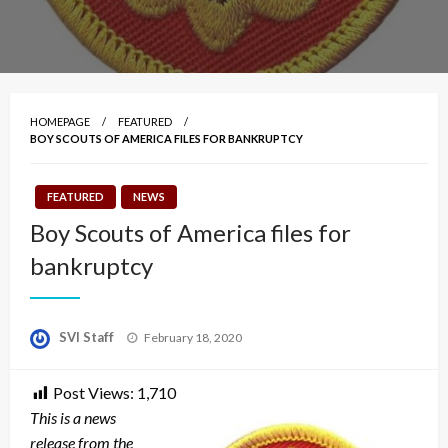
HOMEPAGE
FEATURED
BOY SCOUTS OF AMERICA FILES FOR BANKRUPTCY
FEATURED
NEWS
Boy Scouts of America files for
bankruptcy
Posted
SVI Staff
February 18, 2020
on
Post Views:
1,710
This is a news
release from the