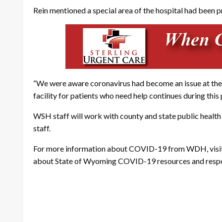
Rein mentioned a special area of the hospital had been 
“We were aware coronavirus had become an issue at the C
facility for patients who need help continues during this
WSH staff will work with county and state public health
staff.
For more information about COVID-19 from WDH, visi
about State of Wyoming COVID-19 resources and respons