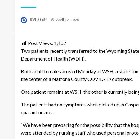
Posted
SVI Staff
April 17, 2020
on
Post Views:
1,402
Two patients recently transferred to the Wyoming Stat
Department of Health (WDH).
Both adult females arrived Monday at WSH, a state-run p
the center of a Natrona County COVID-19 outbreak.
One patient remains at WSH; the other is currently being
The patients had no symptoms when picked up in Casper 
quarantine area.
“We have been preparing for the possibility that the hos
were attended by nursing staff who used personal prote