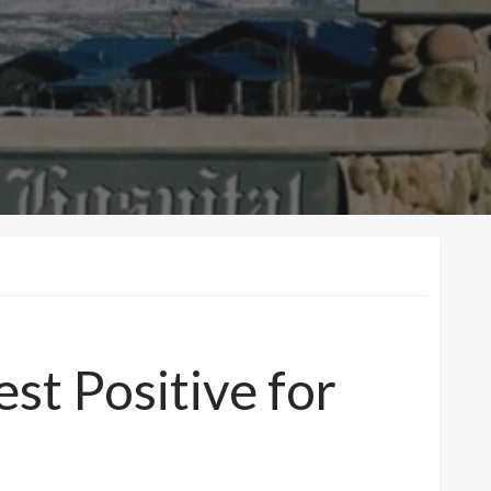
st Positive for