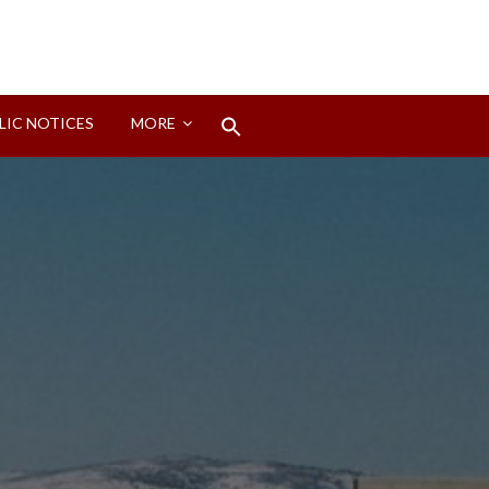
Search
LIC NOTICES
MORE
for:
Search Button