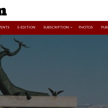
SVI-NEWS
VENTS
E-EDITION
SUBSCRIPTION
PHOTOS
PUB