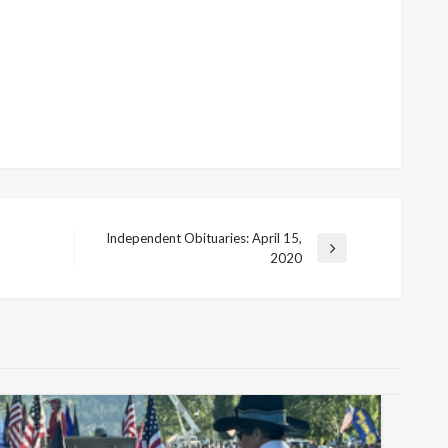
Independent Obituaries: April 15,
Next
2020
Post