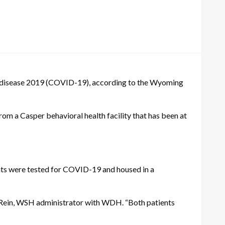
us disease 2019 (COVID-19), according to the Wyoming
om a Casper behavioral health facility that has been at
nts were tested for COVID-19 and housed in a
ill Rein, WSH administrator with WDH. “Both patients