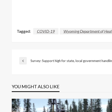
Tagged:
COVID-19
Wyoming Department of Heal
Post
Survey: Support high for state, local government handli
Previous
Post
navigation
YOU MIGHT ALSO LIKE