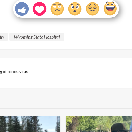
th
Wyoming State Hospital
ng of coronavirus