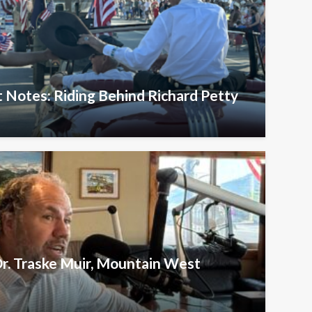
 Notes: Riding Behind Richard Petty
Dr. Traske Muir, Mountain West