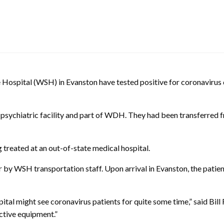
e Hospital (WSH) in Evanston have tested positive for coronavir
sychiatric facility and part of WDH. They had been transferred fr
 treated at an out-of-state medical hospital.
by WSH transportation staff. Upon arrival in Evanston, the patie
pital might see coronavirus patients for quite some time,” said B
ctive equipment.”