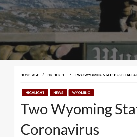
HOMEPAGE
HIGHLIGHT
TWO WYOMING STATE HOSPITAL PAT
HIGHLIGHT
NEWS
WYOMING
Two Wyoming State
Coronavirus