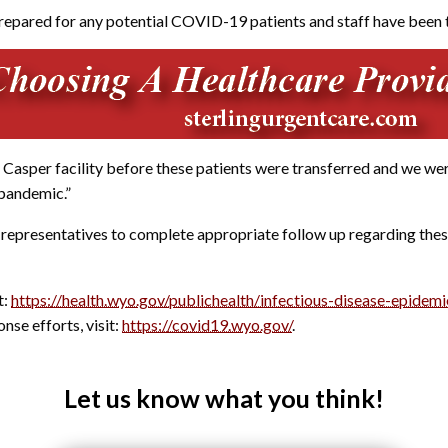
prepared for any potential COVID-19 patients and staff have been t
asper facility before these patients were transferred and we were 
 pandemic.”
 representatives to complete appropriate follow up regarding these
t:
https://health.wyo.gov/publichealth/infectious-disease-epidemi
e efforts, visit:
https://covid19.wyo.gov/
.
Let us know what you think!