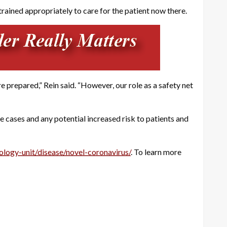
rained appropriately to care for the patient now there.
prepared,” Rein said. “However, our role as a safety net
 cases and any potential increased risk to patients and
ology-unit/disease/novel-coronavirus/
. To learn more