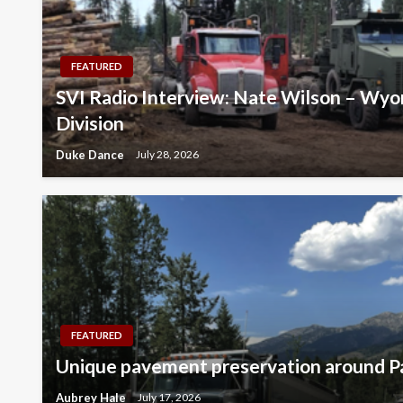
FEATURED
SVI Radio Interview: Nate Wilson – Wyo
Division
Duke Dance
July 28, 2026
FEATURED
Unique pavement preservation around Pa
Aubrey Hale
July 17, 2026