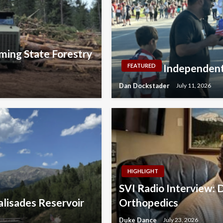
ming State Forestry
Independent
FEATURED
Dan Dockstader
July 11, 2026
HIGHLIGHT
SVI Radio Interview: 
lisades Reservoir
Orthopedics
Duke Dance
July 23, 2026