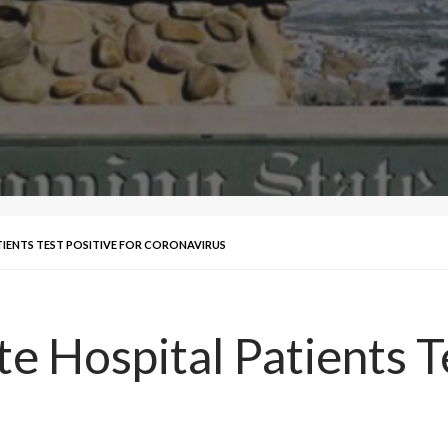
IENTS TEST POSITIVE FOR CORONAVIRUS
 Hospital Patients Te