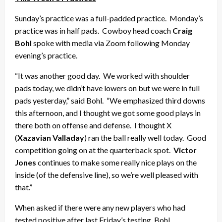
Sunday’s practice was a full-padded practice. Monday’s
practice was in half pads. Cowboy head coach
Craig
Bohl
spoke with media via Zoom following Monday
evening’s practice.
“It was another good day. We worked with shoulder
pads today, we didn’t have lowers on but we were in full
pads yesterday,” said Bohl. “We emphasized third downs
this afternoon, and I thought we got some good plays in
there both on offense and defense. I thought X
(
Xazavian Valladay
) ran the ball really well today. Good
competition going on at the quarterback spot.
Victor
Jones
continues to make some really nice plays on the
inside (of the defensive line), so we’re well pleased with
that.”
When asked if there were any new players who had
tested positive after last Friday’s testing, Bohl