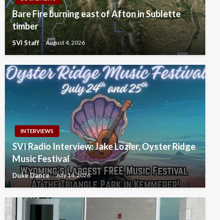
Bare Fire burning east of Afton in Sublette
timber
SVI Staff
August 4, 2026
INTERVIEWS
SVI Radio Interview: Jake Lozier, Oyster Ridge
Music Festival
Duke Dance
July 14, 2026