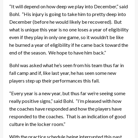
“It will depend on how deep we play into December,” said
Bohl. “His injury is going to take him to pretty deep into
December (before he would likely be recovered). But
what is unique this year is no one loses a year of eligibility
even if they play in only one game, so it wouldn’t be like
he burned a year of eligibility if he came back toward the
end of the season. We hope to have him back.”
Bohl was asked what he’s seen from his team thus far in
fall camp and if, like last year, he has seen some new
players step up their performances this fall.
“Every year is a new year, but thus far we’re seeing some
really positive signs,” said Bohl. “I’m pleased with how
the coaches have responded and how the players have
responded to the coaches. That is an indication of good
culture in the locker room.”
With the practice schedule being interrupted this past