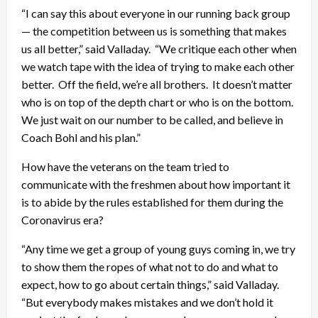
“I can say this about everyone in our running back group
— the competition between us is something that makes
us all better,” said Valladay. “We critique each other when
we watch tape with the idea of trying to make each other
better. Off the field, we’re all brothers. It doesn’t matter
who is on top of the depth chart or who is on the bottom.
We just wait on our number to be called, and believe in
Coach Bohl and his plan.”
How have the veterans on the team tried to
communicate with the freshmen about how important it
is to abide by the rules established for them during the
Coronavirus era?
“Any time we get a group of young guys coming in, we try
to show them the ropes of what not to do and what to
expect, how to go about certain things,” said Valladay.
“But everybody makes mistakes and we don’t hold it