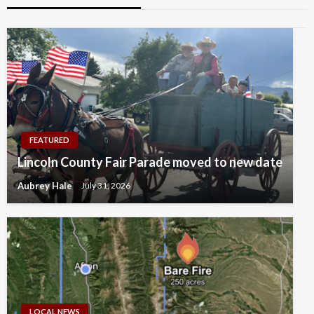
FEATURED
Lincoln County Fair Parade moved to new date
Aubrey Hale
July 31, 2026
LOCAL NEWS