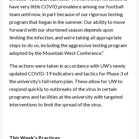
have very little COVID prevalence among our football
team until now, in part because of our rigorous testing
program that began in the summer. Our ability to move
forward with our shortened season depends upon
limiting the infection, and we’re taking all appropriate
steps to do so, including the aggressive testing program
adopted by the Mountain West Conference.”
The actions were taken in accordance with UW’s newly
updated COVID-19 indicators and tactics for Phase 3 of
the university’s fall return plan. These allow for UW to
respond quickly to outbreaks of the virus in certain
programs and facilities at the university with targeted
interventions to limit the spread of the virus.
This Week’s Practices