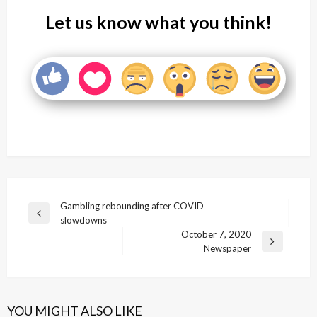
Let us know what you think!
Post
Gambling rebounding after COVID
Previous
slowdowns
navigation
Post
October 7, 2020
Next
Newspaper
Post
YOU MIGHT ALSO LIKE