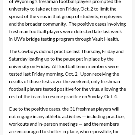
of Wyoming’s freshman football players prompted the
university to take action on Friday, Oct. 2 to limit the
spread of the virus in that group of students, employees
and the broader community. The positive cases involving
freshman football players were detected late last week
in UW’s bridge testing program through Vault Health.
The Cowboys did not practice last Thursday, Friday and
Saturday leading up to the pause put in place by the
university on Friday. All football team members were
tested last Friday morning, Oct. 2. Upon receiving the
results of those tests over the weekend, only freshman
football players tested positive for the virus, allowing the
rest of the team to resume practice on Sunday, Oct. 4.
Due to the positive cases, the 31 freshman players will
not engage in any athletic activities — including practice,
workouts and in-person meetings — and the members
are encouraged to shelter in place, where possible, for