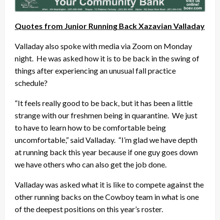
Quotes from Junior Running Back Xazavian Valladay
Valladay also spoke with media via Zoom on Monday
night. He was asked how it is to be back in the swing of
things after experiencing an unusual fall practice
schedule?
“It feels really good to be back, but it has been a little
strange with our freshmen being in quarantine. We just
to have to learn how to be comfortable being
uncomfortable,” said Valladay. “I’m glad we have depth
at running back this year because if one guy goes down
we have others who can also get the job done.
Valladay was asked what it is like to compete against the
other running backs on the Cowboy team in what is one
of the deepest positions on this year’s roster.