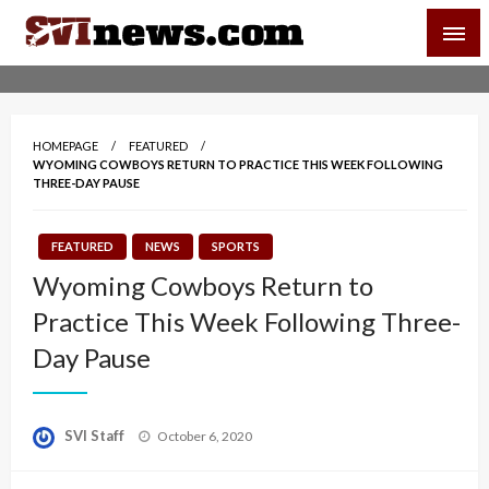
Skip
SVI-NEWS
to
content
Your Source For Local and Regional News
HOMEPAGE
FEATURED
WYOMING COWBOYS RETURN TO PRACTICE THIS WEEK FOLLOWING
THREE-DAY PAUSE
FEATURED
NEWS
SPORTS
Wyoming Cowboys Return to
Practice This Week Following Three-
Day Pause
Posted
SVI Staff
October 6, 2020
on