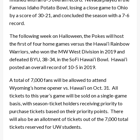
Famous Idaho Potato Bowl, losing a close game to Ohio
by a score of 30-21, and concluded the season with a 7-6
record.
The following week on Halloween, the Pokes will host
the first of four home games versus the Hawai’i Rainbow
Warriors, who won the MW West Division in 2019 and
defeated BYU, 38-34, in the SoFi Hawai’i Bowl. Hawai’i
posted an overall record of 10-5 in 2019.
A total of 7,000 fans will be allowed to attend
Wyoming’s home opener vs. Hawai’i on Oct. 31. All
tickets to this year’s game will be sold on a single-game
basis, with season-ticket holders receiving priority to
purchase tickets based on their priority points. There
will also be an allotment of tickets out of the 7,000 total
tickets reserved for UW students.