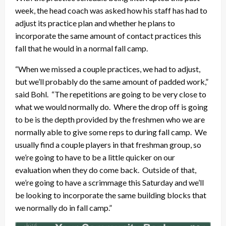
week, the head coach was asked how his staff has had to
adjust its practice plan and whether he plans to
incorporate the same amount of contact practices this
fall that he would in a normal fall camp.
“When we missed a couple practices, we had to adjust,
but we’ll probably do the same amount of padded work,”
said Bohl. “The repetitions are going to be very close to
what we would normally do. Where the drop off is going
to be is the depth provided by the freshmen who we are
normally able to give some reps to during fall camp. We
usually find a couple players in that freshman group, so
we’re going to have to be a little quicker on our
evaluation when they do come back. Outside of that,
we’re going to have a scrimmage this Saturday and we’ll
be looking to incorporate the same building blocks that
we normally do in fall camp.”