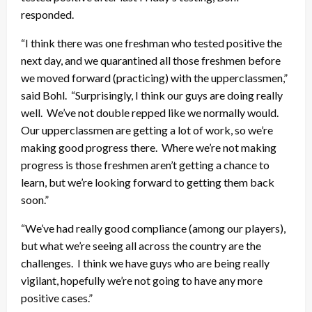
responded.
“I think there was one freshman who tested positive the
next day, and we quarantined all those freshmen before
we moved forward (practicing) with the upperclassmen,”
said Bohl. “Surprisingly, I think our guys are doing really
well. We’ve not double repped like we normally would.
Our upperclassmen are getting a lot of work, so we’re
making good progress there. Where we’re not making
progress is those freshmen aren’t getting a chance to
learn, but we’re looking forward to getting them back
soon.”
“We’ve had really good compliance (among our players),
but what we’re seeing all across the country are the
challenges. I think we have guys who are being really
vigilant, hopefully we’re not going to have any more
positive cases.”