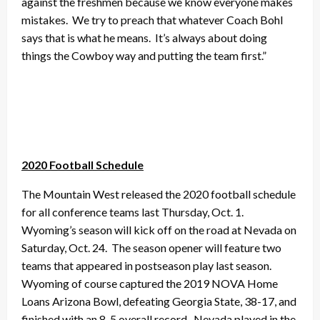
against the freshmen because we know everyone makes
mistakes. We try to preach that whatever Coach Bohl
says that is what he means. It’s always about doing
things the Cowboy way and putting the team first.”
2020 Football Schedule
The Mountain West released the 2020 football schedule
for all conference teams last Thursday, Oct. 1.
Wyoming’s season will kick off on the road at Nevada on
Saturday, Oct. 24. The season opener will feature two
teams that appeared in postseason play last season.
Wyoming of course captured the 2019 NOVA Home
Loans Arizona Bowl, defeating Georgia State, 38-17, and
finished with an 8-5 overall record. Nevada played in the