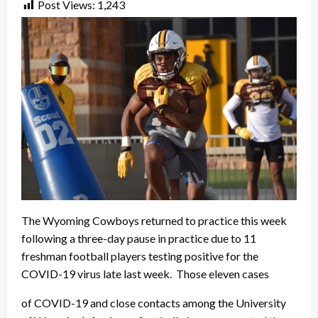
Post Views:
1,243
The Wyoming Cowboys returned to practice this week
following a three-day pause in practice due to 11
freshman football players testing positive for the
COVID-19 virus late last week. Those eleven cases
of COVID-19 and close contacts among the University