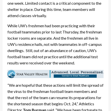
one week. Limited contact is a critical component to the
shelter in place. During this time, team members will
attend classes virtually.
While UW’s freshmen had been practicing with their
football teammates prior to last Thursday, the freshman
locker rooms are separate. And the freshmen all live in
UW’s residence halls, not with teammates in off-campus
dwellings. Still, out of an abundance of caution, UW’s
football team did not practice until the additional test
results were received over the weekend.
“We are hopeful that these actions will limit the spread of
the virus to the freshman football team members and
that the rest of the team can resume its preparations for
the shortened season that begins Oct. 24,” Athletics
Director
Tom Burman
said. “We have been fortunate to