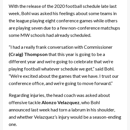
With the release of the 2020 football schedule late last
week, Bohl was asked his feelings about some teams in
the league playing eight conference games while others
are playing seven due to a few non-conference matchups
some MW schools had already scheduled.
“I had a really frank conversation with Commissioner
(Craig) Thompson
that this year is going to be a
different year and we’re going to celebrate that we’re
playing football whatever schedule we get,” said Bohl.
“We’re excited about the games that we have. I trust our
conference office, and we’re going to move forward.”
Regarding injuries, the head coach was asked about
offensive tackle
Alonzo Velazquez
, who Bohl
announced last week had torn a labrum in his shoulder,
and whether Velazquez’s injury would be a season-ending
one.