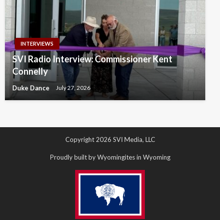
INTERVIEWS
SVI Radio Interview: Commissioner Kent
Connelly
Duke Dance
July 27, 2026
Copyright 2026 SVI Media, LLC
Proudly built by Wyomingites in Wyoming