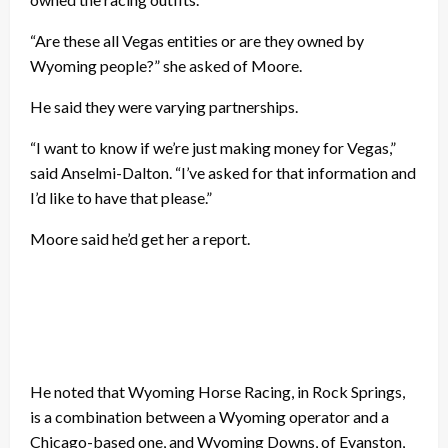
“Are these all Vegas entities or are they owned by
Wyoming people?” she asked of Moore.
He said they were varying partnerships.
“I want to know if we’re just making money for Vegas,”
said Anselmi-Dalton. “I’ve asked for that information and
I’d like to have that please.”
Moore said he’d get her a report.
He noted that Wyoming Horse Racing, in Rock Springs,
is a combination between a Wyoming operator and a
Chicago-based one, and Wyoming Downs, of Evanston,