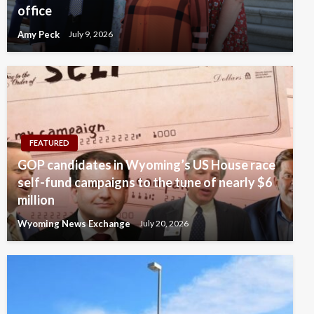
office
Amy Peck
July 9, 2026
FEATURED
GOP candidates in Wyoming’s US House race
self-fund campaigns to the tune of nearly $6
million
Wyoming News Exchange
July 20, 2026