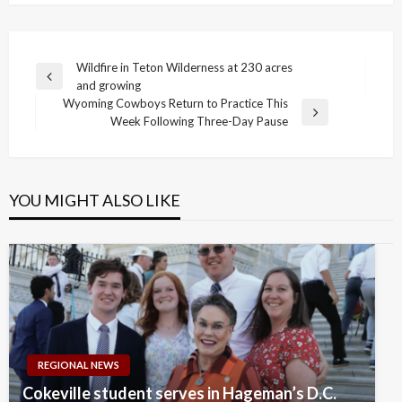
Post
Wildfire in Teton Wilderness at 230 acres
Previous
and growing
navigation
Post
Wyoming Cowboys Return to Practice This
Next
Week Following Three-Day Pause
Post
YOU MIGHT ALSO LIKE
REGIONAL NEWS
Cokeville student serves in Hageman’s D.C.