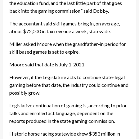
the education fund, and the last little part of that goes
back into the gaming commission,” said Dobby.
The accountant said skill games bring in, on average,
about $72,000 in tax revenue a week, statewide.
Miller asked Moore when the grandfather-in period for
skill based games is set to expire.
Moore said that date is July 1, 2021.
However, if the Legislature acts to continue state-legal
gaming before that date, the industry could continue and
possibly grow.
Legislative continuation of gaming is, according to prior
talks and enrolled act language, dependent on the
reports produced in the state gaming commission.
Historic horse racing statewide drew $353 million in