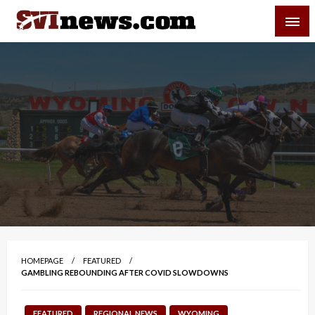
Skip
SVI-NEWS
to
content
Your Source For Local and Regional News
HOMEPAGE
FEATURED
GAMBLING REBOUNDING AFTER COVID SLOWDOWNS
FEATURED
REGIONAL NEWS
WYOMING