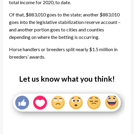
total income for 2020, to date.
Of that, $883,010 goes to the state; another $883,010
goes into the legislative stabilization reserve account –
and another portion goes to cities and counties
depending on where the betting is occurring.
Horse handlers or breeders split nearly $1.5 million in
breeders’ awards.
Let us know what you think!