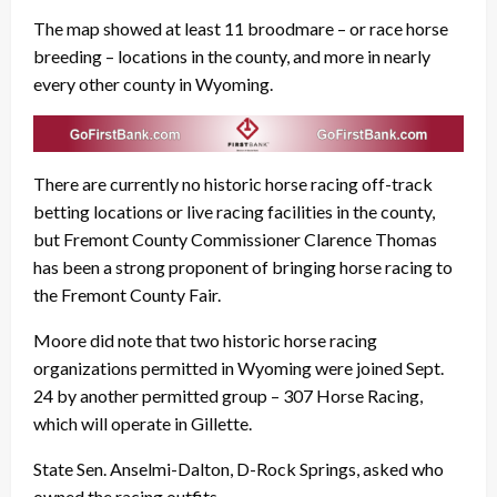
The map showed at least 11 broodmare – or race horse
breeding – locations in the county, and more in nearly
every other county in Wyoming.
There are currently no historic horse racing off-track
betting locations or live racing facilities in the county,
but Fremont County Commissioner Clarence Thomas
has been a strong proponent of bringing horse racing to
the Fremont County Fair.
Moore did note that two historic horse racing
organizations permitted in Wyoming were joined Sept.
24 by another permitted group – 307 Horse Racing,
which will operate in Gillette.
State Sen. Anselmi-Dalton, D-Rock Springs, asked who
owned the racing outfits.