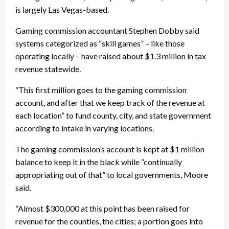
is largely Las Vegas-based.
Gaming commission accountant Stephen Dobby said
systems categorized as “skill games” – like those
operating locally – have raised about $1.3 million in tax
revenue statewide.
“This first million goes to the gaming commission
account, and after that we keep track of the revenue at
each location” to fund county, city, and state government
according to intake in varying locations.
The gaming commission’s account is kept at $1 million
balance to keep it in the black while “continually
appropriating out of that” to local governments, Moore
said.
“Almost $300,000 at this point has been raised for
revenue for the counties, the cities; a portion goes into