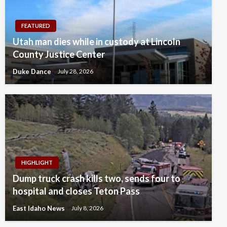
FEATURED
Utah man dies while in custody at Lincoln
County Justice Center
Duke Dance
July 28, 2026
HIGHLIGHT
Dump truck crash kills two, sends four to
hospital and closes Teton Pass
East Idaho News
July 8, 2026