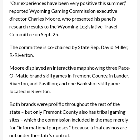
“Our experiences have been very positive this summer,”
reported Wyoming Gaming Commission executive
director Charles Moore, who presented his panel’s
research results to the Wyoming Legislative Travel
Committee on Sept. 25.
The committee is co-chaired by State Rep. David Miller,
R-Riverton.
Moore displayed an interactive map showing three Pace-
O-Matic brand skill games in Fremont County, in Lander,
Riverton, and Pavillion; and one Bankshot skill game
located in Riverton.
Both brands were prolific throughout the rest of the
state – but only Fremont County also has tribal gaming
sites – which the commission included in the map merely
for “informational purposes,” because tribal casinos are
not under the state’s control.