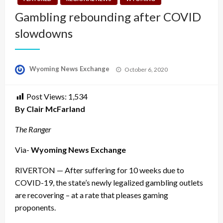
Gambling rebounding after COVID
slowdowns
Posted
Wyoming News Exchange
October 6, 2020
on
Post Views:
1,534
By Clair McFarland
The Ranger
Via-
Wyoming News Exchange
RIVERTON — After suffering for 10 weeks due to
COVID-19, the state’s newly legalized gambling outlets
are recovering – at a rate that pleases gaming
proponents.