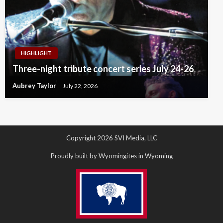
HIGHLIGHT
Three-night tribute concert series July 24-26
Aubrey Taylor
July 22, 2026
Copyright 2026 SVI Media, LLC
Proudly built by Wyomingites in Wyoming