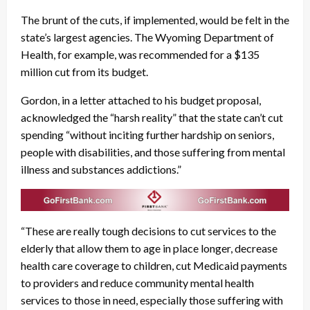
The brunt of the cuts, if implemented, would be felt in the
state’s largest agencies. The Wyoming Department of
Health, for example, was recommended for a $135
million cut from its budget.
Gordon, in a letter attached to his budget proposal,
acknowledged the “harsh reality” that the state can’t cut
spending “without inciting further hardship on seniors,
people with disabilities, and those suffering from mental
illness and substances addictions.”
“These are really tough decisions to cut services to the
elderly that allow them to age in place longer, decrease
health care coverage to children, cut Medicaid payments
to providers and reduce community mental health
services to those in need, especially those suffering with