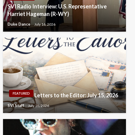
SVI Radio Interview: U.S. Representative
Harriet Hageman (R-WY)
Duke Dance
July 16, 2026
FEATURED
Letters to the Editor: July 15, 2026
SVI Staff
July 18, 2026