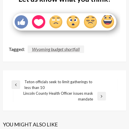
Tagged:
Wyoming budget shortfall
Post
Teton officials seek to limit gatherings to
Previous
less than 10
navigation
Post
Lincoln County Health Officer issues mask
Next
mandate
Post
YOU MIGHT ALSO LIKE