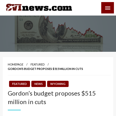
Skip
SVI-NEWS
to
content
Your Source For Local and Regional News
HOMEPAGE
FEATURED
GORDON’S BUDGET PROPOSES $515 MILLION IN CUTS
FEATURED
NEWS
WYOMING
Gordon’s budget proposes $515
million in cuts