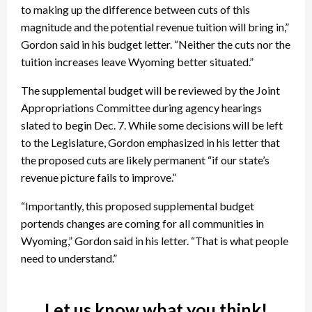
to making up the difference between cuts of this
magnitude and the potential revenue tuition will bring in,”
Gordon said in his budget letter. “Neither the cuts nor the
tuition increases leave Wyoming better situated.”
The supplemental budget will be reviewed by the Joint
Appropriations Committee during agency hearings
slated to begin Dec. 7. While some decisions will be left
to the Legislature, Gordon emphasized in his letter that
the proposed cuts are likely permanent “if our state’s
revenue picture fails to improve.”
“Importantly, this proposed supplemental budget
portends changes are coming for all communities in
Wyoming,” Gordon said in his letter. “That is what people
need to understand.”
Let us know what you think!