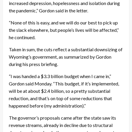
increased depression, hopelessness and isolation during
the pandemic,” Gordon said in the letter.
“None of this is easy, and we will do our best to pick up
the slack elsewhere, but people’s lives will be affected,”
he continued.
Taken in sum, the cuts reflect a substantial downsizing of
Wyoming’s government, as summarized by Gordon
during his press briefing.
“I was handed a $3.3 billion budget when I came in,”
Gordon said Monday. “This budget, if it’s implemented,
will be at about $2.4 billion, so a pretty substantial
reduction, and that’s on top of some reductions that
happened before (my administration).”
The governor’s proposals came after the state saw its
revenue streams, already in decline due to structural