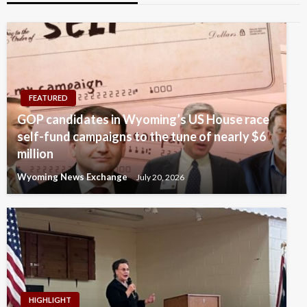
FEATURED
GOP candidates in Wyoming’s US House race
self-fund campaigns to the tune of nearly $6
million
Wyoming News Exchange
July 20, 2026
HIGHLIGHT