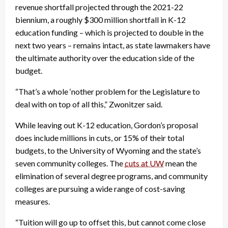
revenue shortfall projected through the 2021-22
biennium, a roughly $300 million shortfall in K-12
education funding – which is projected to double in the
next two years – remains intact, as state lawmakers have
the ultimate authority over the education side of the
budget.
“That’s a whole ‘nother problem for the Legislature to
deal with on top of all this,” Zwonitzer said.
While leaving out K-12 education, Gordon’s proposal
does include millions in cuts, or 15% of their total
budgets, to the University of Wyoming and the state’s
seven community colleges. The
cuts at UW
mean the
elimination of several degree programs, and community
colleges are pursuing a wide range of cost-saving
measures.
“Tuition will go up to offset this, but cannot come close