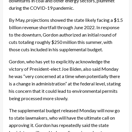
downturns in coal and other energy sectors, plummet
during the COVID-19 pandemic.
By May, projections showed the state likely facing a $1.5
billion revenue shortfall through June 2022. In response
to the downturn, Gordon authorized an initial round of
cuts totaling roughly $250 million this summer, with
those cuts included in his supplemental budget.
Gordon, who has yet to explicitly acknowledge the
victory of President-elect Joe Biden, also said Monday
he was “very concerned at a time when potentially there
is a change in administration” at the federal level, stating
his concern that it could lead to environmental permits
being processed more slowly.
The supplemental budget released Monday will now go
to state lawmakers, who will have the ultimate call on
approving it. Gordon has repeatedly said the state