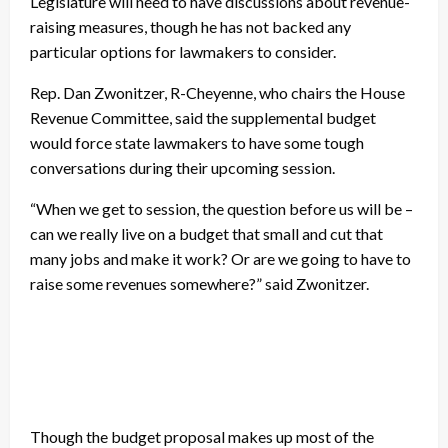
Legislature will need to have discussions about revenue-
raising measures, though he has not backed any
particular options for lawmakers to consider.
Rep. Dan Zwonitzer, R-Cheyenne, who chairs the House
Revenue Committee, said the supplemental budget
would force state lawmakers to have some tough
conversations during their upcoming session.
“When we get to session, the question before us will be –
can we really live on a budget that small and cut that
many jobs and make it work? Or are we going to have to
raise some revenues somewhere?” said Zwonitzer.
Though the budget proposal makes up most of the