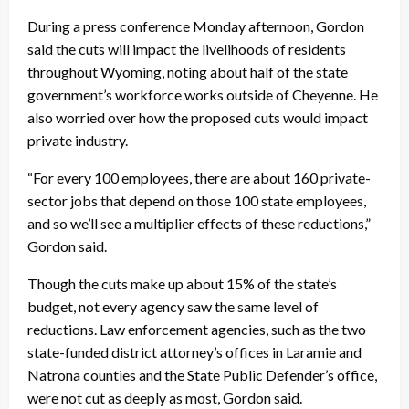
During a press conference Monday afternoon, Gordon
said the cuts will impact the livelihoods of residents
throughout Wyoming, noting about half of the state
government’s workforce works outside of Cheyenne. He
also worried over how the proposed cuts would impact
private industry.
“For every 100 employees, there are about 160 private-
sector jobs that depend on those 100 state employees,
and so we’ll see a multiplier effects of these reductions,”
Gordon said.
Though the cuts make up about 15% of the state’s
budget, not every agency saw the same level of
reductions. Law enforcement agencies, such as the two
state-funded district attorney’s offices in Laramie and
Natrona counties and the State Public Defender’s office,
were not cut as deeply as most, Gordon said.