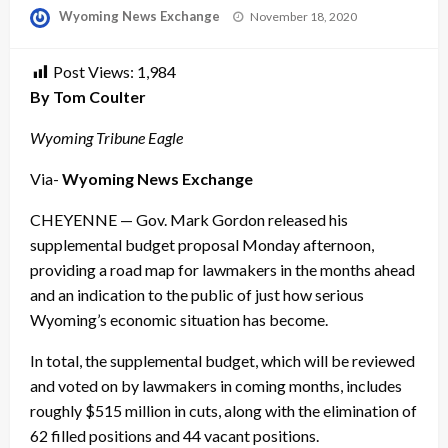
Posted
Wyoming News Exchange
November 18, 2020
on
Post Views:
1,984
By Tom Coulter
Wyoming Tribune Eagle
Via-
Wyoming News Exchange
CHEYENNE — Gov. Mark Gordon released his
supplemental budget proposal Monday afternoon,
providing a road map for lawmakers in the months ahead
and an indication to the public of just how serious
Wyoming’s economic situation has become.
In total, the supplemental budget, which will be reviewed
and voted on by lawmakers in coming months, includes
roughly $515 million in cuts, along with the elimination of
62 filled positions and 44 vacant positions.