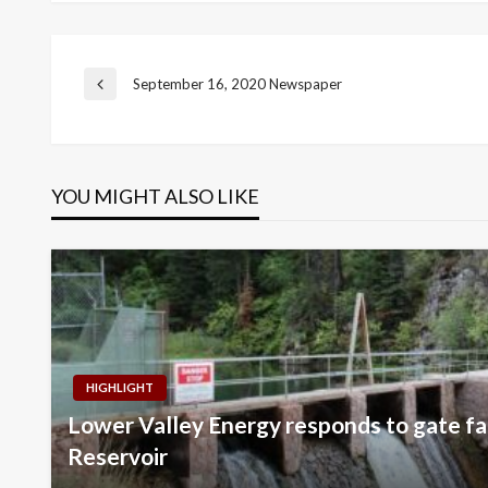
Post
September 16, 2020 Newspaper
Previous
Post
navigation
YOU MIGHT ALSO LIKE
HIGHLIGHT
Lower Valley Energy responds to gate fai
Reservoir