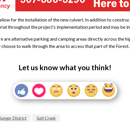
allow for the installation of the new culvert. In addition to constru
rial throughout the project’s implementation period and may be imp
here are alternative parking and camping areas directly across the
y choose to walk through the area to access that part of the Forest.
Let us know what you think!
nger District
Salt Creek