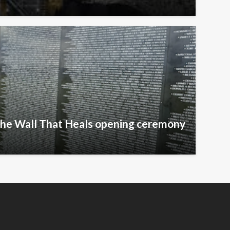
The Wall That Heals opening ceremony