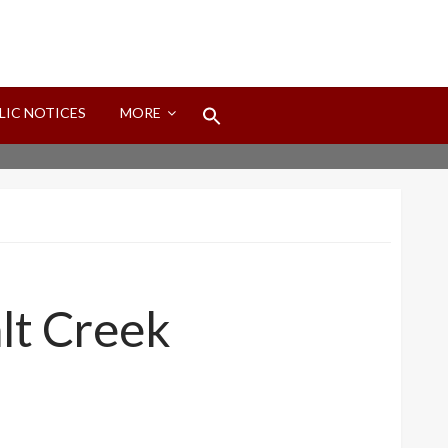
Search
LIC NOTICES
MORE
for:
Search Button
alt Creek