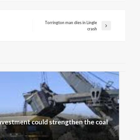
Torrington man dies in Lingle
Next
crash
Post
nvestment could strengthen the coal