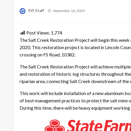
Posted
SVI Staff
September 16, 2020
on
Post Views:
1,774
The Salt Creek Restoration Project will begin this wee
2020. This restoration project is located in Lincoln Cou
crossing on FS Road, 10382.
The Salt Creek Restoration Project will achieve multipl
and restoration of historic log structures throughout the
riparian area, connecting Salt Creek downstream of the cu
This work will include installation of a new aluminum bo
of best management practices to protect the salt mine o
During this time, there will be heavy equipment working