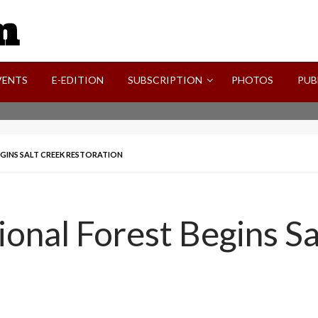
SVI-NEWS
VENTS
E-EDITION
SUBSCRIPTION
PHOTOS
PUB
GINS SALT CREEK RESTORATION
ional Forest Begins S