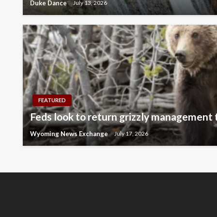
Duke Dance
July 13, 2026
FEATURED
Feds look to return grizzly management
Wyoming News Exchange
July 17, 2026