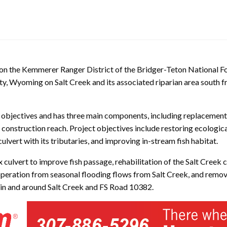
k on the Kemmerer Ranger District of the Bridger-Teton National F
nty, Wyoming on Salt Creek and its associated riparian area south
e objectives and has three main components, including replacement 
 construction reach. Project objectives include restoring ecologica
lvert with its tributaries, and improving in-stream fish habitat.
x culvert to improve fish passage, rehabilitation of the Salt Creek
peration from seasonal flooding flows from Salt Creek, and remova
 in and around Salt Creek and FS Road 10382.