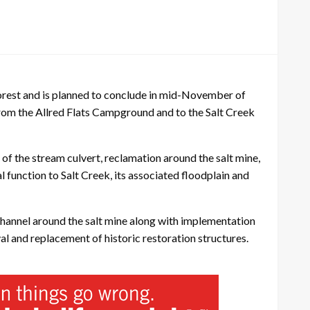
orest and is planned to conclude in mid-November of
 from the Allred Flats Campground and to the Salt Creek
of the stream culvert, reclamation around the salt mine,
l function to Salt Creek, its associated floodplain and
 channel around the salt mine along with implementation
l and replacement of historic restoration structures.