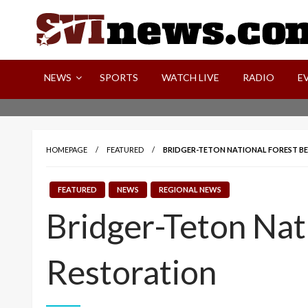
Skip
to
content
Your Source For Local and Regional News
NEWS
SPORTS
WATCH LIVE
RADIO
E
HOMEPAGE
FEATURED
BRIDGER-TETON NATIONAL FOREST BE
FEATURED
NEWS
REGIONAL NEWS
Bridger-Teton Nat
Restoration