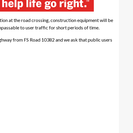
ction at the road crossing, construction equipment will be
assable to user traffic for short periods of time.
 highway from FS Road 10382 and we ask that public users