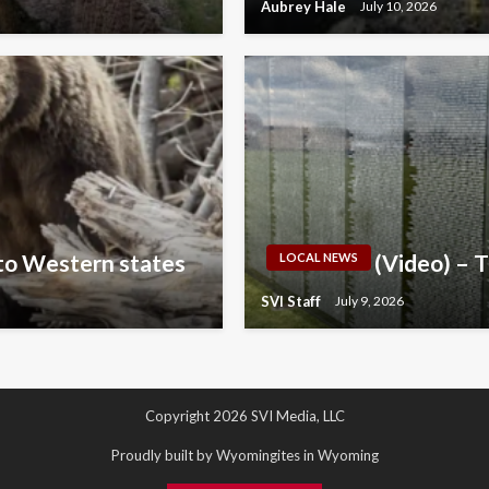
Aubrey Hale
July 10, 2026
 to Western states
(Video) – 
LOCAL NEWS
SVI Staff
July 9, 2026
Copyright 2026 SVI Media, LLC
Proudly built by Wyomingites in Wyoming