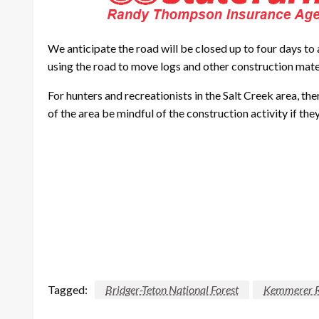
We anticipate the road will be closed up to four days to 
using the road to move logs and other construction mate
For hunters and recreationists in the Salt Creek area, t
of the area be mindful of the construction activity if the
Tagged:
Bridger-Teton National Forest
Kemmerer Ra