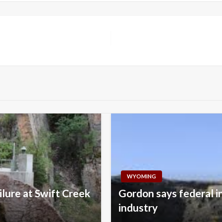
WYOMING
lure at Swift Creek
Gordon says federal i
industry