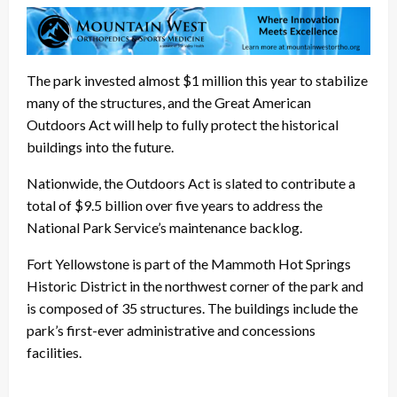
The park invested almost $1 million this year to stabilize
many of the structures, and the Great American
Outdoors Act will help to fully protect the historical
buildings into the future.
Nationwide, the Outdoors Act is slated to contribute a
total of $9.5 billion over five years to address the
National Park Service’s maintenance backlog.
Fort Yellowstone is part of the Mammoth Hot Springs
Historic District in the northwest corner of the park and
is composed of 35 structures. The buildings include the
park’s first-ever administrative and concessions
facilities.