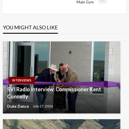
Next
Main Gym
Post
YOU MIGHT ALSO LIKE
INTERVIEWS
SVI Radio Interview: Commissioner Kent
Connelly
Duke Dance
July 27, 2026