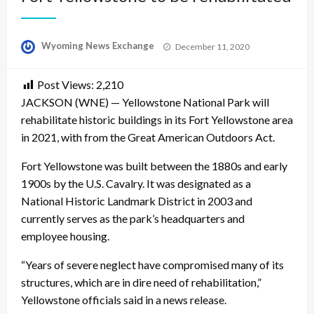
Posted
Wyoming News Exchange
December 11, 2020
on
Post Views:
2,210
JACKSON (WNE) — Yellowstone National Park will
rehabilitate historic buildings in its Fort Yellowstone area
in 2021, with from the Great American Outdoors Act.
Fort Yellowstone was built between the 1880s and early
1900s by the U.S. Cavalry. It was designated as a
National Historic Landmark District in 2003 and
currently serves as the park’s headquarters and
employee housing.
“Years of severe neglect have compromised many of its
structures, which are in dire need of rehabilitation,”
Yellowstone officials said in a news release.