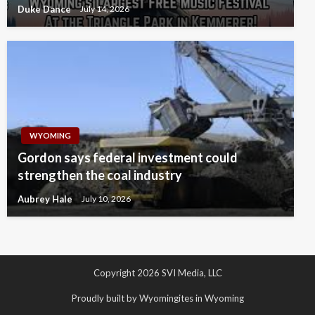
Duke Dance
July 14, 2026
WYOMING
Gordon says federal investment could
strengthen the coal industry
Aubrey Hale
July 10, 2026
Copyright 2026 SVI Media, LLC
Proudly built by Wyomingites in Wyoming