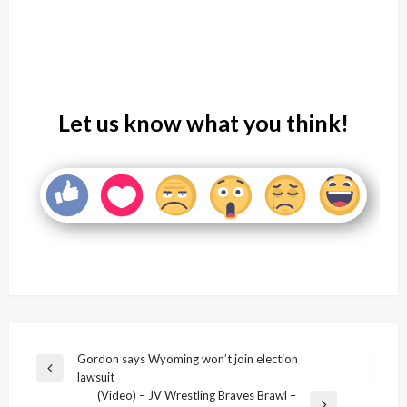
Let us know what you think!
Post
Gordon says Wyoming won’t join election
Previous
lawsuit
navigation
Post
(Video) – JV Wrestling Braves Brawl –