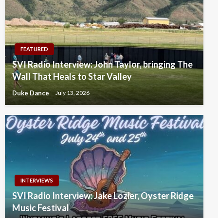
FEATURED
SVI Radio Interview: John Taylor, bringing The
Wall That Heals to Star Valley
Duke Dance
July 13, 2026
INTERVIEWS
SVI Radio Interview: Jake Lozier, Oyster Ridge
Music Festival