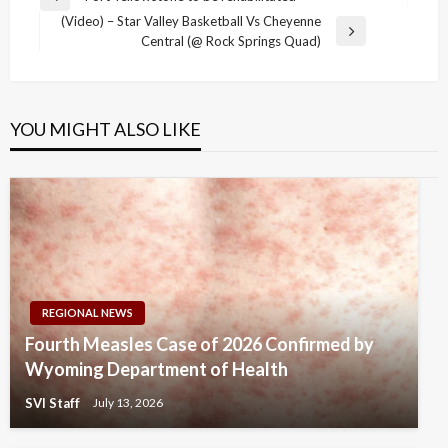
Previous
navigation
(Video) – Star Valley Basketball Vs Cheyenne
Post
Next
Central (@ Rock Springs Quad)
Post
YOU MIGHT ALSO LIKE
REGIONAL NEWS
Fourth Measles Case of 2026 Confirmed by
Wyoming Department of Health
SVI Staff
July 13, 2026