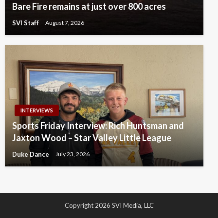
Bare Fire remains at just over 800 acres
SVI Staff
August 7, 2026
INTERVIEWS
Sports Friday Interview: Rich Huntsman and
Jaxton Wood – Star Valley Little League
Duke Dance
July 23, 2026
Copyright 2026 SVI Media, LLC