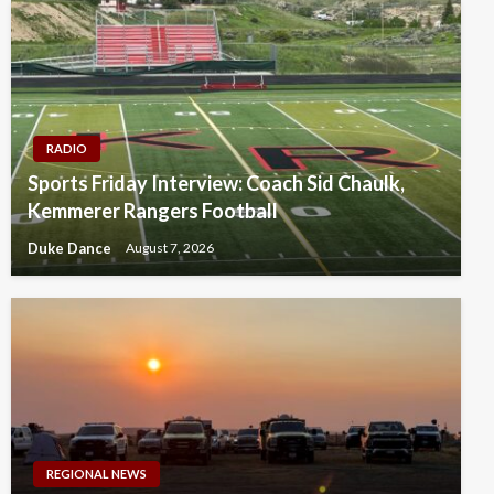
RADIO
Sports Friday Interview: Coach Sid Chaulk,
Kemmerer Rangers Football
Duke Dance
August 7, 2026
REGIONAL NEWS