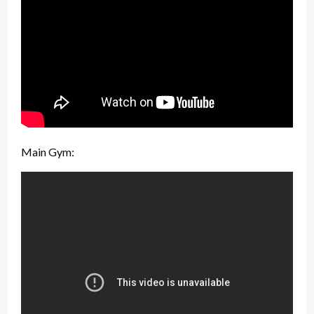
Main Gym: