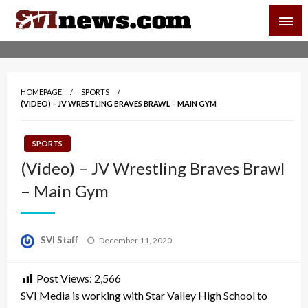
Skip
SVI-NEWS
to
content
Your Source For Local and Regional News
HOMEPAGE
SPORTS
(VIDEO) – JV WRESTLING BRAVES BRAWL – MAIN GYM
SPORTS
(Video) – JV Wrestling Braves Brawl
– Main Gym
Posted
SVI Staff
December 11, 2020
on
Post Views:
2,566
SVI Media is working with Star Valley High School to