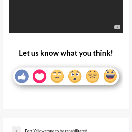
Let us know what you think!
Post
Fort Yellowstone to be rehabilitated