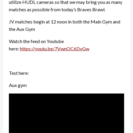
utilize HUDL cameras so that we may bring you as many
matches as possible from today’s Braves Brawl.
JV matches begin at 12 noon in both the Main Gym and
the Aux Gym
Watch the feed on Youtube
here:
https://youtu.be/7VwnOC6DyGw
Test here:
Aux gym