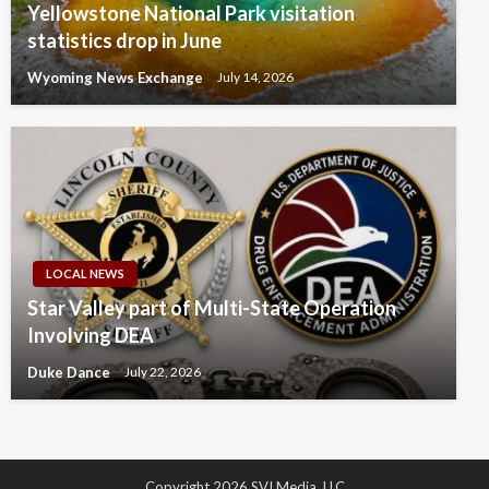
Yellowstone National Park visitation
statistics drop in June
Wyoming News Exchange
July 14, 2026
LOCAL NEWS
Star Valley part of Multi-State Operation
Involving DEA
Duke Dance
July 22, 2026
Copyright 2026 SVI Media, LLC