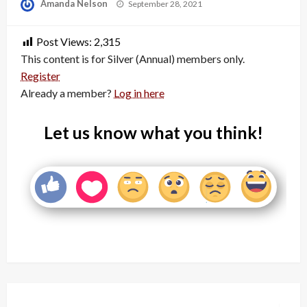
Posted
Amanda Nelson
September 28, 2021
on
Post Views:
2,315
This content is for Silver (Annual) members only.
Register
Already a member?
Log in here
Let us know what you think!