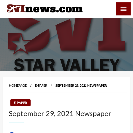
Skip
SVI-NEWS
to
content
Your Source For Local and Regional News
HOMEPAGE
E-PAPER
SEPTEMBER 29, 2021 NEWSPAPER
E-PAPER
September 29, 2021 Newspaper