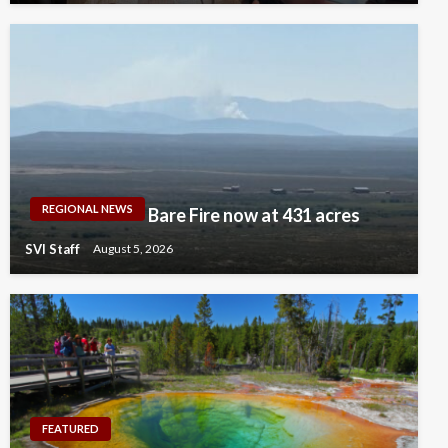
REGIONAL NEWS
Bare Fire now at 431 acres
SVI Staff
August 5, 2026
FEATURED