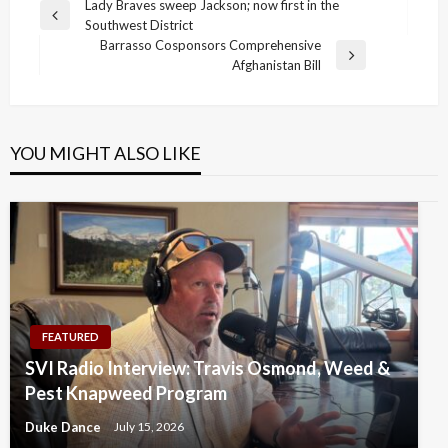
Post
Lady Braves sweep Jackson; now first in the
Previous
Southwest District
navigation
Post
Barrasso Cosponsors Comprehensive
Next
Afghanistan Bill
Post
YOU MIGHT ALSO LIKE
FEATURED
SVI Radio Interview: Travis Osmond, Weed &
Pest Knapweed Program
Duke Dance
July 15, 2026