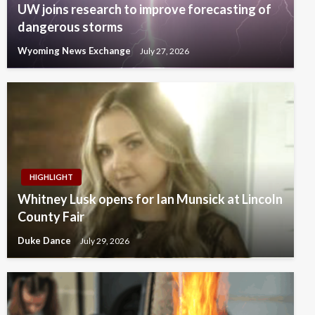
UW joins research to improve forecasting of
dangerous storms
Wyoming News Exchange
July 27, 2026
HIGHLIGHT
Whitney Lusk opens for Ian Munsick at Lincoln
County Fair
Duke Dance
July 29, 2026