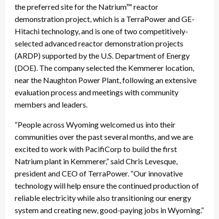
the preferred site for the Natrium™ reactor
demonstration project, which is a TerraPower and GE-
Hitachi technology, and is one of two competitively-
selected advanced reactor demonstration projects
(ARDP) supported by the U.S. Department of Energy
(DOE). The company selected the Kemmerer location,
near the Naughton Power Plant, following an extensive
evaluation process and meetings with community
members and leaders.
“People across Wyoming welcomed us into their
communities over the past several months, and we are
excited to work with PacifiCorp to build the first
Natrium plant in Kemmerer,” said Chris Levesque,
president and CEO of TerraPower. “Our innovative
technology will help ensure the continued production of
reliable electricity while also transitioning our energy
system and creating new, good-paying jobs in Wyoming.”