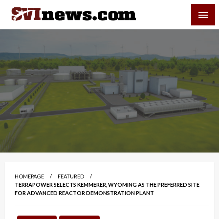
Skip
SVI-NEWS
to
content
Your Source For Local and Regional News
HOMEPAGE
FEATURED
TERRAPOWER SELECTS KEMMERER, WYOMING AS THE PREFERRED SITE
FOR ADVANCED REACTOR DEMONSTRATION PLANT