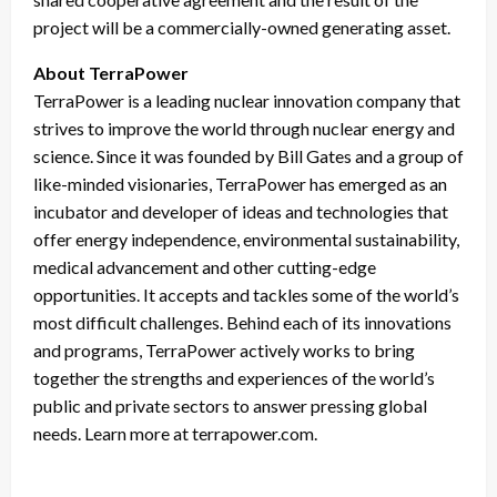
project will be a commercially-owned generating asset.
About TerraPower
TerraPower is a leading nuclear innovation company that
strives to improve the world through nuclear energy and
science. Since it was founded by Bill Gates and a group of
like-minded visionaries, TerraPower has emerged as an
incubator and developer of ideas and technologies that
offer energy independence, environmental sustainability,
medical advancement and other cutting-edge
opportunities. It accepts and tackles some of the world’s
most difficult challenges. Behind each of its innovations
and programs, TerraPower actively works to bring
together the strengths and experiences of the world’s
public and private sectors to answer pressing global
needs. Learn more at terrapower.com.