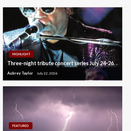
HIGHLIGHT
Three-night tribute concert series July 24-26
Aubrey Taylor
July 22, 2026
FEATURED