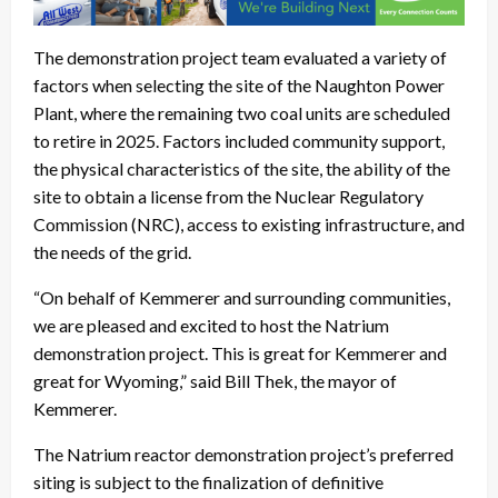
The demonstration project team evaluated a variety of
factors when selecting the site of the Naughton Power
Plant, where the remaining two coal units are scheduled
to retire in 2025. Factors included community support,
the physical characteristics of the site, the ability of the
site to obtain a license from the Nuclear Regulatory
Commission (NRC), access to existing infrastructure, and
the needs of the grid.
“On behalf of Kemmerer and surrounding communities,
we are pleased and excited to host the Natrium
demonstration project. This is great for Kemmerer and
great for Wyoming,” said Bill Thek, the mayor of
Kemmerer.
The Natrium reactor demonstration project’s preferred
siting is subject to the finalization of definitive