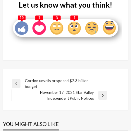
Let us know what you think!
10
1
3
1
Post
Gordon unveils proposed $2.3 billion
Previous
budget
navigation
Post
November 17, 2021 Star Valley
Next
Independent Public Notices
Post
YOU MIGHT ALSO LIKE