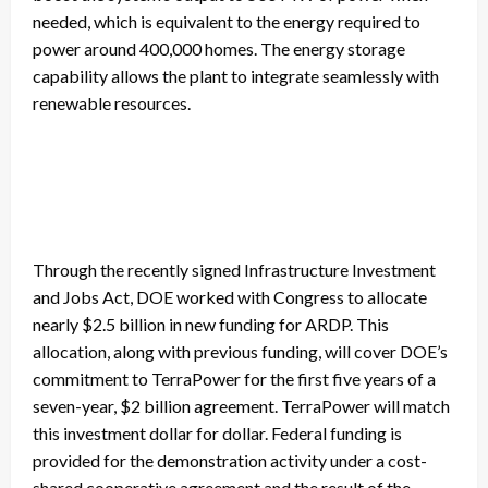
needed, which is equivalent to the energy required to
power around 400,000 homes. The energy storage
capability allows the plant to integrate seamlessly with
renewable resources.
Through the recently signed Infrastructure Investment
and Jobs Act, DOE worked with Congress to allocate
nearly $2.5 billion in new funding for ARDP. This
allocation, along with previous funding, will cover DOE’s
commitment to TerraPower for the first five years of a
seven-year, $2 billion agreement. TerraPower will match
this investment dollar for dollar. Federal funding is
provided for the demonstration activity under a cost-
shared cooperative agreement and the result of the