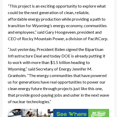
“This project is an exciting opportunity to explore what
could be the next generation of clean, reliable,
affordable energy production while providing a path to
transition for Wyoming’s energy economy, communities
and employees,” said Gary Hoogeveen, president and
CEO of Rocky Mountain Power, a division of PacifiCorp.
“Just yesterday, President Biden signed the Bipartisan
Infrastructure Deal and today DOE is already putting it
to work with more than $1.5 billion heading to
Wyoming,” said Secretary of Energy Jennifer M.
Granholm. “The energy communities that have powered
us for generations have real opportunities to power our
clean energy future through projects just like this one,
that provide good-paying jobs and usher in the next wave
of nuclear technologies.”