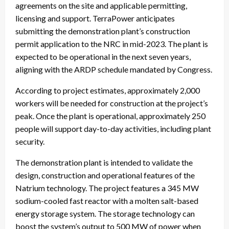
agreements on the site and applicable permitting,
licensing and support. TerraPower anticipates
submitting the demonstration plant’s construction
permit application to the NRC in mid-2023. The plant is
expected to be operational in the next seven years,
aligning with the ARDP schedule mandated by Congress.
According to project estimates, approximately 2,000
workers will be needed for construction at the project’s
peak. Once the plant is operational, approximately 250
people will support day-to-day activities, including plant
security.
The demonstration plant is intended to validate the
design, construction and operational features of the
Natrium technology. The project features a 345 MW
sodium-cooled fast reactor with a molten salt-based
energy storage system. The storage technology can
boost the system’s output to 500 MW of power when