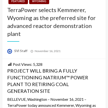
FEATURED
WYOMING
TerraPower selects Kemmerer,
Wyoming as the preferred site for
advanced reactor demonstration
plant
Posted
SVI Staff
November 16, 2021
on
Post Views:
5,328
PROJECT WILL BRING A FULLY
FUNCTIONING NATRIUM™ POWER
PLANT TO RETIRING COAL
GENERATION SITE
BELLEVUE, Washington – November 16, 2021 –
TerraPower today announced Kemmerer, Wyoming as