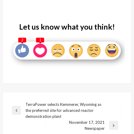
Let us know what you think!
2
1
Post
TerraPower selects Kemmerer, Wyoming as
the preferred site for advanced reactor
navigation
Previous
demonstration plant
Post
November 17, 2021
Next
Newspaper
Post