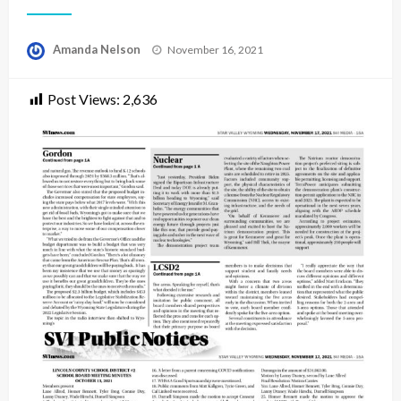
Posted
Amanda Nelson
November 16, 2021
on
Post Views:
2,636