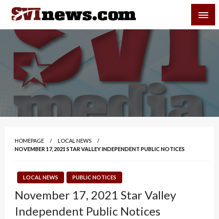
Skip
SVI-NEWS
to
content
Your Source For Local and Regional News
HOMEPAGE
LOCAL NEWS
NOVEMBER 17, 2021 STAR VALLEY INDEPENDENT PUBLIC NOTICES
LOCAL NEWS
PUBLIC NOTICES
November 17, 2021 Star Valley
Independent Public Notices