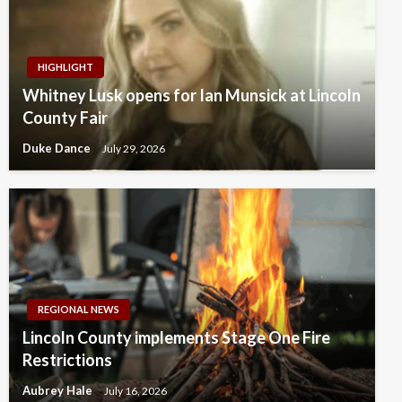
HIGHLIGHT
Whitney Lusk opens for Ian Munsick at Lincoln
County Fair
Duke Dance
July 29, 2026
REGIONAL NEWS
Lincoln County implements Stage One Fire
Restrictions
Aubrey Hale
July 16, 2026