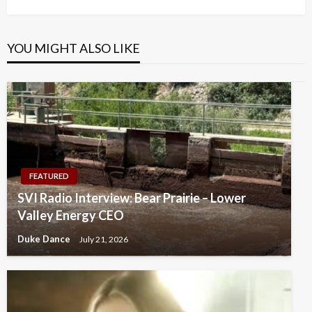
YOU MIGHT ALSO LIKE
FEATURED
SVI Radio Interview: Bear Prairie – Lower
Valley Energy CEO
Duke Dance
July 21, 2026