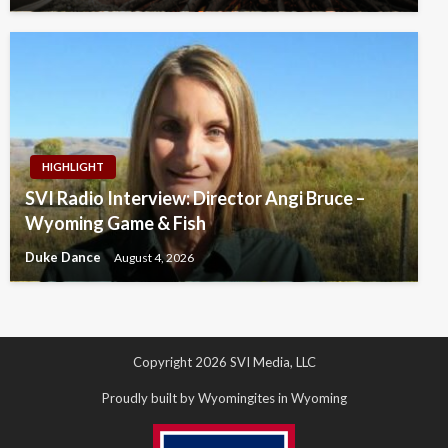
HIGHLIGHT
SVI Radio Interview: Director Angi Bruce –
Wyoming Game & Fish
Duke Dance
August 4, 2026
Copyright 2026 SVI Media, LLC
Proudly built by Wyomingites in Wyoming