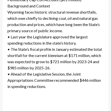
Background and Context
Wyoming faces historic structural revenue shortfalls,
which owe chiefly to declining coal, oil and natural gas
production and prices, which have long been the State’s
primary source of public income.
• Last year the Legislature approved the largest
spending reductions in the state’s history.
• The State’s fiscal profile in January estimated the total
shortfall for the current biennium at $171 million, which
was expected to grow to $721 million by 2023-24 and
$985 million by 2025-26.
• Ahead of the Legislative Session, the Joint
Appropriations Committee recommended $446 million
in spending reductions.