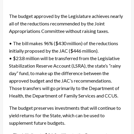
The budget approved by the Legislature achieves nearly
all of the reductions recommended by the Joint
Appropriations Committee without raising taxes.
• The bill makes 96% ($430 million) of the reductions
initially proposed by the JAC ($446 million).
• $23.8 million will be transferred from the Legislative
Stabilization Reserve Account (LSRA), the state’s “rainy
day” fund, to make up the difference between the
approved budget and the JAC’s recommendations.
Those transfers will go primarily to the Department of
Health, the Department of Family Services and CCUS.
The budget preserves investments that will continue to
yield returns for the State, which can be used to
supplement future budgets.