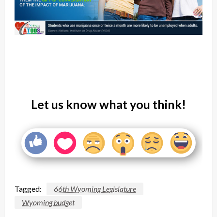
Let us know what you think!
Tagged:
66th Wyoming Legislature
Wyoming budget