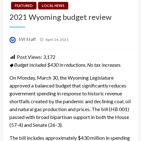
FEATURED
LOCAL NEWS
2021 Wyoming budget review
Posted
SVI Staff
April 14, 2021
on
Post Views:
3,172
◆ Budget included $430 in reductions, No tax increases.
On Monday, March 30, the Wyoming Legislature
approved a balanced budget that significantly reduces
government spending in response to historic revenue
shortfalls created by the pandemic and declining coal, oil
and natural gas production and prices. The bill (HB 001)
passed with broad bipartisan support in both the House
(57-4) and Senate (26-3).
The bill includes approximately $430 million in spending