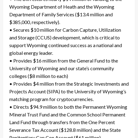
Wyoming Department of Heath and the Wyoming
Department of Family Services ($13.4 million and
$385,000, respectively).
• Secures $10 million for Carbon Capture, Utilization
and Storage (CCUS) development, which is critical to
support Wyoming continued success as a national and
global energy leader.
• Provides $16 million from the General Fund to the
University of Wyoming and our state’s community
colleges ($8 million to each)
• Provides $4 million from the Strategic Investments and
Projects Account (SIPA) to the University of Wyoming’s
matching program for cryptocurrencies.
• Directs $94.9 million to both the Permanent Wyoming
Mineral Trust Fund and the Common School Permanent
Land Fund through transfers from the One Percent
Severance Tax Account ($128.8 million) and the State
Penitentiary Cap Con Account ($61 million).