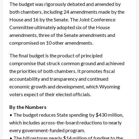
The budget was rigorously debated and amended by
both chambers, including 24 amendments made by the
House and 16 by the Senate. The Joint Conference
Committee ultimately adopted six of the House
amendments, three of the Senate amendments and
compromised on 10 other amendments.
The final budget is the product of principled
compromise that struck common ground and achieved
the priorities of both chambers. It promotes fiscal
accountability and transparency and continued
economic growth and development, which Wyoming
voters expect of their elected officials.
By the Numbers
• The budget reduces State spending by $430 million,
which includes across-the-board reductions to nearly
every government-funded program.
• The bill restores nearly $14 million of funding to the