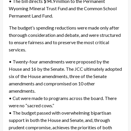
• The bill directs $94.9 million to the Permanent
Wyoming Mineral Trust Fund and the Common School
Permanent Land Fund.
The budget’s spending reductions were made only after
thorough consideration and debate, and were structured
to ensure fairness and to preserve the most critical
services.
• Twenty-four amendments were proposed by the
House and 16 by the Senate. The JCC ultimately adopted
six of the House amendments, three of the Senate
amendments and compromised on 10 other
amendments.
• Cut were made to programs across the board. There
were no “sacred cows.”
• The budget passed with overwhelming bipartisan
support in both the House and Senate, and, through
prudent compromise, achieves the priorities of both