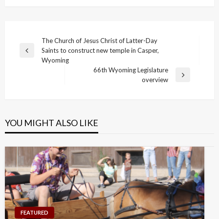
Post
The Church of Jesus Christ of Latter-Day
Saints to construct new temple in Casper,
navigation
Previous
Wyoming
Post
66th Wyoming Legislature
Next
overview
Post
YOU MIGHT ALSO LIKE
FEATURED