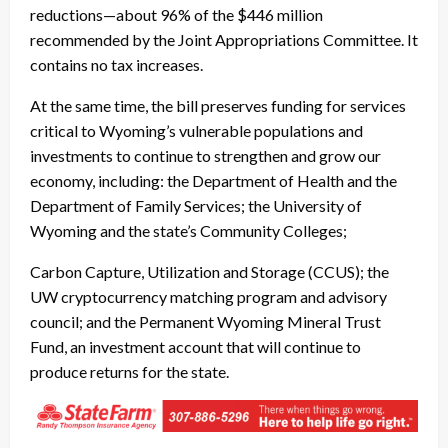
reductions—about 96% of the $446 million
recommended by the Joint Appropriations Committee. It
contains no tax increases.
At the same time, the bill preserves funding for services
critical to Wyoming’s vulnerable populations and
investments to continue to strengthen and grow our
economy, including: the Department of Health and the
Department of Family Services; the University of
Wyoming and the state’s Community Colleges;
Carbon Capture, Utilization and Storage (CCUS); the
UW cryptocurrency matching program and advisory
council; and the Permanent Wyoming Mineral Trust
Fund, an investment account that will continue to
produce returns for the state.