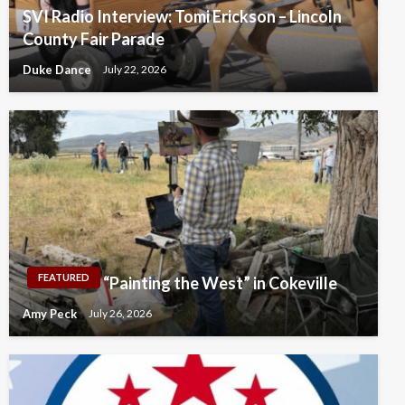
SVI Radio Interview: Tomi Erickson – Lincoln
County Fair Parade
Duke Dance
July 22, 2026
FEATURED
“Painting the West” in Cokeville
Amy Peck
July 26, 2026