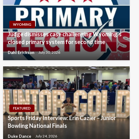
WYOMING
Judge dismisses case challenging Wyoming’s
closed primary system for second time
Dahl Erickson
July 30, 2026
FEATURED
Sports Friday Interview: Erin Cazier – Junior
Bowling National Finals
Duke Dance
July 24, 2026