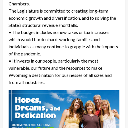
Chambers.
The Legislature is committed to creating long-term
economic growth and diversification, and to solving the
State’s structural revenue shortfalls.
• The budget includes no new taxes or tax increases,
which would burden hard-working families and
individuals as many continue to grapple with the impacts
of the pandemic.
• It invests in our people, particularly the most
vulnerable, our future and the resources to make
Wyoming a destination for businesses of all sizes and
from all industries.