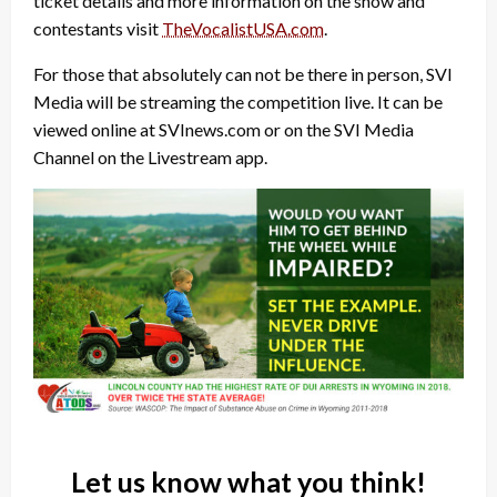
ticket details and more information on the show and
contestants visit
TheVocalistUSA.com
.
For those that absolutely can not be there in person, SVI
Media will be streaming the competition live. It can be
viewed online at SVInews.com or on the SVI Media
Channel on the Livestream app.
Let us know what you think!