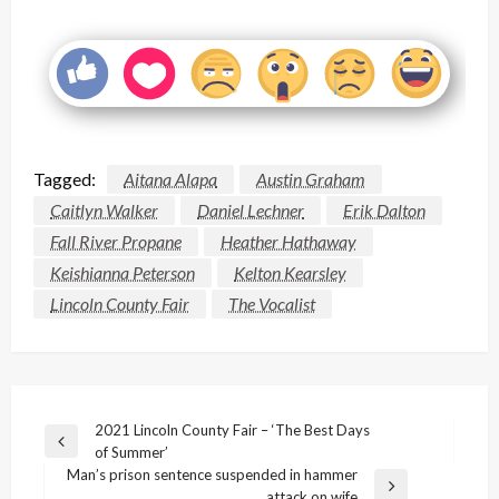
Tagged:
Aitana Alapa
Austin Graham
Caitlyn Walker
Daniel Lechner
Erik Dalton
Fall River Propane
Heather Hathaway
Keishianna Peterson
Kelton Kearsley
Lincoln County Fair
The Vocalist
Post
2021 Lincoln County Fair – ‘The Best Days
Previous
of Summer’
navigation
Post
Man’s prison sentence suspended in hammer
Next
attack on wife