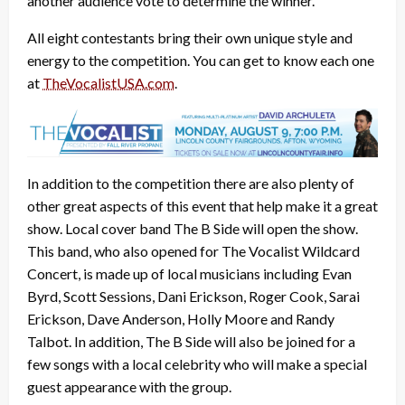
another audience vote to determine the winner.
All eight contestants bring their own unique style and
energy to the competition. You can get to know each one
at
TheVocalistUSA.com
.
In addition to the competition there are also plenty of
other great aspects of this event that help make it a great
show. Local cover band The B Side will open the show.
This band, who also opened for The Vocalist Wildcard
Concert, is made up of local musicians including Evan
Byrd, Scott Sessions, Dani Erickson, Roger Cook, Sarai
Erickson, Dave Anderson, Holly Moore and Randy
Talbot. In addition, The B Side will also be joined for a
few songs with a local celebrity who will make a special
guest appearance with the group.