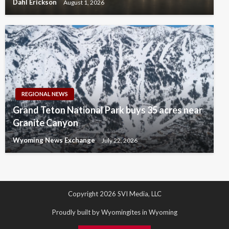
Dahl Erickson
August 1, 2026
REGIONAL NEWS
Grand Teton National Park buys 35 acres near
Granite Canyon
Wyoming News Exchange
July 22, 2026
Copyright 2026 SVI Media, LLC
Proudly built by Wyomingites in Wyoming