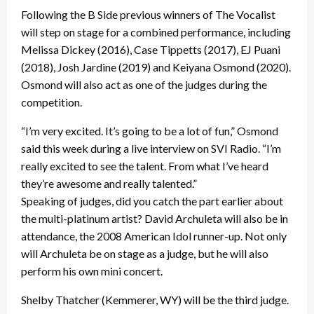
Following the B Side previous winners of The Vocalist
will step on stage for a combined performance, including
Melissa Dickey (2016), Case Tippetts (2017), EJ Puani
(2018), Josh Jardine (2019) and Keiyana Osmond (2020).
Osmond will also act as one of the judges during the
competition.
“I’m very excited. It’s going to be a lot of fun,” Osmond
said this week during a live interview on SVI Radio. “I’m
really excited to see the talent. From what I’ve heard
they’re awesome and really talented.”
Speaking of judges, did you catch the part earlier about
the multi-platinum artist? David Archuleta will also be in
attendance, the 2008 American Idol runner-up. Not only
will Archuleta be on stage as a judge, but he will also
perform his own mini concert.
Shelby Thatcher (Kemmerer, WY) will be the third judge.