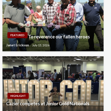
FEATURED
To reverence our fallen heroes
Janet Erickson
July 15, 2026
HIGHLIGHT
Cazier competes at Junior Gold Nationals