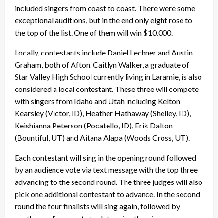
included singers from coast to coast. There were some
exceptional auditions, but in the end only eight rose to
the top of the list. One of them will win $10,000.
Locally, contestants include Daniel Lechner and Austin
Graham, both of Afton. Caitlyn Walker, a graduate of
Star Valley High School currently living in Laramie, is also
considered a local contestant. These three will compete
with singers from Idaho and Utah including Kelton
Kearsley (Victor, ID), Heather Hathaway (Shelley, ID),
Keishianna Peterson (Pocatello, ID), Erik Dalton
(Bountiful, UT) and Aitana Alapa (Woods Cross, UT).
Each contestant will sing in the opening round followed
by an audience vote via text message with the top three
advancing to the second round. The three judges will also
pick one additional contestant to advance. In the second
round the four finalists will sing again, followed by