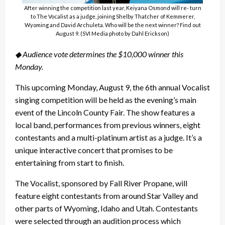
After winning the competition last year, Keiyana Osmond will re- turn
to The Vocalist as a judge, joining Shelby Thatcher of Kemmerer,
Wyoming and David Archuleta. Who will be the next winner? Find out
August 9. (SVI Media photo by Dahl Erickson)
◆ Audience vote determines the $10,000 winner this
Monday.
This upcoming Monday, August 9, the 6th annual Vocalist
singing competition will be held as the evening’s main
event of the Lincoln County Fair. The show features a
local band, performances from previous winners, eight
contestants and a multi-platinum artist as a judge. It’s a
unique interactive concert that promises to be
entertaining from start to finish.
The Vocalist, sponsored by Fall River Propane, will
feature eight contestants from around Star Valley and
other parts of Wyoming, Idaho and Utah. Contestants
were selected through an audition process which