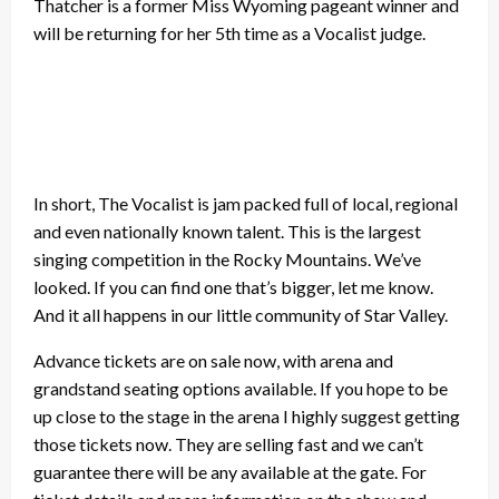
Thatcher is a former Miss Wyoming pageant winner and
will be returning for her 5th time as a Vocalist judge.
In short, The Vocalist is jam packed full of local, regional
and even nationally known talent. This is the largest
singing competition in the Rocky Mountains. We’ve
looked. If you can find one that’s bigger, let me know.
And it all happens in our little community of Star Valley.
Advance tickets are on sale now, with arena and
grandstand seating options available. If you hope to be
up close to the stage in the arena I highly suggest getting
those tickets now. They are selling fast and we can’t
guarantee there will be any available at the gate. For