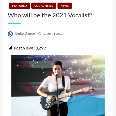
FEATURED
LOCAL NEWS
NEWS
Who will be the 2021 Vocalist?
Posted
Duke Dance
August 4, 2021
on
Post Views:
3,299