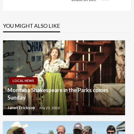
Post
YOU MIGHT ALSO LIKE
LOCAL NEWS
Montana Shakespeare in the Parks comes
Sunday
Janet Erickson
July 23, 2026