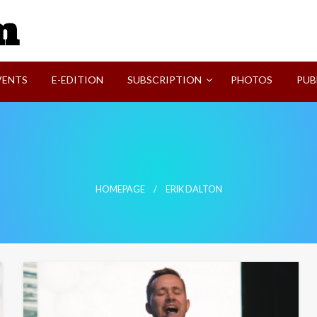
SVI-NEWS
VENTS
E-EDITION
SUBSCRIPTION
PHOTOS
PUB
HOMEPAGE
ERIK DALTON