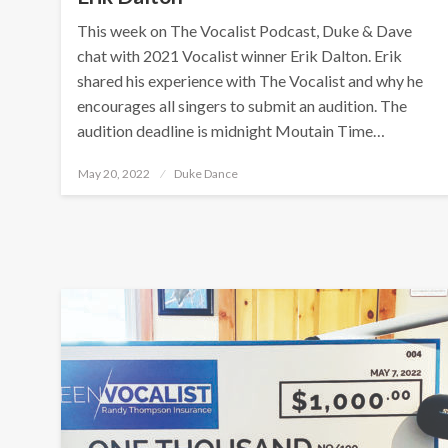
This week on The Vocalist Podcast, Duke & Dave
chat with 2021 Vocalist winner Erik Dalton. Erik
shared his experience with The Vocalist and why he
encourages all singers to submit an audition. The
audition deadline is midnight Moutain Time…
Posted
May 20, 2022
Duke Dance
on