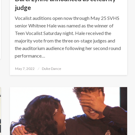
judge
Vocalist auditions open now through May 25 SVHS
senior Whitnee Hale was named as the winner of
Teen Vocalist Saturday night. Hale received the
majority vote from the three on-stage judges and
the auditorium audience following her second round
performance…
Posted
May 7, 2022
Duke Dance
on