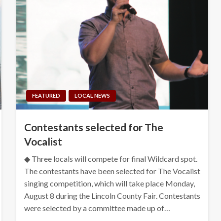
FEATURED
LOCAL NEWS
Contestants selected for The
Vocalist
◆ Three locals will compete for final Wildcard spot.
The contestants have been selected for The Vocalist
singing competition, which will take place Monday,
August 8 during the Lincoln County Fair. Contestants
were selected by a committee made up of…