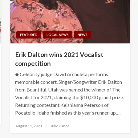
FEATURED
LOCAL NEWS
NEWS
Erik Dalton wins 2021 Vocalist
competition
◆ Celebrity judge David Archuleta performs
memorable concert. Singer/Songwriter Erik Dalton
from Bountiful, Utah was named the winner of The
Vocalist for 2021, claiming the $10,000 grand prize.
Returning contestant Keishianna Peterson of
Pocatello, Idaho finished as this year’s runner-up….
Posted
August 11, 2021
Duke Dance
on