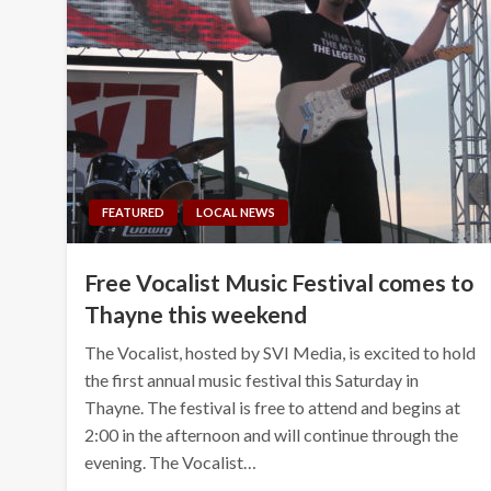
FEATURED
LOCAL NEWS
Free Vocalist Music Festival comes to
Thayne this weekend
The Vocalist, hosted by SVI Media, is excited to hold
the first annual music festival this Saturday in
Thayne. The festival is free to attend and begins at
2:00 in the afternoon and will continue through the
evening. The Vocalist…