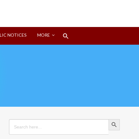
Search
LIC NOTICES
MORE
for:
Search Button
Search Button
Search
for: