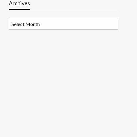
Archives
Archives