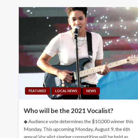
FEATURED
LOCAL NEWS
NEWS
Who will be the 2021 Vocalist?
◆ Audience vote determines the $10,000 winner this
Monday. This upcoming Monday, August 9, the 6th
annual Vocalist singing competition will be held as