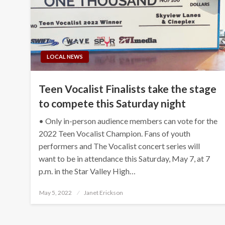
LOCAL NEWS
Teen Vocalist Finalists take the stage
to compete this Saturday night
• Only in-person audience members can vote for the
2022 Teen Vocalist Champion. Fans of youth
performers and The Vocalist concert series will
want to be in attendance this Saturday, May 7, at 7
p.m. in the Star Valley High…
Posted
May 5, 2022
Janet Erickson
on