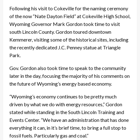
Following his visit to Cokeville for the naming ceremony
of the now “Nate Dayton Field” at Cokeville High School,
Wyoming Governor Mark Gordon took time to visit
south Lincoln County. Gordon toured downtown
Kemmerer, visiting some of the historical sites, including
the recently dedicated J.C. Penney statue at Triangle
Park.
Gov. Gordon also took time to speak to the community
later in the day, focusing the majority of his comments on
the future of Wyoming’s energy based economy.
“Wyoming’s economy continues to be pretty much
driven by what we do with energy resources,” Gordon
stated while standing in the South Lincoln Training and
Events Center. “We have an administration that has done
everything it can, in it’s brief time, to bring a full stop to
fossil fuels. Particularly gas and coal.”