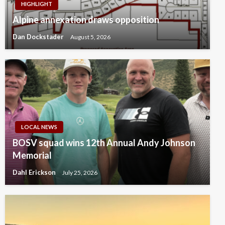
HIGHLIGHT
Alpine annexation draws opposition
Dan Dockstader
August 5, 2026
LOCAL NEWS
BOSV squad wins 12th Annual Andy Johnson
Memorial
Dahl Erickson
July 25, 2026