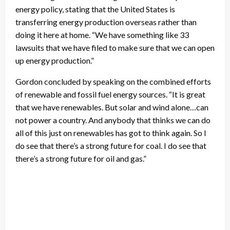
energy policy, stating that the United States is
transferring energy production overseas rather than
doing it here at home. “We have something like 33
lawsuits that we have filed to make sure that we can open
up energy production.”
Gordon concluded by speaking on the combined efforts
of renewable and fossil fuel energy sources. “It is great
that we have renewables. But solar and wind alone…can
not power a country. And anybody that thinks we can do
all of this just on renewables has got to think again. So I
do see that there’s a strong future for coal. I do see that
there’s a strong future for oil and gas.”