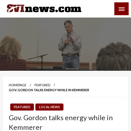
Skip
SVI-NEWS
to
content
Your Source For Local and Regional News
HOMEPAGE
FEATURED
GOV. GORDON TALKS ENERGY WHILE IN KEMMERER
FEATURED
LOCAL NEWS
Gov. Gordon talks energy while in
Kemmerer