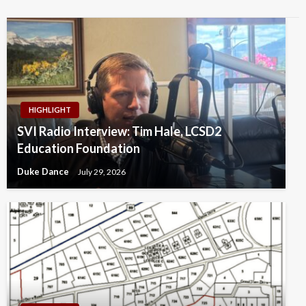
HIGHLIGHT
SVI Radio Interview: Tim Hale, LCSD2
Education Foundation
Duke Dance
July 29, 2026