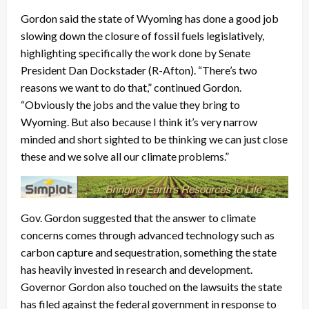
Gordon said the state of Wyoming has done a good job
slowing down the closure of fossil fuels legislatively,
highlighting specifically the work done by Senate
President Dan Dockstader (R-Afton). “There’s two
reasons we want to do that,” continued Gordon.
“Obviously the jobs and the value they bring to
Wyoming. But also because I think it’s very narrow
minded and short sighted to be thinking we can just close
these and we solve all our climate problems.”
Gov. Gordon suggested that the answer to climate
concerns comes through advanced technology such as
carbon capture and sequestration, something the state
has heavily invested in research and development.
Governor Gordon also touched on the lawsuits the state
has filed against the federal government in response to