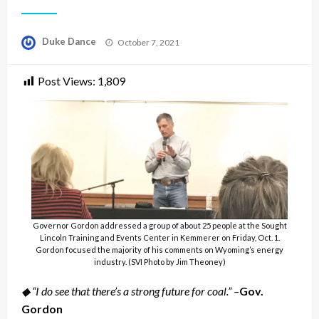
Posted
Duke Dance
October 7, 2021
on
Post Views:
1,809
Governor Gordon addressed a group of about 25 people at the Sought
Lincoln Training and Events Center in Kemmerer on Friday, Oct. 1.
Gordon focused the majority of his comments on Wyoming’s energy
industry. (SVI Photo by Jim Theoney)
◆ “I do see that there’s a strong future for coal.” –
Gov.
Gordon