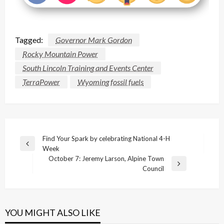
Tagged:
Governor Mark Gordon
Rocky Mountain Power
South Lincoln Training and Events Center
TerraPower
Wyoming fossil fuels
Post
Find Your Spark by celebrating National 4-H
Previous
Week
navigation
Post
October 7: Jeremy Larson, Alpine Town
Next
Council
Post
YOU MIGHT ALSO LIKE