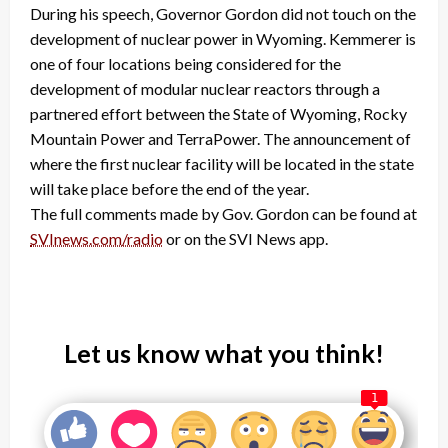
During his speech, Governor Gordon did not touch on the
development of nuclear power in Wyoming. Kemmerer is
one of four locations being considered for the
development of modular nuclear reactors through a
partnered effort between the State of Wyoming, Rocky
Mountain Power and TerraPower. The announcement of
where the first nuclear facility will be located in the state
will take place before the end of the year.
The full comments made by Gov. Gordon can be found at
SVInews.com/radio
or on the SVI News app.
Let us know what you think!
1