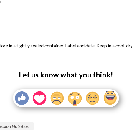
r
tore in a tightly sealed container. Label and date. Keep in a cool, d
Let us know what you think!
nsion Nutrition