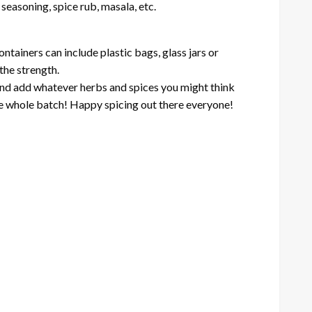
seasoning, spice rub, masala, etc.
ontainers can include plastic bags, glass jars or
the strength.
 and add whatever herbs and spices you might think
g the whole batch! Happy spicing out there everyone!