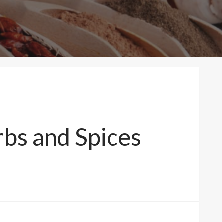
rbs and Spices