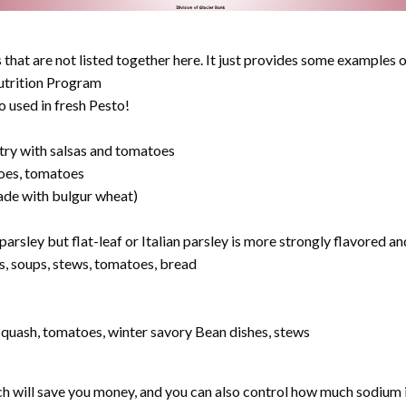
that are not listed together here. It just provides some examples o
rition Program
o used in fresh Pesto!
 try with salsas and tomatoes
toes, tomatoes
 made with bulgur wheat)
arsley but flat-leaf or Italian parsley is more strongly flavored an
s, soups, stews, tomatoes, bread
squash, tomatoes, winter savory Bean dishes, stews
will save you money, and you can also control how much sodium is i