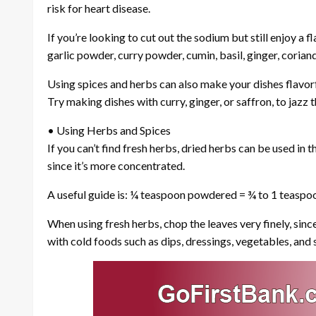
risk for heart disease.
If you’re looking to cut out the sodium but still enjoy a f
garlic powder, curry powder, cumin, basil, ginger, coriand
Using spices and herbs can also make your dishes flavorf
Try making dishes with curry, ginger, or saffron, to jazz
• Using Herbs and Spices
If you can’t find fresh herbs, dried herbs can be used in
since it’s more concentrated.
A useful guide is: ¼ teaspoon powdered = ¾ to 1 teaspoo
When using fresh herbs, chop the leaves very finely, sinc
with cold foods such as dips, dressings, vegetables, and