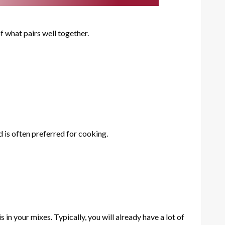
f what pairs well together.
d is often preferred for cooking.
n your mixes. Typically, you will already have a lot of