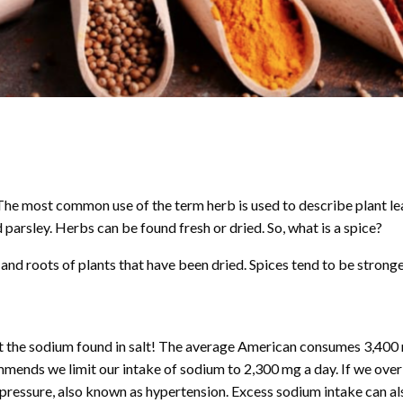
 The most common use of the term herb is used to describe plant le
 parsley. Herbs can be found fresh or dried. So, what is a spice?
nd roots of plants that have been dried. Spices tend to be stronger
ut the sodium found in salt! The average American consumes 3,40
mmends we limit our intake of sodium to 2,300 mg a day. If we ov
od pressure, also known as hypertension. Excess sodium intake can al