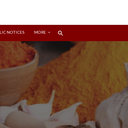
Search
LIC NOTICES
MORE
for:
Search Button