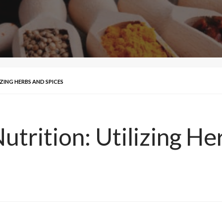
ZING HERBS AND SPICES
trition: Utilizing He