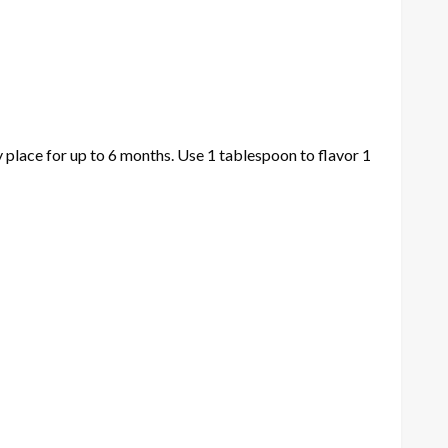
ry place for up to 6 months. Use 1 tablespoon to flavor 1