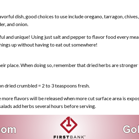
lavorful dish, good choices to use include oregano, tarragon, chives, 
er, and onion.
ul and unique! Using just salt and pepper to flavor food every mea
 things up without having to eat out somewhere!
 their place. When doing so, remember that dried herbs are stronger
n dried crumbled = 2 to 3 teaspoons fresh.
e more flavors will be released when more cut surface area is expos
 salads add herbs several hours before serving.