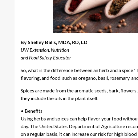
By Shelley Balls, MDA, RD, LD
UW Extension, Nutrition
and Food Safety Educator
So, what is the difference between an herb and a spice?
flavoring, and food, such as oregano, basil, rosemary, and
Spices are made from the aromatic seeds, bark, flowers, a
they include the oils in the plant itself.
• Benefits
Using herbs and spices can help flavor your food witho
day. The United States Department of Agriculture reco
on a regular basis, it can increase our risk for high blo