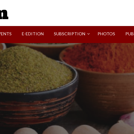
SVI-NEWS
VENTS
E-EDITION
SUBSCRIPTION
PHOTOS
PUB