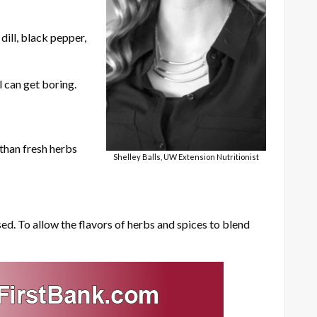
dill, black pepper,
l can get boring.
 than fresh herbs
Shelley Balls, UW Extension Nutritionist
ed. To allow the flavors of herbs and spices to blend