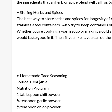
the ingredients that an herb or spice blend will call for
• Storing Herbs and Spices
The best way to store herbs and spices for longevity of qua
stainless-steel containers. Also try to keep containers o
Whether you’re cooking a warm soup or making a cold sal
would taste good in it. Then, if you like it, you can do t
• Homemade Taco Seasoning
Source: Cent$ible
Nutrition Program
1 tablespoon chili powder
¼ teaspoon garlic powder
¼ teaspoon onion powder