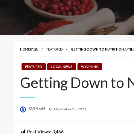
HOMEPAGE
FEATURED
GETTING DOWN TO NUTRITION: UTILI
FEATURED
LOCAL NEWS
WYOMING
Getting Down to Nu
Posted
SVI Staff
November 27, 2021
on
Post Views:
3,466