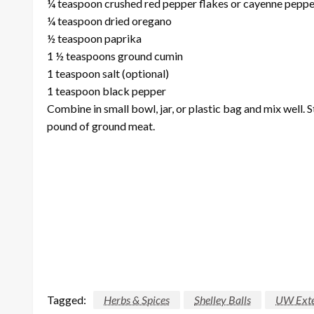
¼ teaspoon crushed red pepper flakes or cayenne peppe
¼ teaspoon dried oregano
½ teaspoon paprika
1 ½ teaspoons ground cumin
1 teaspoon salt (optional)
1 teaspoon black pepper
Combine in small bowl, jar, or plastic bag and mix well. S
pound of ground meat.
Tagged:
Herbs & Spices
Shelley Balls
UW Exte