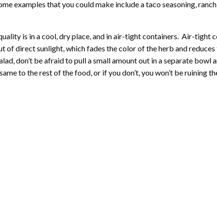
. Some examples that you could make include a taco seasoning, ranch 
lity is in a cool, dry place, and in air-tight containers. Air-tight c
ut of direct sunlight, which fades the color of the herb and reduces 
ad, don’t be afraid to pull a small amount out in a separate bowl
he same to the rest of the food, or if you don’t, you won’t be ruinin