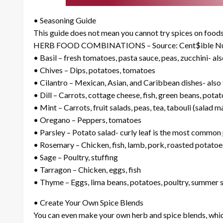
• Seasoning Guide
This guide does not mean you cannot try spices on foods 
HERB FOOD COMBINATIONS – Source: Cent$ible Nut
• Basil – fresh tomatoes, pasta sauce, peas, zucchini- als
• Chives – Dips, potatoes, tomatoes
• Cilantro – Mexican, Asian, and Caribbean dishes- also
• Dill – Carrots, cottage cheese, fish, green beans, pota
• Mint – Carrots, fruit salads, peas, tea, tabouli (salad
• Oregano – Peppers, tomatoes
• Parsley – Potato salad- curly leaf is the most common p
• Rosemary – Chicken, fish, lamb, pork, roasted potatoe
• Sage – Poultry, stuffing
• Tarragon – Chicken, eggs, fish
• Thyme – Eggs, lima beans, potatoes, poultry, summer 
• Create Your Own Spice Blends
You can even make your own herb and spice blends, which 