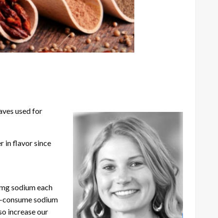
aves used for
 in flavor since
0 mg sodium each
er-consume sodium
so increase our