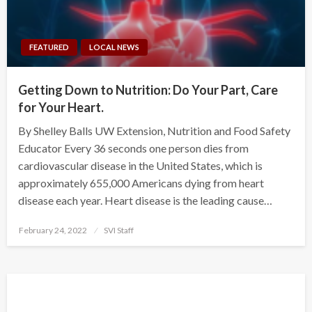
FEATURED
LOCAL NEWS
Getting Down to Nutrition: Do Your Part, Care
for Your Heart.
By Shelley Balls UW Extension, Nutrition and Food Safety
Educator Every 36 seconds one person dies from
cardiovascular disease in the United States, which is
approximately 655,000 Americans dying from heart
disease each year. Heart disease is the leading cause…
Posted
February 24, 2022
SVI Staff
on