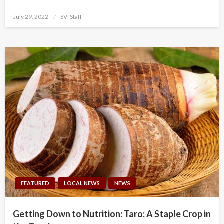
Posted
July 29, 2022
SVI Staff
on
FEATURED
LOCAL NEWS
NEWS
Getting Down to Nutrition: Taro: A Staple Crop in