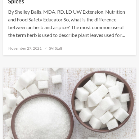
Spices
By Shelley Balls, MDA, RD, LD UW Extension, Nutrition
and Food Safety Educator So, what is the difference
between an herb and a spice? The most common use of
the term herb is used to describe plant leaves used for…
Posted
November 27, 2021
SVI Staff
on