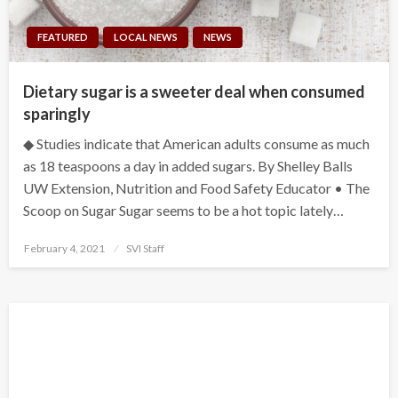
FEATURED
LOCAL NEWS
NEWS
Dietary sugar is a sweeter deal when consumed
sparingly
◆ Studies indicate that American adults consume as much
as 18 teaspoons a day in added sugars. By Shelley Balls
UW Extension, Nutrition and Food Safety Educator • The
Scoop on Sugar Sugar seems to be a hot topic lately…
Posted
February 4, 2021
SVI Staff
on