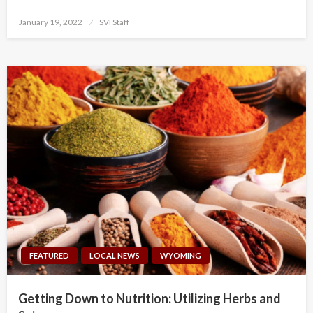
Posted
January 19, 2022
SVI Staff
on
FEATURED
LOCAL NEWS
WYOMING
Getting Down to Nutrition: Utilizing Herbs and