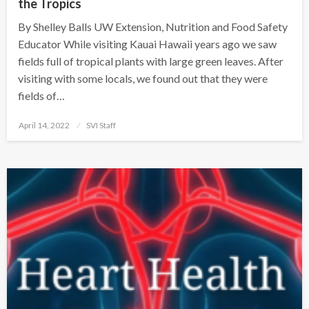
the Tropics
By Shelley Balls UW Extension, Nutrition and Food Safety
Educator While visiting Kauai Hawaii years ago we saw
fields full of tropical plants with large green leaves. After
visiting with some locals, we found out that they were
fields of…
Posted
April 14, 2022
SVI Staff
on