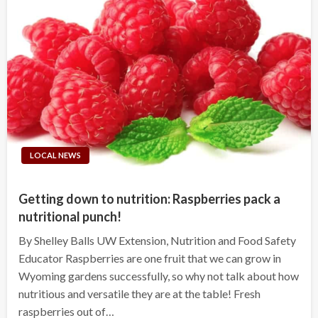
LOCAL NEWS
Getting down to nutrition: Raspberries pack a
nutritional punch!
By Shelley Balls UW Extension, Nutrition and Food Safety
Educator Raspberries are one fruit that we can grow in
Wyoming gardens successfully, so why not talk about how
nutritious and versatile they are at the table! Fresh
raspberries out of…