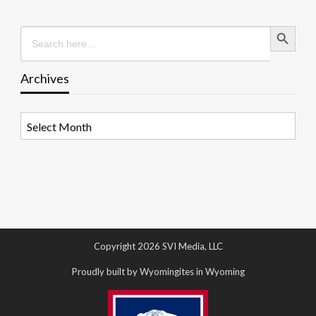
Search Button
Search
for:
Archives
Archives
Copyright 2026 SVI Media, LLC
Proudly built by Wyomingites in Wyoming