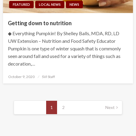
FEATURED
LOCAL NEWS
NEWS
Getting down to nutrition
◆ Everything Pumpkin! By Shelley Balls, MDA, RD, LD
UW Extension – Nutrition and Food Safety Educator
Pumpkin is one type of winter squash that is commonly
seen around fall and used for a variety of things such as
decoration,…
Posted
October 9, 2020
SVI Staff
on
Posts
pagination
1
2
Next