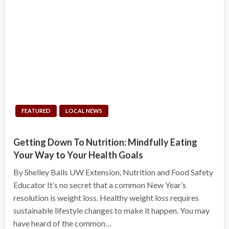
FEATURED
LOCAL NEWS
Getting Down To Nutrition: Mindfully Eating
Your Way to Your Health Goals
By Shelley Balls UW Extension, Nutrition and Food Safety
Educator It’s no secret that a common New Year’s
resolution is weight loss. Healthy weight loss requires
sustainable lifestyle changes to make it happen. You may
have heard of the common…