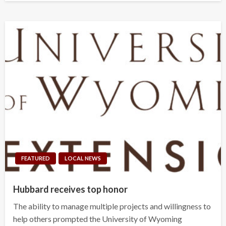
FEATURED
LOCAL NEWS
Hubbard receives top honor
The ability to manage multiple projects and willingness to
help others prompted the University of Wyoming