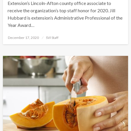
Extension’s Lincoln-Afton county office associate to
receive the organization’s top staff honor for 2020. Jill
Hubbard is extension’s Administrative Professional of the
Year Award…
Posted
December 17, 2020
SVI Staff
on