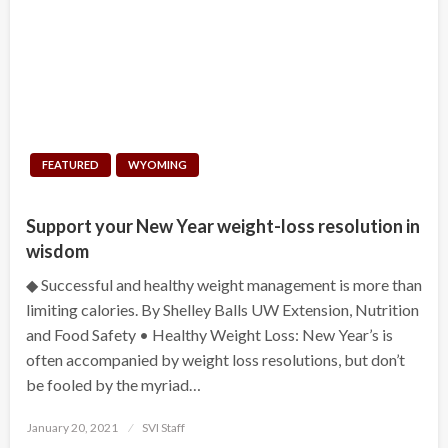
FEATURED
WYOMING
Support your New Year weight-loss resolution in
wisdom
◆ Successful and healthy weight management is more than
limiting calories. By Shelley Balls UW Extension, Nutrition
and Food Safety • Healthy Weight Loss: New Year’s is
often accompanied by weight loss resolutions, but don’t
be fooled by the myriad…
Posted
January 20, 2021
SVI Staff
on