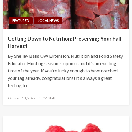
FEATURED
LOCAL NEWS
Getting Down to Nutrition: Preserving Your Fall
Harvest
By Shelley Balls UW Extension, Nutrition and Food Safety
Educator Hunting season is upon us and it’s an exciting
time of the year. If you’re lucky enough to have notched
your tag already, congratulations! It’s always a great
feeling to…
Posted
October 13, 2022
SVI Staff
on