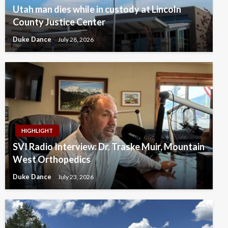
Utah man dies while in custody at Lincoln
County Justice Center
Duke Dance
July 28, 2026
HIGHLIGHT
SVI Radio Interview: Dr. Traske Muir, Mountain
West Orthopedics
Duke Dance
July 23, 2026