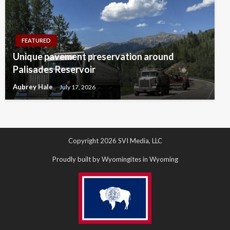
FEATURED
Unique pavement preservation around
Palisades Reservoir
Aubrey Hale
July 17, 2026
Copyright 2026 SVI Media, LLC
Proudly built by Wyomingites in Wyoming