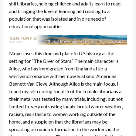
shift libraries, helping children and adults learn to read,
and bringing the love of learning and reading to a
population that was isolated and in dire need of
educational opportunities.
Moyes uses this time and place in U.S history as the
setting for “The Giver of Stars.” The main character is
Alice, who has immigrated from England after a
whirlwind romance with her now husband, American
Bennett Van Cleve. Although Alice is the main focus, I
found myself rooting for all 5 of the female librarians as
their metal was tested by many trials, including, but not
limited to, very untrusting locals, brutal winter weather,
racism, resistance to women working outside of the
home, and a suspicion that the librarians may be
spreading pro union information to the workers in the