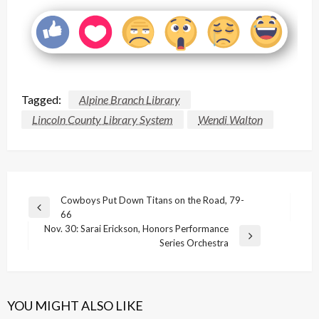
Tagged:
Alpine Branch Library
Lincoln County Library System
Wendi Walton
Post
Cowboys Put Down Titans on the Road, 79-
Previous
66
navigation
Post
Nov. 30: Sarai Erickson, Honors Performance
Next
Series Orchestra
Post
YOU MIGHT ALSO LIKE