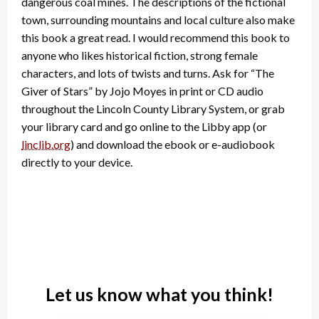
dangerous coal mines. The descriptions of the fictional
town, surrounding mountains and local culture also make
this book a great read. I would recommend this book to
anyone who likes historical fiction, strong female
characters, and lots of twists and turns. Ask for “The
Giver of Stars” by Jojo Moyes in print or CD audio
throughout the Lincoln County Library System, or grab
your library card and go online to the Libby app (or
linclib.org
) and download the ebook or e-audiobook
directly to your device.
Let us know what you think!