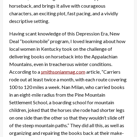
horseback, and brings it alive with courageous
characters, an exciting plot, fast pacing, and a vividly
descriptive setting.
Having scant knowledge of this Depression Era, New
Deal “bookmobile” program, I loved learning about how
local women in Kentucky took on the challenge of
delivering books on horseback into the Appalachian
Mountains, even in treacherous winter conditions.
According to a
smithsonianmag.com
article, “Carriers
rode out at least twice a month, with each route covering
100 to 120 miles a week. Nan Milan, who carried books
in an eight-mile radius from the Pine Mountain
Settlement School, a boarding school for mountain
children, joked that the horses she rode had shorter legs
on one side than the other so that they wouldn’t slide off
of the steep mountain paths.” They did all this, as well as
organizing and repairing the books back at their make-