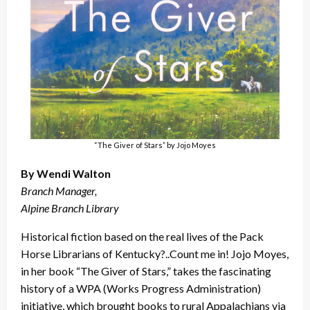
“The Giver of Stars” by Jojo Moyes
By Wendi Walton
Branch Manager,
Alpine Branch Library
Historical fiction based on the real lives of the Pack
Horse Librarians of Kentucky?..Count me in! Jojo Moyes,
in her book “The Giver of Stars,” takes the fascinating
history of a WPA (Works Progress Administration)
initiative, which brought books to rural Appalachians via