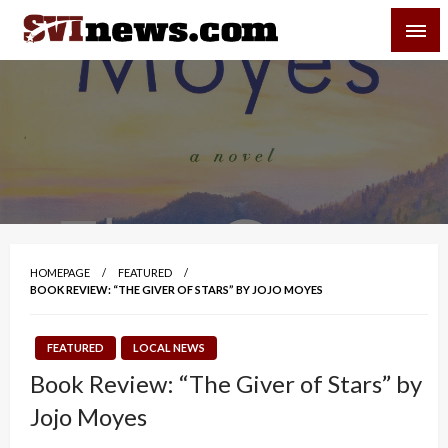
Skip
SVI-NEWS
to
content
Your Source For Local and Regional News
HOMEPAGE
FEATURED
BOOK REVIEW: “THE GIVER OF STARS” BY JOJO MOYES
FEATURED
LOCAL NEWS
Book Review: “The Giver of Stars” by
Jojo Moyes