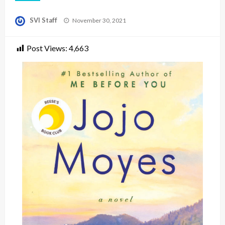
Posted
SVI Staff
November 30, 2021
on
Post Views:
4,663