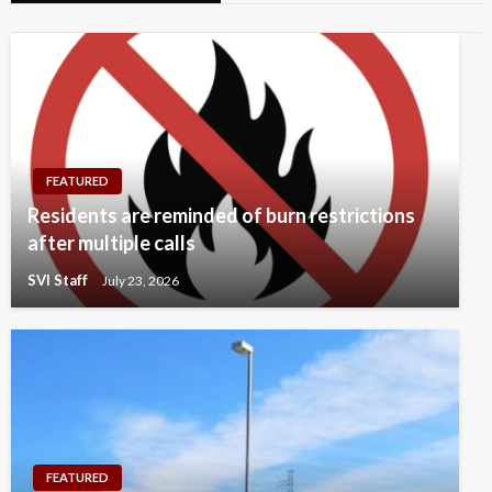
FEATURED
Residents are reminded of burn restrictions
after multiple calls
SVI Staff
July 23, 2026
FEATURED