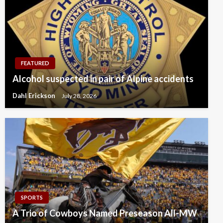
FEATURED
Alcohol suspected in pair of Alpine accidents
Dahl Erickson
July 28, 2026
SPORTS
A Trio of Cowboys Named Preseason All-MW