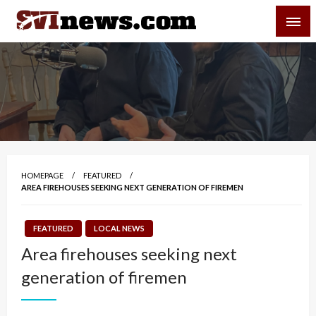
Skip
SVI-NEWS
to
content
Your Source For Local and Regional News
HOMEPAGE
FEATURED
AREA FIREHOUSES SEEKING NEXT GENERATION OF FIREMEN
FEATURED
LOCAL NEWS
Area firehouses seeking next
generation of firemen