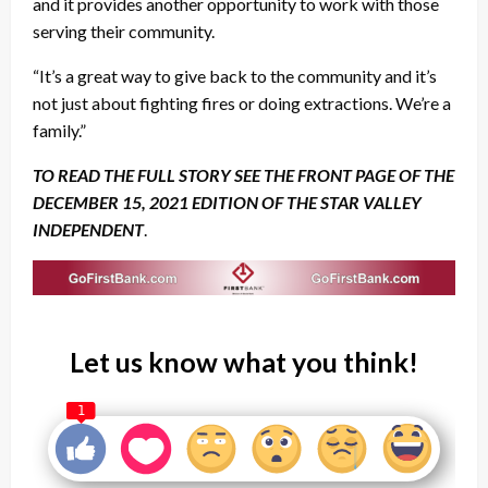
and it provides another opportunity to work with those
serving their community.
“It’s a great way to give back to the community and it’s
not just about fighting fires or doing extractions. We’re a
family.”
TO READ THE FULL STORY SEE THE FRONT PAGE OF THE
DECEMBER 15, 2021 EDITION OF THE STAR VALLEY
INDEPENDENT
.
Let us know what you think!
1