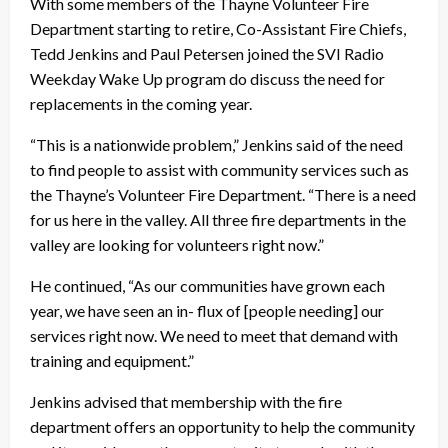
With some members of the Thayne Volunteer Fire
Department starting to retire, Co-Assistant Fire Chiefs,
Tedd Jenkins and Paul Petersen joined the SVI Radio
Weekday Wake Up program do discuss the need for
replacements in the coming year.
“This is a nationwide problem,” Jenkins said of the need
to find people to assist with community services such as
the Thayne’s Volunteer Fire Department. “There is a need
for us here in the valley. All three fire departments in the
valley are looking for volunteers right now.”
He continued, “As our communities have grown each
year, we have seen an in- flux of [people needing] our
services right now. We need to meet that demand with
training and equipment.”
Jenkins advised that membership with the fire
department offers an opportunity to help the community