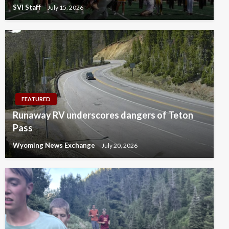
SVI Staff
July 15, 2026
FEATURED
Runaway RV underscores dangers of Teton
Pass
Wyoming News Exchange
July 20, 2026