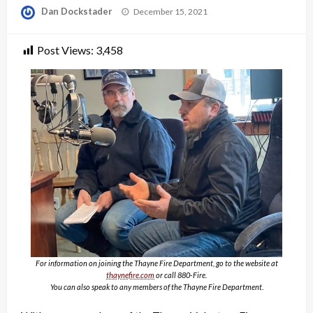
Posted
Dan Dockstader
December 15, 2021
on
Post Views:
3,458
For information on joining the Thayne Fire Department, go to the website at
thaynefire.com
or call 880-Fire.
You can also speak to any members of the Thayne Fire Department
.