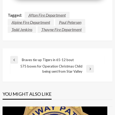
Tagged:
Afton Fire Department
Alpine Fire Department
Paul Petersen
Tedd Jenkins
Thayne Fire Department
Post
Braves tie-up Tigers in 65-12 bout
Previous
navigation
575 boxes for Operation Christmas Child
Post
Next
being sent from Star Valley
Post
YOU MIGHT ALSO LIKE