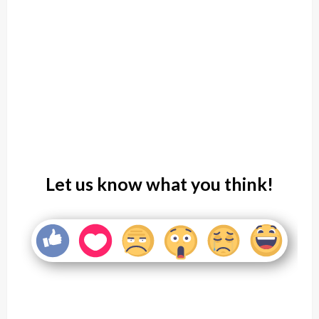
Let us know what you think!