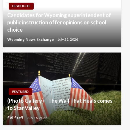
HIGHLIGHT
Candidates for Wyoming superintendent of
public instruction offer opinions on school
choice
Wyoming News Exchange
July 21, 2026
FEATURED
(Photo Gallery) – The Wall That Heals comes
to Star Valley
SVI Staff
July 16, 2026