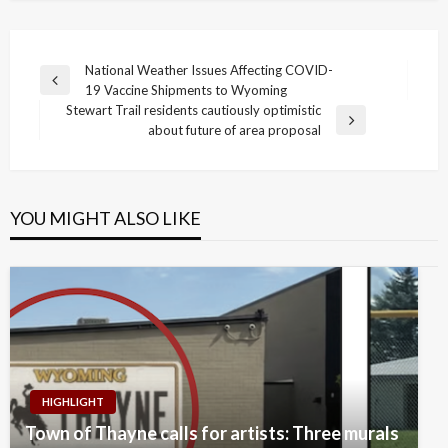
Post
National Weather Issues Affecting COVID-
Previous
19 Vaccine Shipments to Wyoming
navigation
Post
Stewart Trail residents cautiously optimistic
Next
about future of area proposal
Post
YOU MIGHT ALSO LIKE
HIGHLIGHT
Town of Thayne calls for artists: Three murals