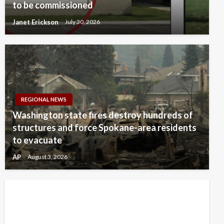
to be commissioned
Janet Erickson
July 30, 2026
REGIONAL NEWS
Washington state fires destroy hundreds of
structures and force Spokane-area residents
to evacuate
AP
August 3, 2026