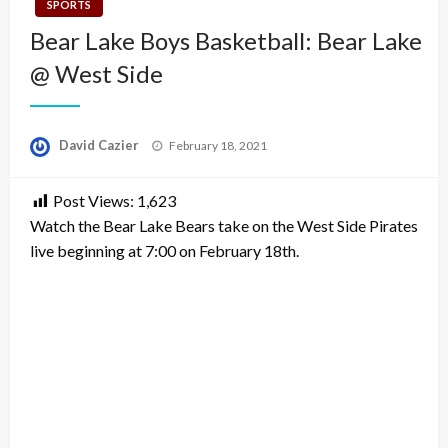
SPORTS
Bear Lake Boys Basketball: Bear Lake
@ West Side
Posted
David Cazier
February 18, 2021
on
Post Views:
1,623
Watch the Bear Lake Bears take on the West Side Pirates
live beginning at 7:00 on February 18th.