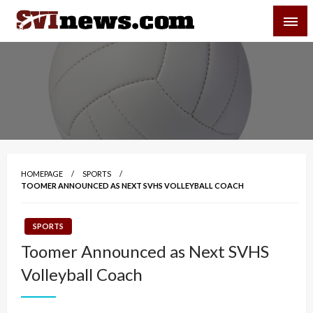
Skip
SVI-NEWS
to
content
Your Source For Local and Regional News
HOMEPAGE
SPORTS
TOOMER ANNOUNCED AS NEXT SVHS VOLLEYBALL COACH
SPORTS
Toomer Announced as Next SVHS
Volleyball Coach