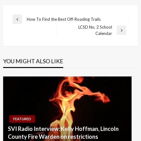
Post
How To Find the Best Off-Roading Trails
Previous
navigation
LCSD No. 2 School
Post
Next
Calendar
Post
YOU MIGHT ALSO LIKE
FEATURED
SVI Radio Interview: Kelly Hoffman, Lincoln
County Fire Warden on restrictions