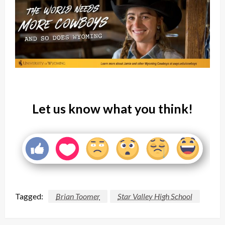
Let us know what you think!
Tagged:
Brian Toomer
Star Valley High School