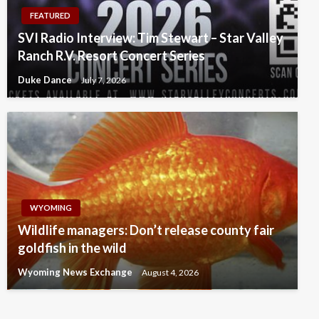
FEATURED
SVI Radio Interview: Tim Stewart – Star Valley
Ranch R.V. Resort Concert Series
Duke Dance
July 7, 2026
WYOMING
Wildlife managers: Don’t release county fair
goldfish in the wild
Wyoming News Exchange
August 4, 2026