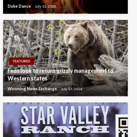
Duke Dance
July 13, 2026
FEATURED
Feds look to return grizzly management to
Western states
Wyoming News Exchange
July 17, 2026