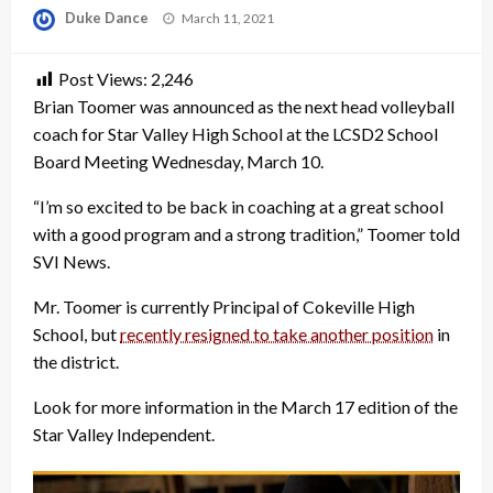
Posted
Duke Dance
March 11, 2021
on
Post Views:
2,246
Brian Toomer was announced as the next head volleyball
coach for Star Valley High School at the LCSD2 School
Board Meeting Wednesday, March 10.
“I’m so excited to be back in coaching at a great school
with a good program and a strong tradition,” Toomer told
SVI News.
Mr. Toomer is currently Principal of Cokeville High
School, but
recently resigned to take another position
in
the district.
Look for more information in the March 17 edition of the
Star Valley Independent.