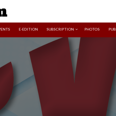
SVI-NEWS
VENTS
E-EDITION
SUBSCRIPTION
PHOTOS
PUB