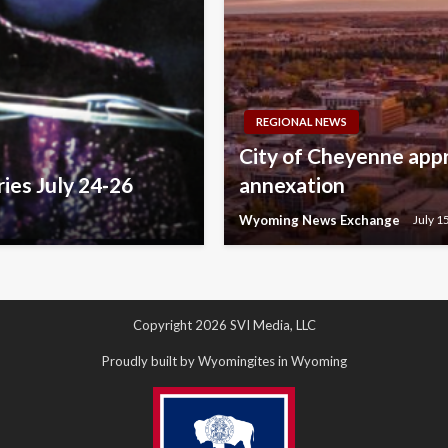
REGIONAL NEWS
City of Cheyenne appr
ries July 24-26
annexation
Wyoming News Exchange
July 1
Copyright 2026 SVI Media, LLC
Proudly built by Wyomingites in Wyoming