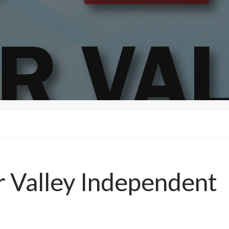
r Valley Independent