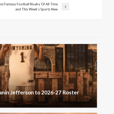
t Fantasy Football Rivalry Of All Time
and This Week’s Sports New
nin Jefferson to 2026-27 Roster