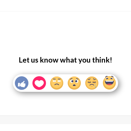
Let us know what you think!