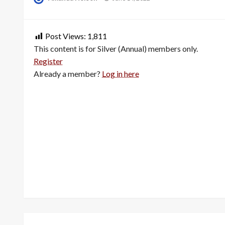
on
Post Views:
1,811
This content is for Silver (Annual) members only.
Register
Already a member?
Log in here