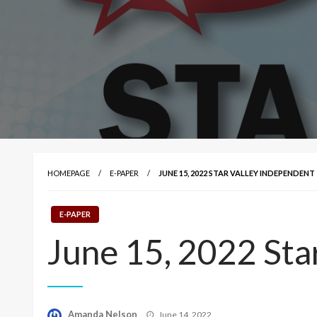
HOMEPAGE
E-PAPER
JUNE 15, 2022 STAR VALLEY INDEPENDENT
E-PAPER
June 15, 2022 Sta
Posted
Amanda Nelson
June 14, 2022