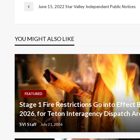
Post
June 15, 2022 Star Valley Independent Public Notices
Previous
Post
navigation
YOU MIGHT ALSO LIKE
FEATURED
Stage 1 Fire Restrictions Go into Effect 
2026, for Teton Interagency Dispatch Ar
SVI Staff
July 21, 2026