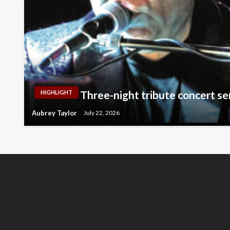
Three-night tribute concert se
HIGHLIGHT
Aubrey Taylor
July 22, 2026