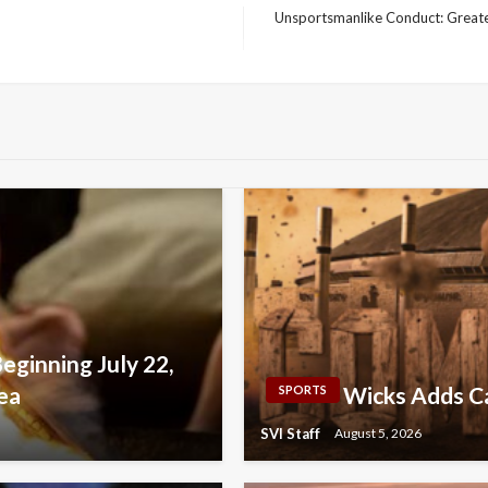
Unsportsmanlike Conduct: Greates
Next
Post
Beginning July 22,
ea
Wicks Adds Ca
SPORTS
SVI Staff
August 5, 2026