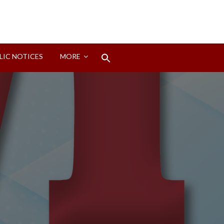
Search
LIC NOTICES
MORE
for:
Search Button