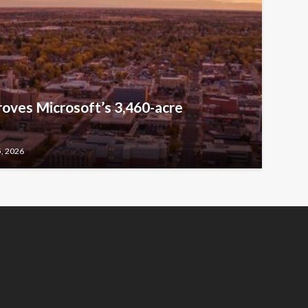
oves Microsoft’s 3,460-acre
5, 2026